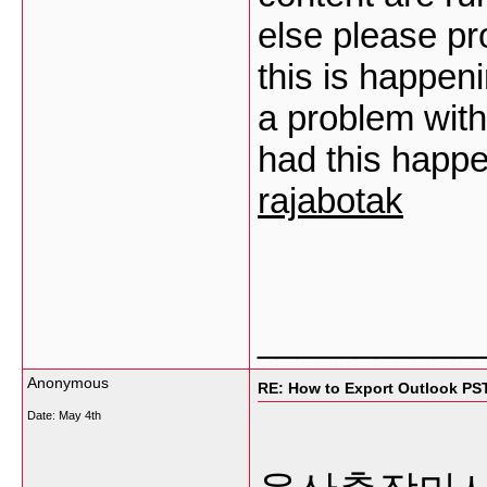
else please pr
this is happen
a problem with
had this happ
rajabotak
___________
Anonymous
RE: How to Export Outlook PS
Date:
May 4th