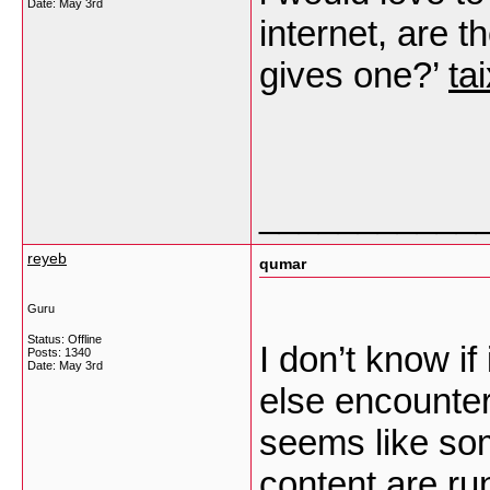
Date:
May 3rd
internet, are t
gives one?’
ta
___________
reyeb
qumar
Guru
Status: Offline
I don’t know if
Posts: 1340
Date:
May 3rd
else encounter
seems like som
content are ru