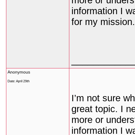
more or unders
information I w
for my mission.
___________
Anonymous
Date:
April 29th
I’m not sure wh
great topic. I 
more or unders
information I w