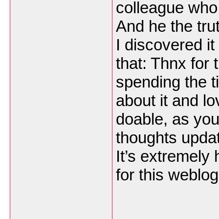
colleague who 
And he the tru
I discovered it
that: Thnx for 
spending the ti
about it and lo
doable, as you
thoughts updat
It’s extremely
for this weblo