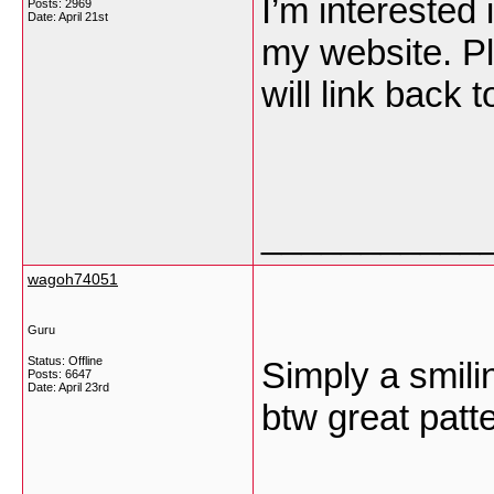
I’m interested 
Posts: 2969
Date:
April 21st
my website. Pl
will link back 
___________
wagoh74051
Guru
Status: Offline
Simply a smilin
Posts: 6647
Date:
April 23rd
btw great patt