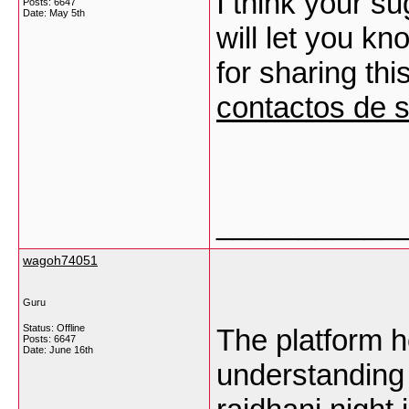
I think your su
Posts: 6647
Date:
May 5th
will let you kn
for sharing thi
contactos de 
___________
wagoh74051
Guru
Status: Offline
The platform h
Posts: 6647
Date:
June 16th
understanding 