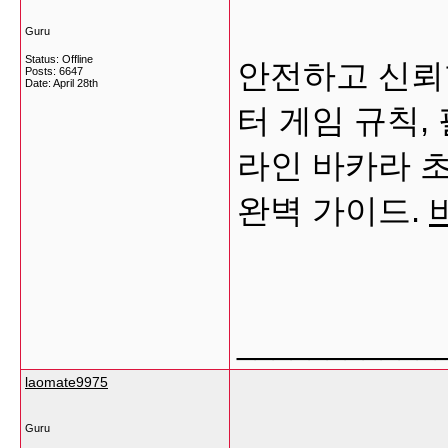
Guru
Status: Offline
안전하고 신뢰
Posts: 6647
Date:
April 28th
터 게임 규칙,
라인 바카라 
완벽 가이드.
___________
laomate9975
Guru