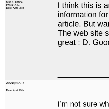
Status: Offline
I think this i
Posts: 2969
Date:
April 28th
information fo
article. But w
The web site st
great : D. Goo
___________
Anonymous
Date:
April 29th
I’m not sure wh