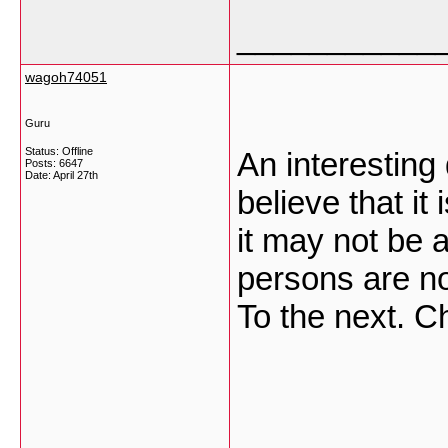
___________
wagoh74051
Guru
Status: Offline
An interesting
Posts: 6647
Date:
April 27th
believe that it
it may not be a
persons are no
To the next. 
___________