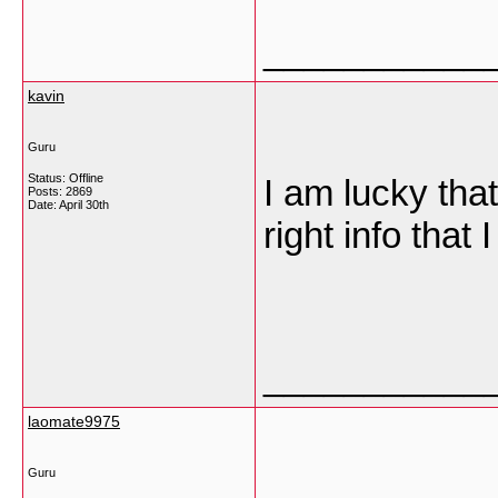
___________
kavin
Guru
Status: Offline
I am lucky that
Posts: 2869
Date:
April 30th
right info that
___________
laomate9975
Guru