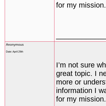
for my mission.
___________
Anonymous
Date:
April 29th
I’m not sure wh
great topic. I 
more or unders
information I w
for my mission.