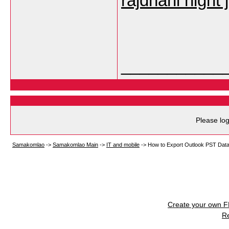
rajdhani night 
___________
Please log
Samakomlao
->
Samakomlao Main
->
IT and mobile
->
How to Export Outlook PST Data
Create your own 
R