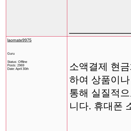
___________
laomate9975
Guru
Status: Offline
소액결제 현금
Posts: 2969
Date:
April 30th
하여 상품이나
통해 실질적으
니다. 휴대폰