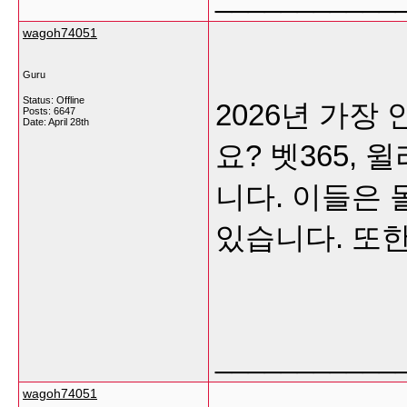
wagoh74051
Guru
Status: Offline
2026년 가
Posts: 6647
Date:
April 28th
요? 벳365,
니다. 이들은
있습니다. 또한,
___________
wagoh74051