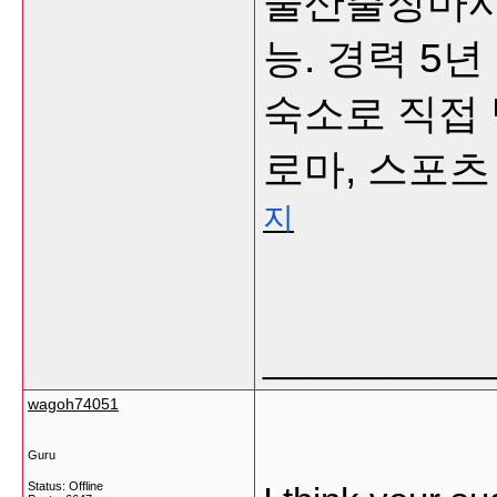
울산출장마사지
능. 경력 5
숙소로 직접 
로마, 스포츠
지
___________
wagoh74051
Guru
Status: Offline