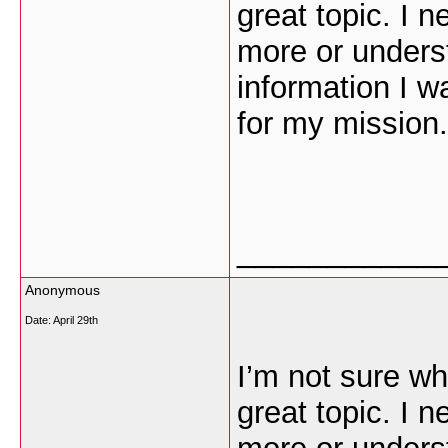
great topic. I 
more or unders
information I w
for my mission.
___________
Anonymous
Date:
April 29th
I’m not sure wh
great topic. I 