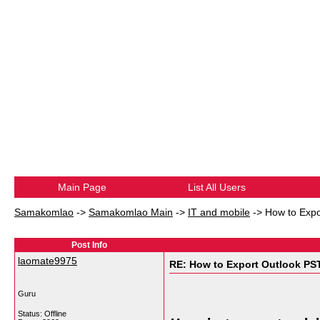
Main Page
List All Users
Samakomlao
->
Samakomlao Main
->
IT and mobile
->
How to Expo
Post Info
laomate9975
RE: How to Export Outlook PS
Guru
Status: Offline