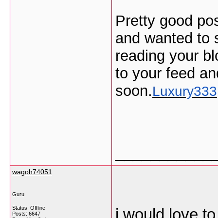
Pretty good pos
and wanted to s
reading your bl
to your feed an
soon.
Luxury333
___________
wagoh74051
Guru
Status: Offline
i would love t
Posts: 6647