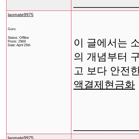
___________
laomate9975
Guru
Status: Offline
이 글에서는 
Posts: 2969
Date:
April 25th
의 개념부터 구
고 보다 안전
액결제현금화
___________
laomate9975