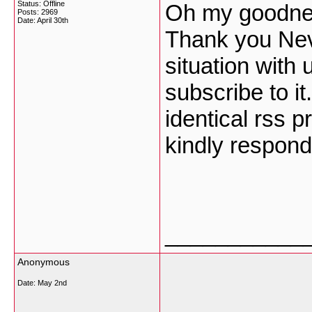
Status: Offline
Oh my goodness
Posts: 2969
Date:
April 30th
Thank you Nev
situation with
subscribe to it
identical rss 
kindly respon
___________
Anonymous
Date:
May 2nd