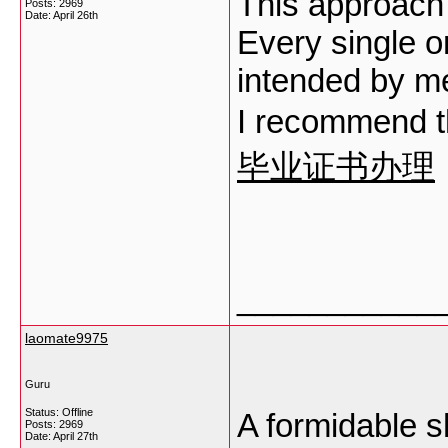
This approach i
Posts: 2969
Date:
April 26th
Every single o
intended by me
I recommend th
毕业证书办理
___________
laomate9975
Guru
Status: Offline
A formidable sh
Posts: 2969
Date:
April 27th