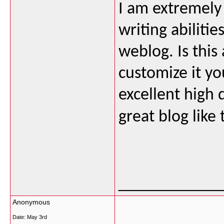
I am extremely
writing abilitie
weblog. Is this
customize it yo
excellent high q
great blog like 
___________
Anonymous
Date:
May 3rd