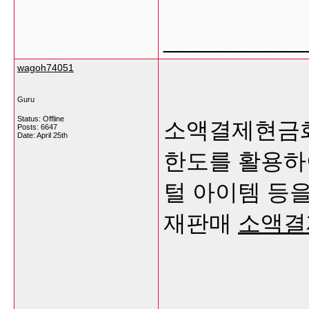
___________
wagoh74051
Guru
Status: Offline
소액결제현금화
Posts: 6647
Date:
April 25th
한도를 활용하여
털 아이템 등을
재판매
소액결