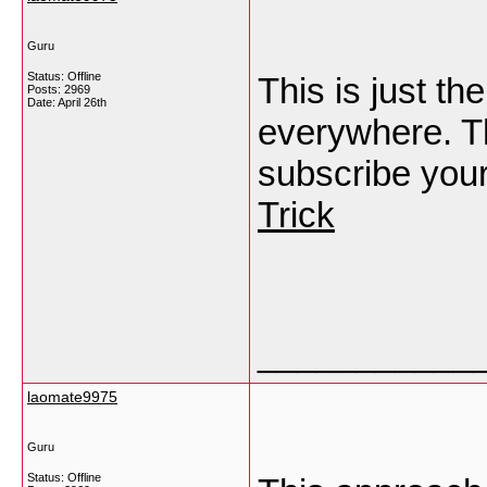
Guru
Status: Offline
This is just th
Posts: 2969
Date:
April 26th
everywhere. Th
subscribe your 
Trick
___________
laomate9975
Guru
Status: Offline