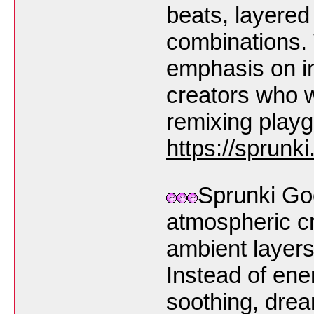
beats, layered
combinations.
emphasis on int
creators who w
remixing play
https://sprunk
Sprunki Go
atmospheric cr
ambient layers
Instead of ene
soothing, dre