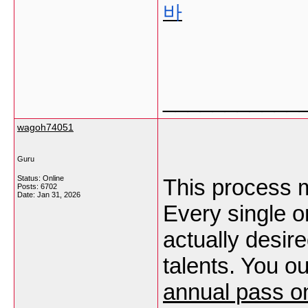
바
___________
wagoh74051
Guru
Status: Online
This process mi
Posts: 6702
Date:
Jan 31, 2026
Every single o
actually desire
talents. You ou
annual pass on