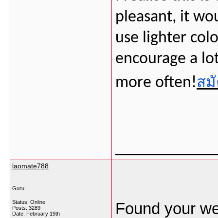
pleasant, it wou
use lighter colo
encourage a lo
สมั
more often!
___________
laomate788
Guru
Status: Online
Found your we
Posts: 3289
Date:
February 19th