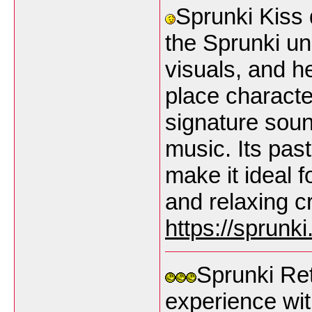
Sprunki Kiss 
the Sprunki un
visuals, and h
place characte
signature soun
music. Its pas
make it ideal 
and relaxing c
https://sprunk
Sprunki Ret
experience wit