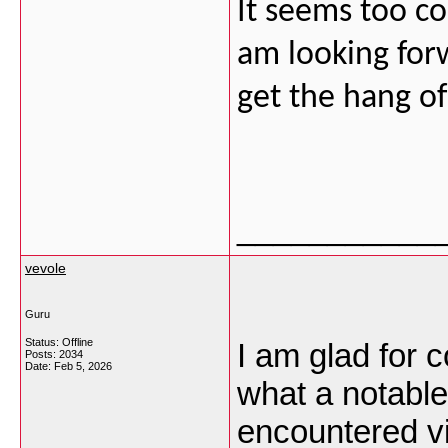
It seems too co
am looking forw
get the hang of
___________
vevole
Guru
Status: Offline
I am glad for 
Posts: 2034
Date:
Feb 5, 2026
what a notabl
encountered vi