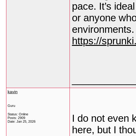
pace. It’s idea
or anyone who 
environments.
https://sprunk
___________
kavin
Guru
Status: Online
I do not even 
Posts: 2909
Date:
Jan 25, 2026
here, but I tho