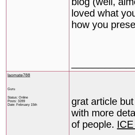
blog (well, al
loved what you
how you presen
___________
laomate788
Guru
Status: Online
grat article b
Posts: 3289
Date:
February 15th
with more detail
of people.
ICE