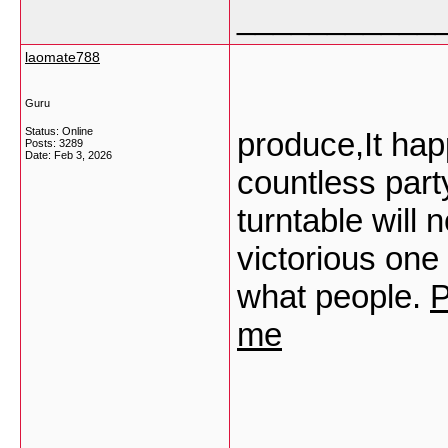
___________
laomate788
Guru
Status: Online
produce,It hap
Posts: 3289
Date:
Feb 3, 2026
countless party
turntable will 
victorious one 
what people.
P
me