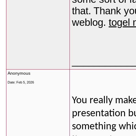
that. Thank yo
weblog.
togel
___________
Anonymous
Date:
Feb 5, 2026
You really make
presentation but
something whic