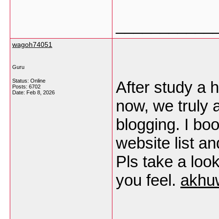
___________
wagoh74051
Guru
Status: Online
After study a h
Posts: 6702
Date:
Feb 8, 2026
now, we truly 
blogging. I b
website list a
Pls take a loo
you feel.
akhu