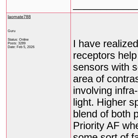
___________
laomate788
Guru
Status: Online
I have realize
Posts: 3289
Date:
Feb 5, 2026
receptors help
sensors with 
area of contra
involving infra-
light. Higher 
blend of both 
Priority AF wh
some sort of f