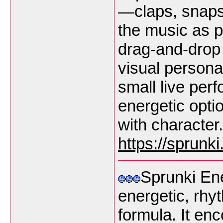
—claps, snaps
the music as pl
drag-and-drop
visual persona
small live per
energetic opti
with character.
https://sprunk
Sprunki En
energetic, rhy
formula. It en