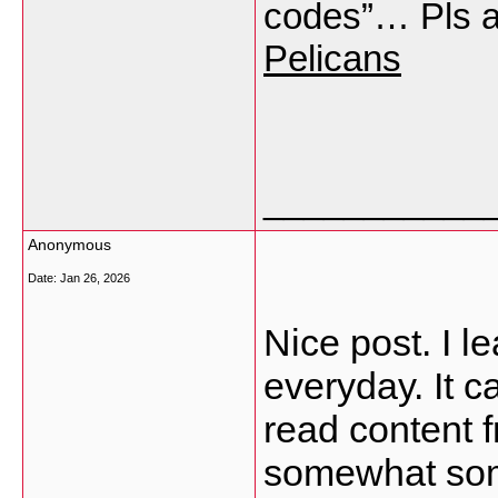
codes”… Pls 
Pelicans
___________
Anonymous
Date:
Jan 26, 2026
Nice post. I l
everyday. It c
read content 
somewhat some