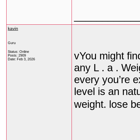
___________
kavin
Guru
Status: Online
vYou might fin
Posts: 2909
Date:
Feb 3, 2026
any L . a . We
every you’re e
level is an na
weight. lose be