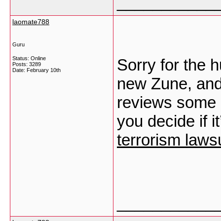
___________
laomate788
Guru
Status: Online
Sorry for the h
Posts: 3289
Date:
February 10th
new Zune, and 
reviews some o
you decide if i
terrorism lawsu
___________