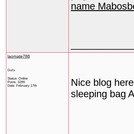
name Mabosb
___________
laomate788
Guru
Status: Online
Nice blog here!
Posts: 3289
Date:
February 17th
sleeping bag
___________