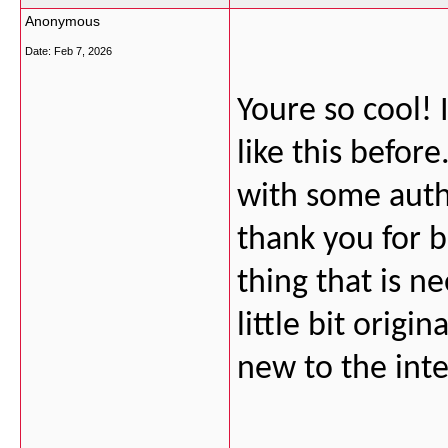
Anonymous
Date:
Feb 7, 2026
Youre so cool!
like this befor
with some authe
thank you for b
thing that is 
little bit origi
new to the inte