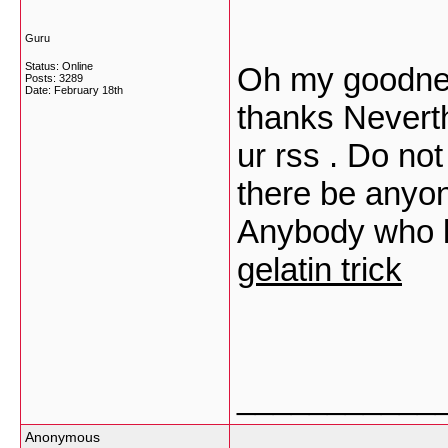
Guru
Status: Online
Oh my goodnes
Posts: 3289
Date:
February 18th
thanks Neverth
ur rss . Do no
there be anyon
Anybody who k
gelatin trick
___________
Anonymous