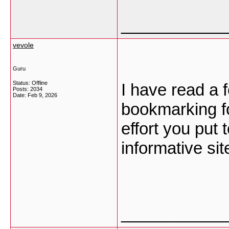
___________
vevole
Guru
Status: Offline
I have read a 
Posts: 2034
Date:
Feb 9, 2026
bookmarking fo
effort you put
informative sit
___________