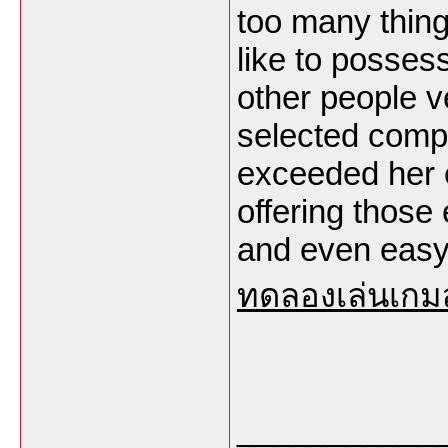
too many things
like to posses
other people v
selected compl
exceeded her e
offering those
and even easy 
ทดลองเล่นเกม
___________