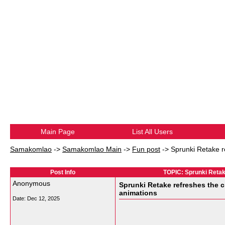
Main Page
List All Users
Samakomlao
->
Samakomlao Main
->
Fun post
->
Sprunki Retake r
Post Info
TOPIC: Sprunki Retak
Anonymous
Sprunki Retake refreshes the c
animations
Date:
Dec 12, 2025