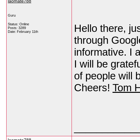
laomate788
Guru
Status: Online
Hello there, j
Posts: 3289
Date:
February 11th
through Google,
informative. I 
I will be gratef
of people will 
Cheers!
Tom 
___________