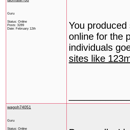
laomate788
Guru
Status: Online
You produced s
Posts: 3289
Date:
February 12th
online for the
individuals goe
sites like 123
___________
wagoh74051
Guru
Status: Online