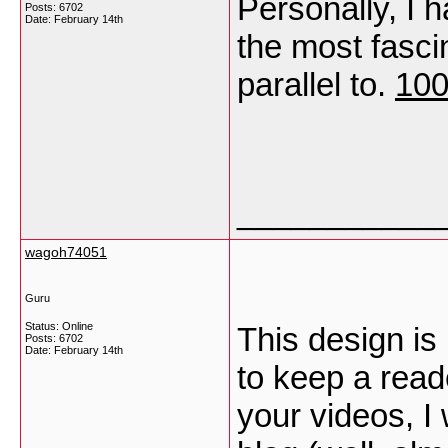
Personally, I 
Posts: 6702
Date:
February 14th
the most fasci
parallel to.
100
___________
wagoh74051
Guru
Status: Online
This design is
Posts: 6702
Date:
February 14th
to keep a rea
your videos, I