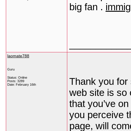
big fan .
immig
___________
laomate788
Guru
Status: Online
Thank you for 
Posts: 3289
Date:
February 16th
web site is so
that you’ve on 
you perceive t
page, will com