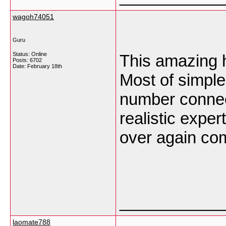
wagoh74051
Guru
Status: Online
This amazing 
Posts: 6702
Date:
February 18th
Most of simple
number connec
realistic exper
over again co
___________
laomate788