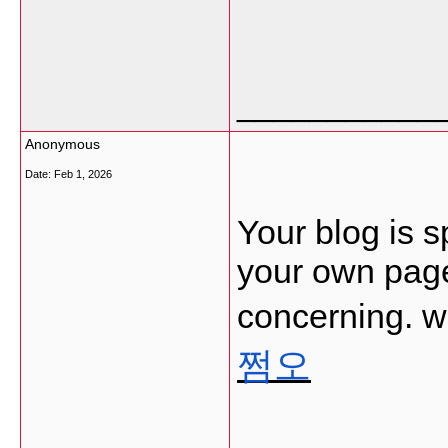
___________
Anonymous
Date:
Feb 1, 2026
Your blog is s
your own page
concerning. w
쩜오