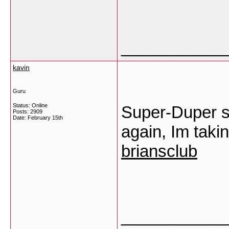
___________
kavin
Guru
Status: Online
Super-Duper si
Posts: 2909
Date:
February 15th
again, Im taki
briansclub
___________