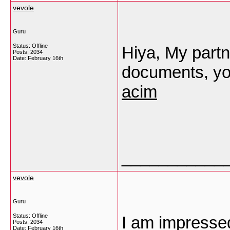
vevole
Guru
Status: Offline
Hiya, My partne
Posts: 2034
Date:
February 16th
documents, yo
acim
___________
vevole
Guru
Status: Offline
I am impressed 
Posts: 2034
Date:
February 16th