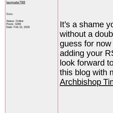
laomate788
Guru
Status: Online
It’s a shame y
Posts: 3289
Date:
Feb 10, 2026
without a doubt 
guess for now i
adding your R
look forward t
this blog with
Archbishop Ti