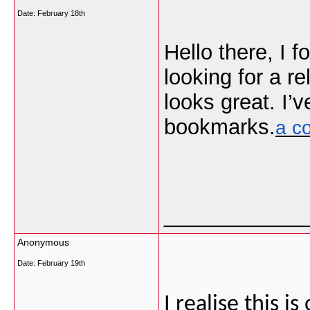
Date:
February 18th
Hello there, I 
looking for a r
looks great. I’
bookmarks.
a c
___________
Anonymous
Date:
February 19th
I realise this i