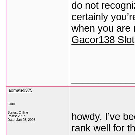
do not recogn
certainly you’
when you are 
Gacor138 Slot
___________
laomate9975
Guru
Status: Offline
howdy, I’ve be
Posts: 2997
Date:
Jan 25, 2026
rank well for 