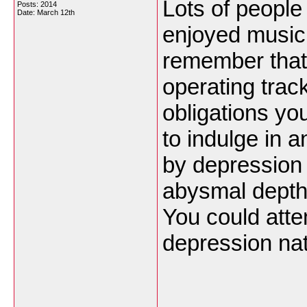
Lots of people
Posts: 2014
Date:
March 12th
enjoyed music 
remember that 
operating trac
obligations yo
to indulge in a
by depression 
abysmal depths
You could atte
depression nat