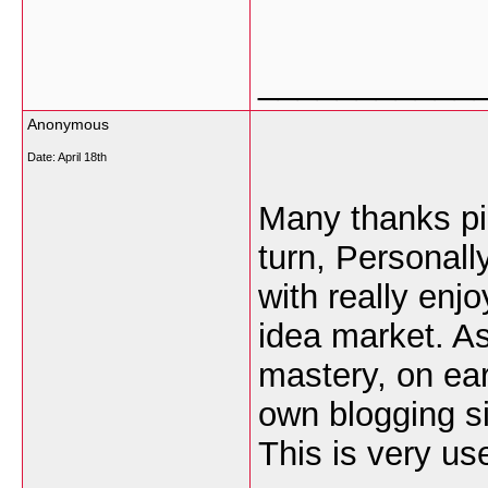
___________
Anonymous
Date:
April 18th
Many thanks pic
turn, Personall
with really enj
idea market. As
mastery, on ear
own blogging si
This is very use