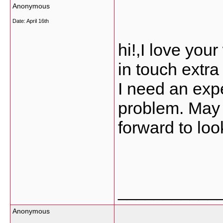
Anonymous
Date:
April 16th
hi!,I love you
in touch extr
I need an expe
problem. May b
forward to loo
___________
Anonymous