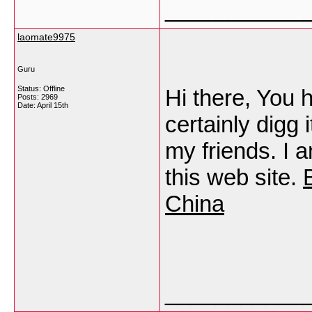
___________
laomate9975
Guru
Status: Offline
Hi there, You h
Posts: 2969
Date:
April 15th
certainly digg
my friends. I 
this web site.
China
___________