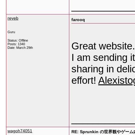
___________
reyeb
farooq
Guru
Status: Offline
Great website. 
Posts: 1340
Date:
March 29th
I am sending i
sharing in deli
effort!
Alexisto
___________
wagoh74051
RE: Sprunkin の世界観やゲー