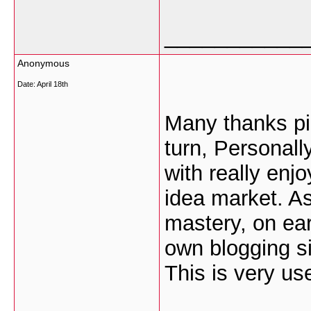
___________
Anonymous
Date:
April 18th
Many thanks pic
turn, Personall
with really enj
idea market. As
mastery, on ear
own blogging si
This is very use