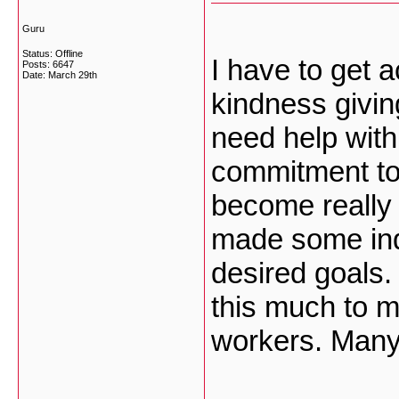
Guru
Status: Offline
I have to get 
Posts: 6647
Date:
March 29th
kindness givin
need help with
commitment to 
become really 
made some indi
desired goals.
this much to 
workers. Many 