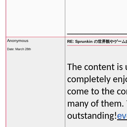
___________
Anonymous
RE: Sprunkin の世界観やゲー
Date:
March 28th
The content is 
completely enj
come to the con
many of them. Y
ev
outstanding!