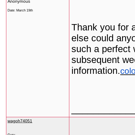
Anonymous
Date:
March 19th
Thank you for 
else could anyo
such a perfect 
subsequent wee
information.
col
___________
wagoh74051
Guru