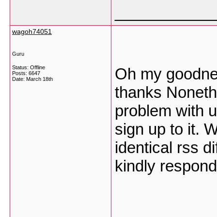
___________
wagoh74051
Guru
Status: Offline
Oh my goodne
Posts: 6647
Date:
March 18th
thanks Noneth
problem with u
sign up to it. 
identical rss 
kindly respon