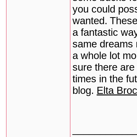
you could possi
wanted. These 
a fantastic wa
same dreams r
a whole lot mo
sure there are
times in the f
blog.
Elta Bro
___________