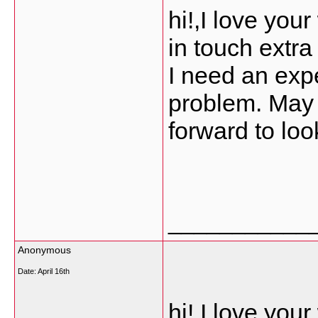
hi!,I love you
in touch extr
I need an expe
problem. May b
forward to loo
___________
Anonymous
Date:
April 16th
hi!,I love you