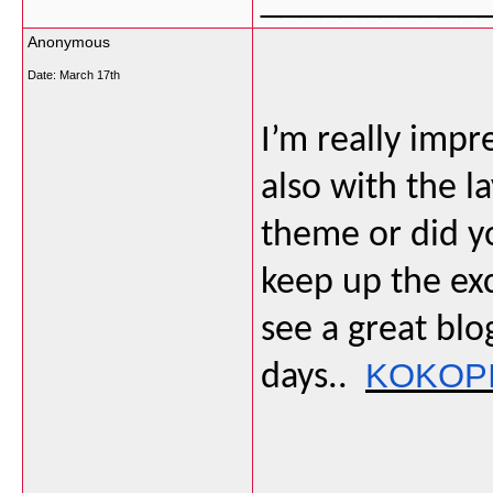
Anonymous
Date:
March 17th
I’m really impr
also with the la
theme or did y
keep up the exce
see a great blo
KOKOP
days..