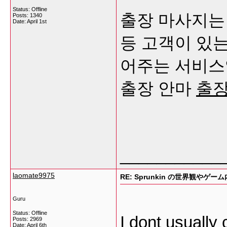
Status: Offline
출장 마사지는 
Posts: 1340
Date:
April 1st
등 고객이 있
어주는 서비스
출장 안마
출
___________
laomate9975
RE: Sprunkin の世界観やゲー
Guru
Status: Offline
I dont usually 
Posts: 2969
Date:
April 6th