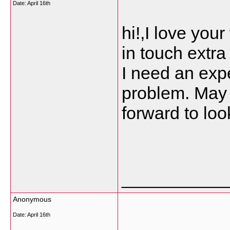
Date:
April 16th
hi!,I love you
in touch extr
I need an expe
problem. May b
forward to loo
___________
Anonymous
Date:
April 16th