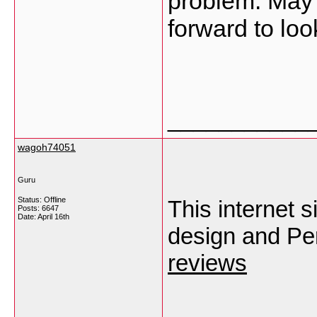
problem. May b
forward to loo
___________
wagoh74051
Guru
Status: Offline
This internet s
Posts: 6647
Date:
April 16th
design and Per
reviews