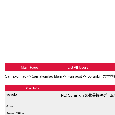
Main Page
List All Users
Samakomlao
->
Samakomlao Main
->
Fun post
->
Sprunkin の
Post Info
vevole
RE: Sprunkin の世界観やゲー
Guru
Status: Offline