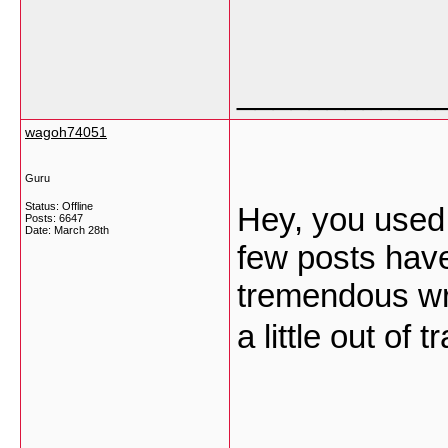
___________
wagoh74051
Guru
Status: Offline
Hey, you used t
Posts: 6647
Date:
March 28th
few posts hav
tremendous wri
a little out of