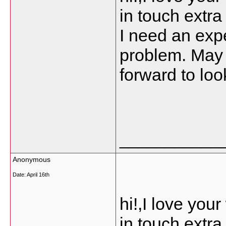
in touch extr
I need an expe
problem. May b
forward to loo
___________
Anonymous
Date:
April 16th
hi!,I love you
in touch extr