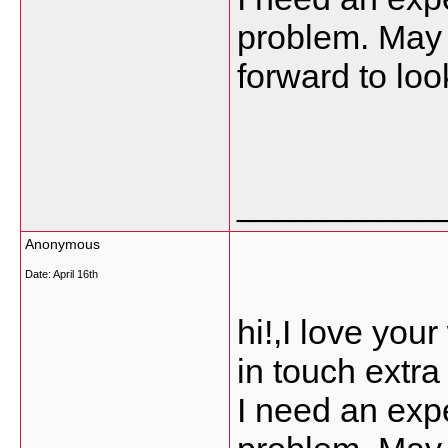
problem. May b
forward to loo
___________
Anonymous
Date:
April 16th
hi!,I love you
in touch extr
I need an expe