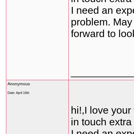
I need an expe
problem. May b
forward to loo
___________
Anonymous
Date:
April 16th
hi!,I love you
in touch extr
I need an expe