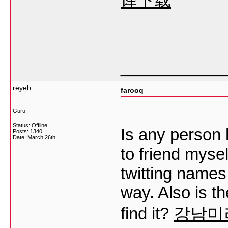
译下载
___________
reyeb
farooq
Guru
Status: Offline
Is any person 
Posts: 1340
Date:
March 26th
to friend myse
twitting names,
way. Also is t
find it?
강남미