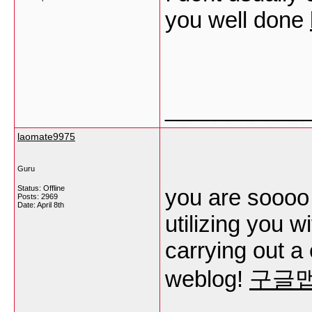
you well done
___________
laomate9975
Guru
Status: Offline
you are soooo 
Posts: 2969
Date:
April 8th
utilizing you 
carrying out a 
weblog!
구글맵