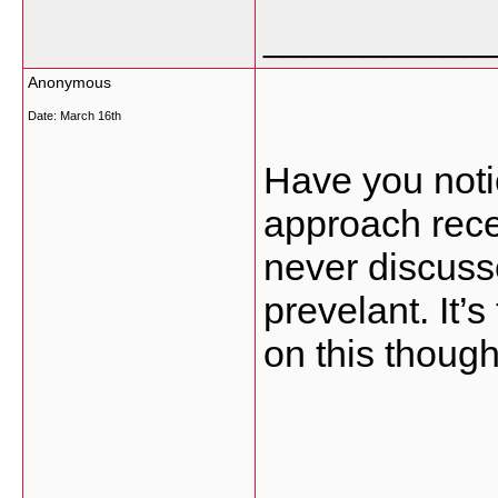
___________
Anonymous
Date:
March 16th
Have you noti
approach rece
never discus
prevelant. It’
on this though
___________