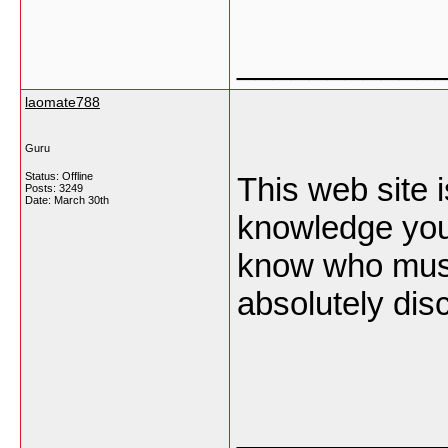
___________
laomate788
Guru
Status: Offline
This web site i
Posts: 3249
Date:
March 30th
knowledge you
know who must
absolutely disc
___________