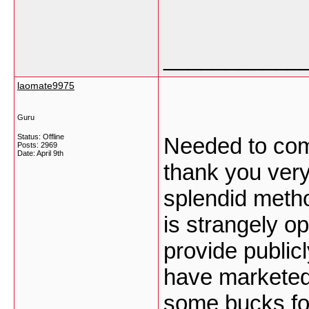
___________
laomate9975
Guru
Status: Offline
Needed to comp
Posts: 2969
Date:
April 9th
thank you very
splendid meth
is strangely o
provide public
have marketed 
some bucks for