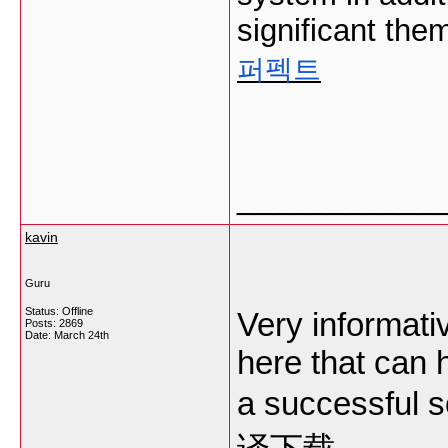
significant the
퍼펙트
___________
kavin
Guru
Status: Offline
Very informativ
Posts: 2869
Date:
March 24th
here that can 
a successful 