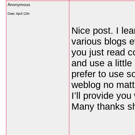
Anonymous
Date:
April 12th
Nice post. I le
various blogs e
you just read c
and use a little
prefer to use s
weblog no matt
I’ll provide you
Many thanks sh