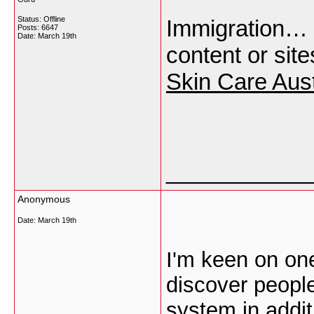
Status: Offline
Immigration… [.
Posts: 6647
Date:
March 19th
content or sit
Skin Care Aust
___________
Anonymous
Date:
March 19th
I'm keen on ones
discover people
system in addit