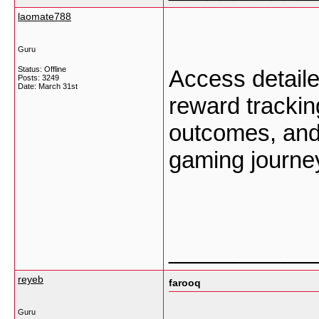
laomate788
Guru
Status: Offline
Access detaile
Posts: 3249
Date:
March 31st
reward trackin
outcomes, and
gaming journe
___________
reyeb
farooq
Guru