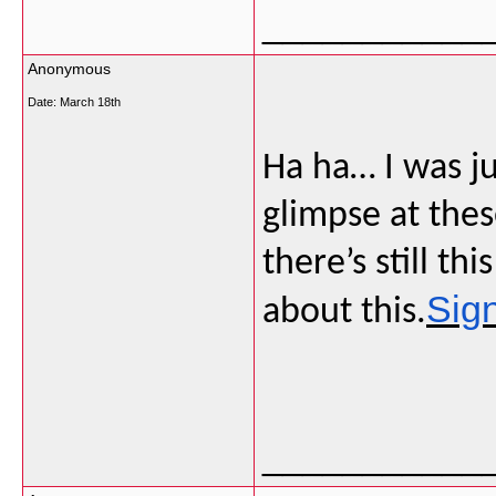
___________
Anonymous
Date:
March 18th
Ha ha… I was j
glimpse at thes
there’s still t
Sig
about this.
___________