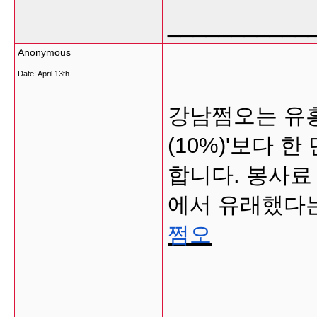
___________
Anonymous
Date:
April 13th
강남쩜오는 유흥
(10%)'보다 
합니다. 봉사료 
에서 유래했다는
쩜오