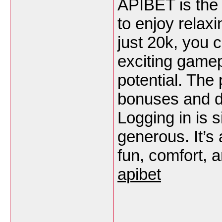
APIBET is the 
to enjoy relaxi
just 20k, you 
exciting gamep
potential. The
bonuses and da
Logging in is 
generous. It’s
fun, comfort, 
apibet