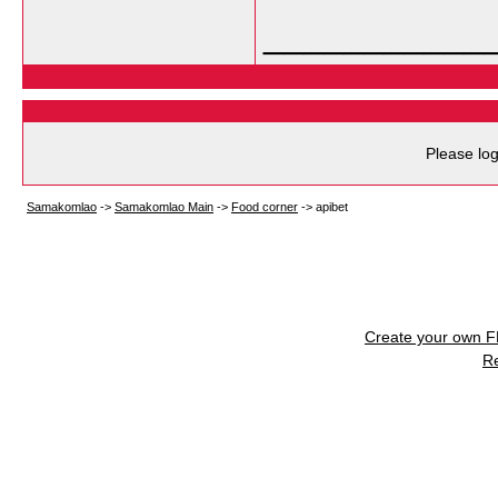
___________
Please log
Samakomlao
->
Samakomlao Main
->
Food corner
->
apibet
Create your own 
R