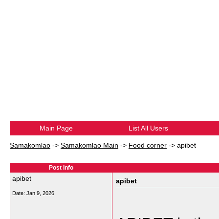
Main Page
List All Users
Samakomlao
->
Samakomlao Main
->
Food corner
->
apibet
Post Info
apibet
apibet
Date:
Jan 9, 2026