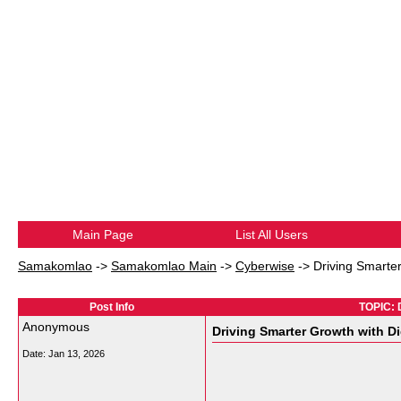
Main Page
List All Users
Samakomlao
->
Samakomlao Main
->
Cyberwise
->
Driving Smarter
Post Info
TOPIC: D
Anonymous
Driving Smarter Growth with Di
Date:
Jan 13, 2026