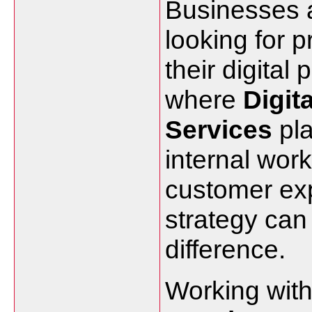
Businesses a
looking for 
their digital
where
Digit
Services
pla
internal work
customer expe
strategy ca
difference.
Working with