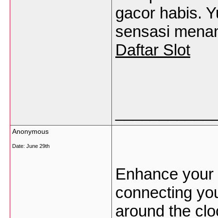
gacor habis. Y
sensasi menan
Daftar Slot
___________
Anonymous
Date:
June 29th
Enhance your 
connecting you
around the clo