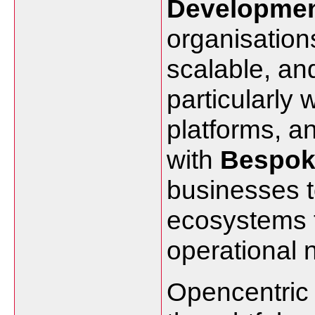
Developme
organisation
scalable, and
particularly 
platforms, 
with
Bespok
businesses to
ecosystems th
operational 
Opencentric 