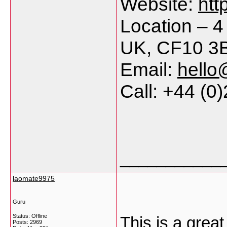
Website:
htt
Location – 4
UK, CF10 3
Email:
hello
Call: +44 (0
___________
laomate9975
Guru
Status: Offline
This is a great
Posts: 2969