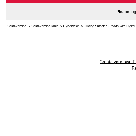
Please log
Samakomlao
->
Samakomlao Main
->
Cyberwise
->
Driving Smarter Growth with Digita
Create your own 
R