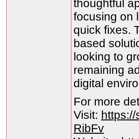
thoughtful ap
focusing on 
quick fixes. 
based soluti
looking to g
remaining ad
digital envir
For more deta
Visit:
https:
RibFv