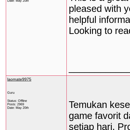
Date:
May 20th
pleased with y
helpful inform
Looking to rea
___________
laomate9975
Guru
Status: Offline
Temukan keseru
Posts: 2969
Date:
May 20th
game favorit 
setiap hari. P