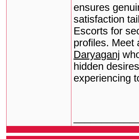
ensures genuin
satisfaction ta
Escorts for se
profiles. Meet 
Daryaganj
who 
hidden desire
experiencing t
___________