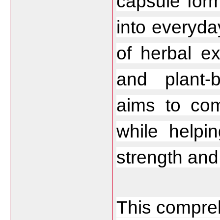
capsule form
into everyda
of herbal ex
and plant
aims to com
while helpin
strength an
This compreh