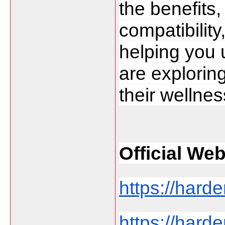
the benefits, 
compatibility
helping you
are exploring
their wellnes
Official Web 
https://harde
https://harde