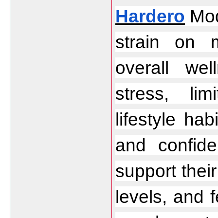
Hardero
 Mod
strain on 
overall wel
stress, li
lifestyle hab
and confid
support thei
levels, and f