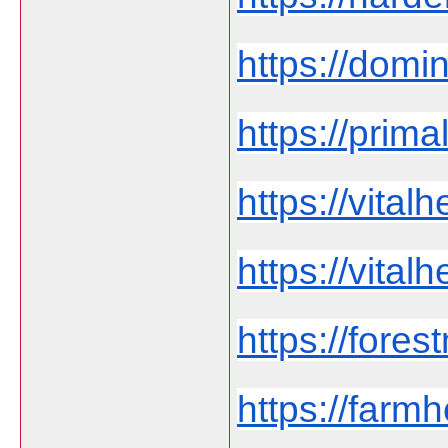
https://domi
https://prima
https://vita
https://vital
https://fores
https://far