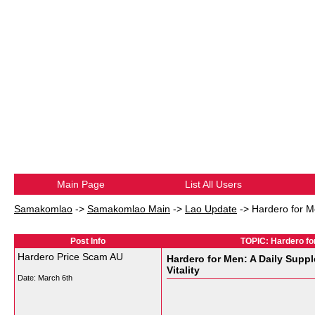
Main Page
List All Users
Samakomlao
->
Samakomlao Main
->
Lao Update
->
Hardero for M
Post Info
TOPIC: Hardero for
Hardero Price Scam AU
Hardero for Men: A Daily Supp
Vitality
Date:
March 6th