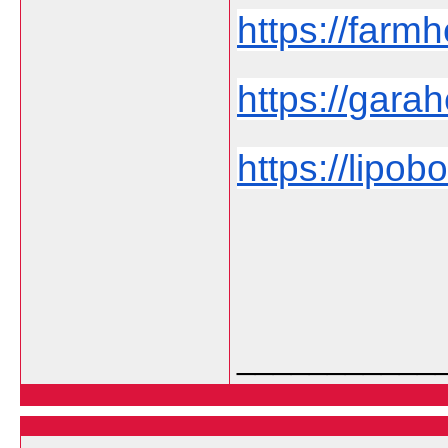
https://farmh
https://garah
https://lipob
___________