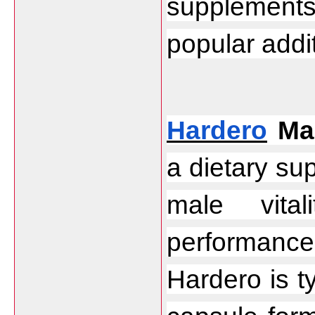
supplements
popular addit
Hardero
 Ma
a dietary su
male vital
performanc
Hardero is ty