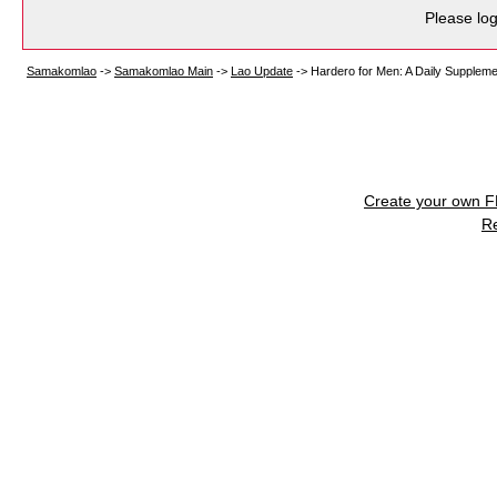
Please log
Samakomlao
->
Samakomlao Main
->
Lao Update
->
Hardero for Men: A Daily Supplemen
Create your own 
R