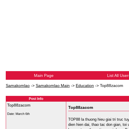
Main Page
List All User
Samakomlao
->
Samakomlao Main
->
Education
->
Top88zacom
Post Info
Top88zacom
Top88zacom
Date:
March 6th
TOP88 la thuong hieu giai tri truc t
dien hien dai, thao tac don gian, t