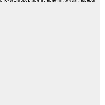
p TOP88 tung buoc khang dinh vi the tren thi truong giai tri truc tuyen.