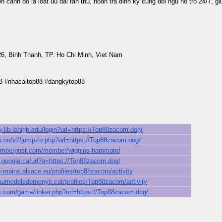
 canh do la loat uu dai tan thu, hoan tra dinh ky cung doi ngu ho tro 24/7, giu
6, Binh Thanh, TP. Ho Chi Minh, Viet Nam
8 #nhacaitop88 #dangkytop88
xy.lib.lehigh.edu/login?url=https://Top88zacom.dog/
u.cn/v2/jump-to.php?url=https://Top88zacom.dog/
eamberpost.com/member/wiggins-hammond
.google.ca/url?q=https://Top88zacom.dog/
os-mains.alsace.eu/profiles/top88zacom/activity
jaumedelsdomenys.cat/profiles/Top88zacom/activity
s.com/game/linker.php?url=https://Top88zacom.dog/