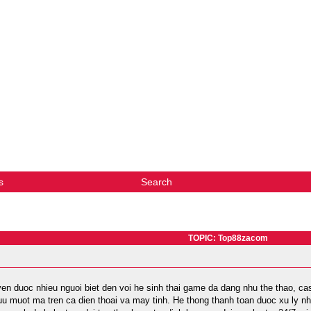
s
Search
TOPIC: Top88zacom
uyen duoc nhieu nguoi biet den voi he sinh thai game da dang nhu the thao, cas
oi uu muot ma tren ca dien thoai va may tinh. He thong thanh toan duoc xu ly 