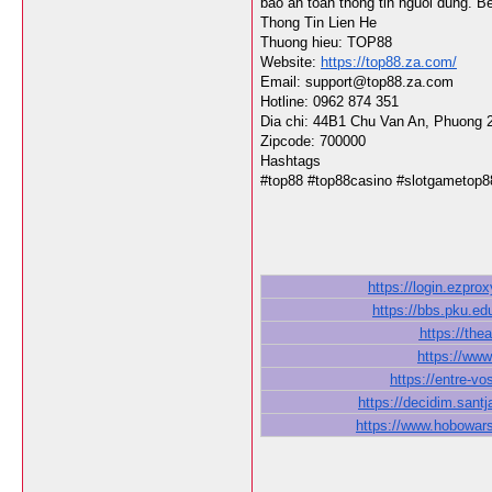
bao an toan thong tin nguoi dung. Ben
Thong Tin Lien He
Thuong hieu: TOP88
Website: 
https://top88.za.com/
Email: support@top88.za.com
Hotline: 0962 874 351
Dia chi: 44B1 Chu Van An, Phuong 2
Zipcode: 700000
Hashtags
#top88 #top88casino #slotgametop8
https://login.ezpro
https://bbs.pku.ed
https://th
https://www
https://entre-v
https://decidim.sant
https://www.hobowar