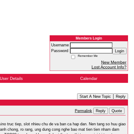
Members Login
Username
Password
Login
Remember Me
New Member
Lost Account Info?
User Details
Calendar
Start A New Topic
Reply
Reply
Quote
Permalink
ino truc tiep, slot nhieu chu de va ban ca hap dan. Nen tang so huu giao 
nhanh chong, ro rang, ung dung cong nghe bao mat tien tien nham dam 