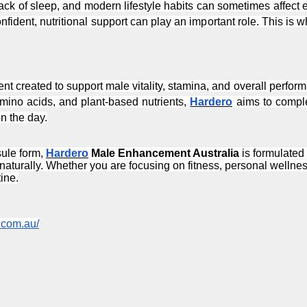
ck of sleep, and modern lifestyle habits can sometimes affect
nfident, nutritional support can play an important role. This is w
ent created to support male vitality, stamina, and overall perfor
amino acids, and plant-based nutrients, 
Hardero
 aims to compl
n the day.
ule form, 
Hardero
 Male Enhancement Australia
 is formulated
turally. Whether you are focusing on fitness, personal wellness,
ine.
o.com.au/