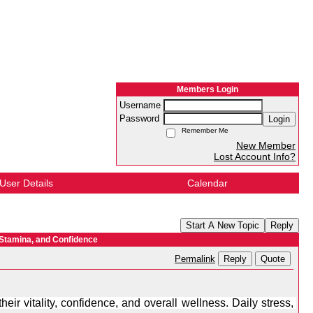
Members Login
Username
Password
Login
Remember Me
New Member
Lost Account Info?
User Details
Calendar
Start A New Topic
Reply
 Stamina, and Confidence
Reply
Quote
Permalink
ir vitality, confidence, and overall wellness. Daily stress, 