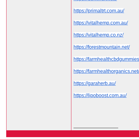
https://primaltrt.com.au/
https://vitalhemp.com.au/
https://vitalhemp.co.nz/
https://forestmountain.net/
https://farmhealthcbdgummie
https://farmhealthorganics.net
https://garaherb.au/
https://lipoboost.com.au/
__________________