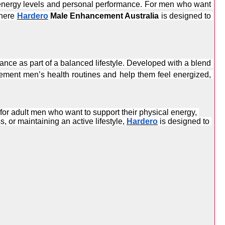
 energy levels and personal performance. For men who want 
here 
Hardero
 Male Enhancement Australia
 is designed to 
mance as part of a balanced lifestyle. Developed with a blend 
ement men’s health routines and help them feel energized, 
 for adult men who want to support their physical energy, 
 or maintaining an active lifestyle, 
Hardero
 is designed to 