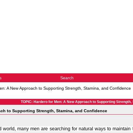
s
Search
en: A New Approach to Supporting Strength, Stamina, and Confidence
TOPIC: Hardero for Men: A New Approach to Supporting Strength,
ch to Supporting Strength, Stamina, and Confidence
d world, many men are searching for natural ways to maintain the