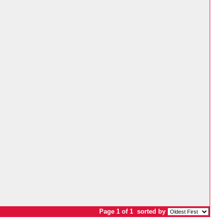
Page 1 of 1
sorted by