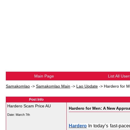
Main Page
List All User
Samakomlao
->
Samakomlao Main
->
Lao Update
->
Hardero for M
Post Info
Hardero Scam Price AU
Hardero for Men: A New Approa
Date:
March 7th
Hardero
 In today’s fast-pace