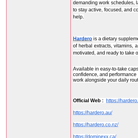
demanding work schedules, la
to stay active, focused, and co
help.
Hardero
 is a dietary supplem
of herbal extracts, vitamins, 
motivated, and ready to take o
Available in easy-to-take caps
confidence, and performance na
work alongside your daily rout
Official Web :  
https://harder
https://hardero.au/
https://hardero.co.nz/
https://dominexx.ca/