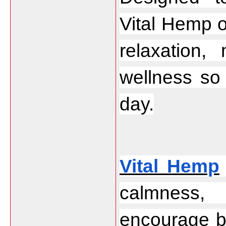
Vital Hemp o
relaxation,
wellness so 
day.
Vital Hemp
calmness, 
encourage be