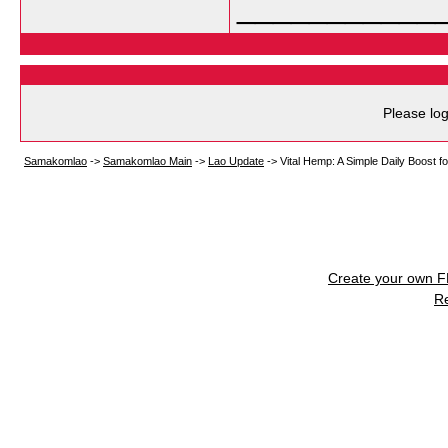
___________
Please log
Samakomlao
->
Samakomlao Main
->
Lao Update
->
Vital Hemp: A Simple Daily Boost f
Create your own 
R