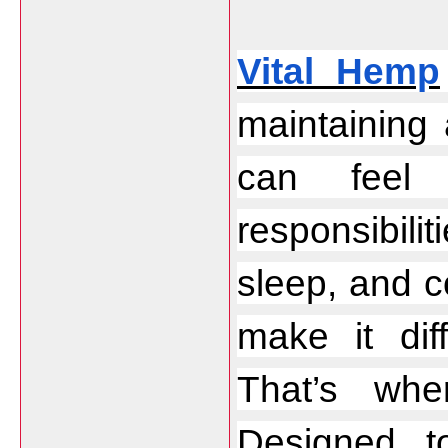
Vital Hemp
maintaining
can feel 
responsibili
sleep, and c
make it diff
That’s wh
Designed to