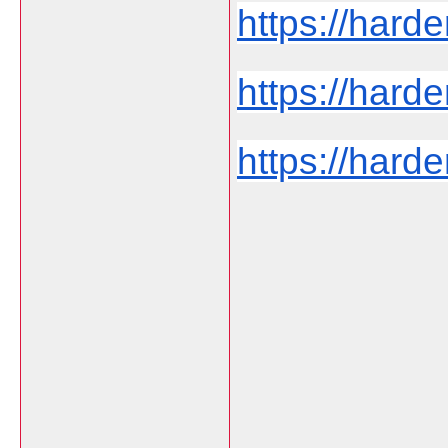
https://hard
https://harde
https://harde