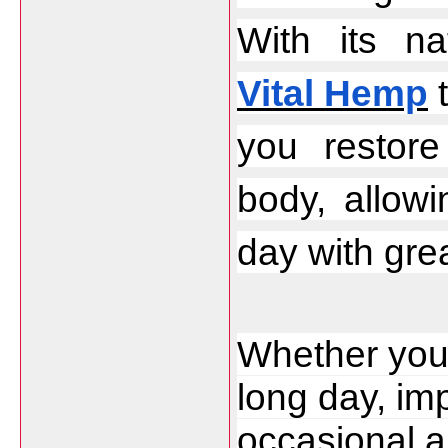
Vital Hemp
 
you restor
body, allow
day with grea
Whether you 
long day, im
occasional an