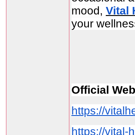
mood, 
Vital
your wellness
Official Web 
https://vita
https://vita