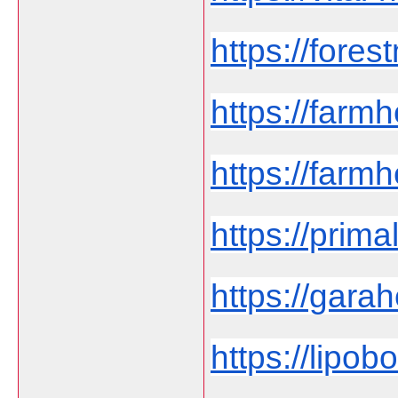
https://fores
https://far
https://farmh
https://prima
https://garah
https://lipob