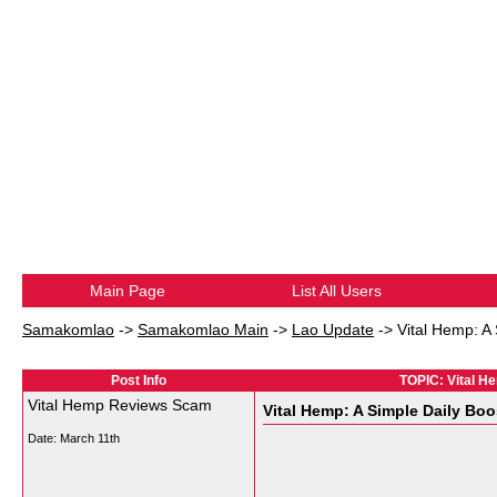
Main Page
List All Users
Samakomlao
->
Samakomlao Main
->
Lao Update
->
Vital Hemp: A 
Post Info
TOPIC: Vital He
Vital Hemp Reviews Scam
Vital Hemp: A Simple Daily Boo
Date:
March 11th