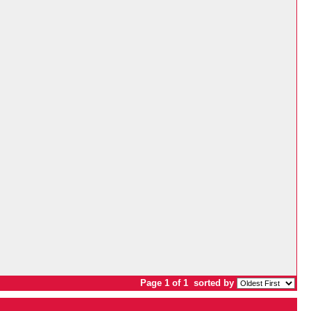
Page 1 of 1
sorted by