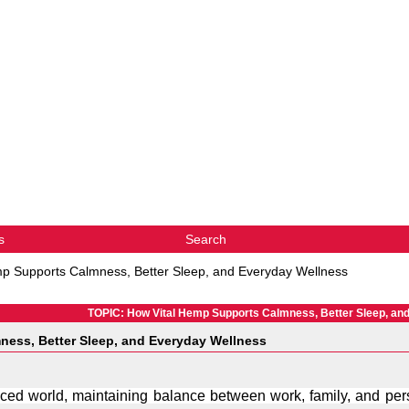
s
Search
p Supports Calmness, Better Sleep, and Everyday Wellness
TOPIC: How Vital Hemp Supports Calmness, Better Sleep, an
ness, Better Sleep, and Everyday Wellness
paced world, maintaining balance between work, family, and pers