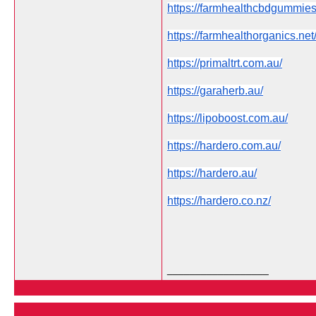
https://farmhealthcbdgummie
https://farmhealthorganics.net
https://primaltrt.com.au/
https://garaherb.au/
https://lipoboost.com.au/
https://hardero.com.au/
https://hardero.au/
https://hardero.co.nz/
__________________