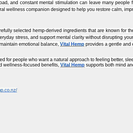
ural wellness companion designed to help you restore calm, imp
arefully selected hemp-derived ingredients that are known for the
ryday stress, and support mental clarity without disrupting your 
 maintain emotional balance, 
Vital Hemp
 provides a gentle and e
ed for people who want a natural approach to feeling better, sleep
d wellness-focused benefits, 
Vital Hemp
 supports both mind an
mp.co.nz/