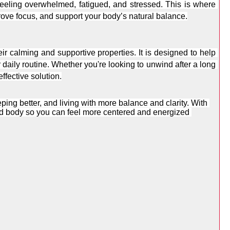
long work hours, digital overload, and constant mental stimulation can leave many people feeling overwhelmed, fatigued, and stressed. This is where 
rove focus, and support your body’s natural balance.
ir calming and supportive properties. It is designed to help 
daily routine. Whether you're looking to unwind after a long 
ffective solution.
ing better, and living with more balance and clarity. With 
d body so you can feel more centered and energized 