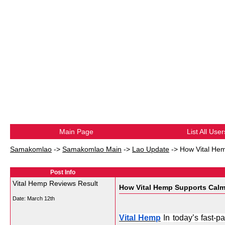
Main Page
List All User
Samakomlao
->
Samakomlao Main
->
Lao Update
->
How Vital Hem
Post Info
Vital Hemp Reviews Result
How Vital Hemp Supports Calm
Date:
March 12th
Vital Hemp
 In today’s fast-