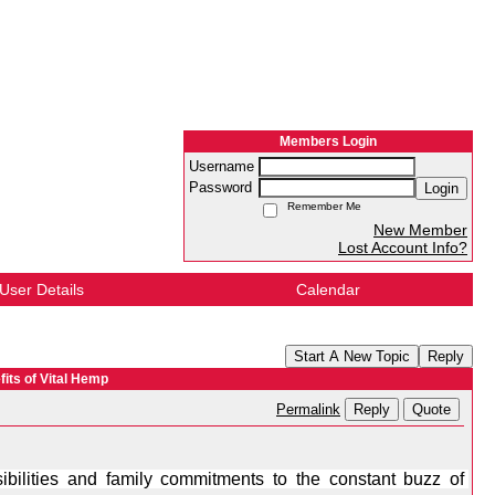
Members Login
Username
Password
Login
Remember Me
New Member
Lost Account Info?
User Details
Calendar
Start A New Topic
Reply
its of Vital Hemp
Reply
Quote
Permalink
ilities and family commitments to the constant buzz of 