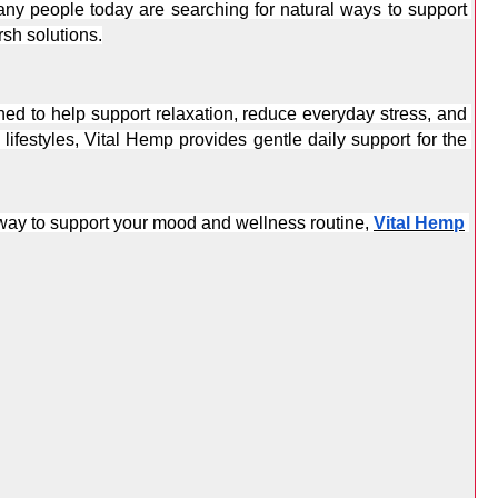
ny people today are searching for natural ways to support 
sh solutions.
d to help support relaxation, reduce everyday stress, and 
ifestyles, Vital Hemp provides gentle daily support for the 
l way to support your mood and wellness routine, 
Vital Hemp