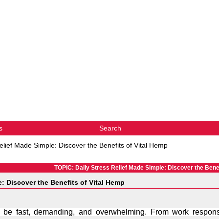
s
Search
elief Made Simple: Discover the Benefits of Vital Hemp
TOPIC: Daily Stress Relief Made Simple: Discover the Benef
e: Discover the Benefits of Vital Hemp
 be fast, demanding, and overwhelming. From work responsib