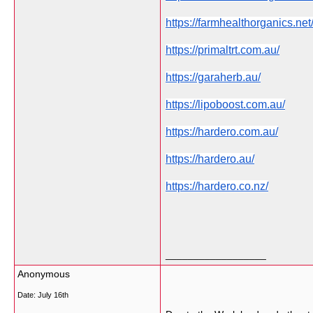
https://farmhealthorganics.net
https://primaltrt.com.au/
https://garaherb.au/
https://lipoboost.com.au/
https://hardero.com.au/
https://hardero.au/
https://hardero.co.nz/
__________________
Anonymous
Date:
July 16th