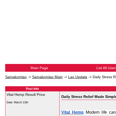
Main Page
List All User
Samakomlao
->
Samakomlao Main
->
Lao Update
->
Daily Stress R
Post Info
Vital Hemp Result Price
Daily Stress Relief Made Simpl
Date:
March 13th
Vital Hemp
 Modern life can