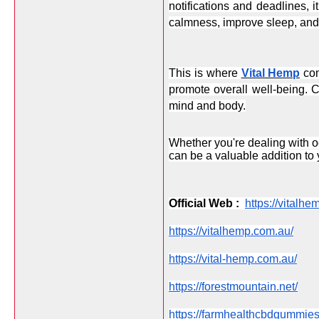
notifications and deadlines, i
calmness, improve sleep, and 
This is where 
Vital Hemp
 co
promote overall well-being. C
mind and body.
Whether you're dealing with oc
can be a valuable addition to y
Official Web :  
https://vitalhe
https://vitalhemp.com.au/
https://vital-hemp.com.au/
https://forestmountain.net/
https://farmhealthcbdgummie