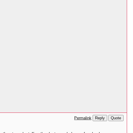
Reply
Quote
Permalink