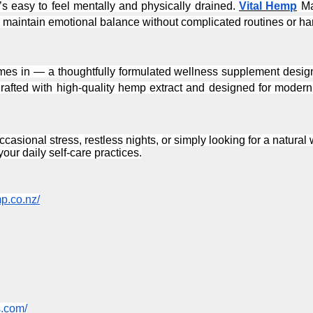
t’s easy to feel mentally and physically drained. 
Vital Hemp
 Ma
maintain emotional balance without complicated routines or har
mes in — a thoughtfully formulated wellness supplement designe
rafted with high-quality hemp extract and designed for modern l
casional stress, restless nights, or simply looking for a natura
our daily self-care practices.
mp.co.nz/
s.com/