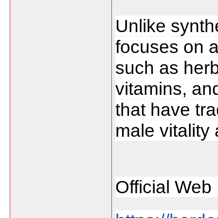
Unlike synthe
focuses on a
such as herba
vitamins, a
that have tra
male vitality
Official Web 