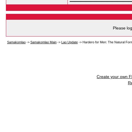
Please log
Samakomlao
->
Samakomlao Main
->
Lao Update
->
Hardero for Men: The Natural Form
Create your own 
R