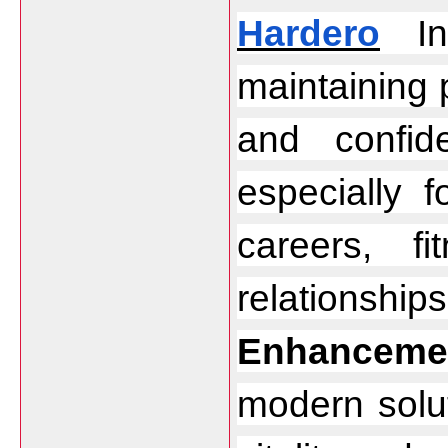
Hardero
 In
maintaining 
and confid
especially 
careers, f
relationship
Enhancemen
modern solut