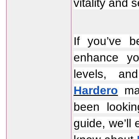
vitality and 
If you’ve b
enhance yo
Hardero
 ma
been lookin
guide, we’ll