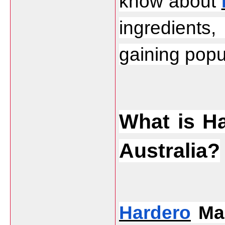
know about 
ingredients
gaining popul
What is H
Australia?
Hardero
 Ma