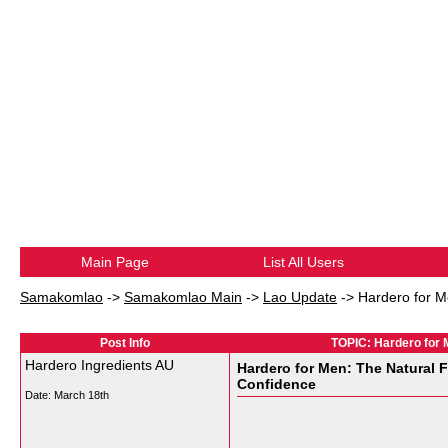
Main Page
List All Users
Samakomlao
->
Samakomlao Main
->
Lao Update
->
Hardero for M
Post Info
TOPIC: Hardero for 
Hardero Ingredients AU
Hardero for Men: The Natural 
Confidence
Date:
March 18th