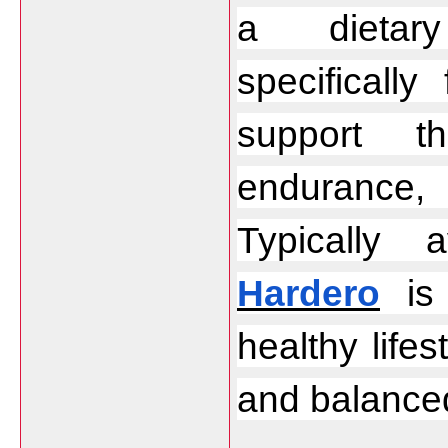
a dietary
specificall
support th
endurance,
Hardero
 is
healthy lifes
and balanced