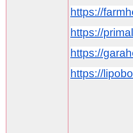
https://farmh
https://prima
https://garah
https://lipob
___________