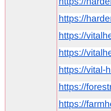
https://harde
https://harde
https://vita
https://vital
https://vita
https://fores
https://far