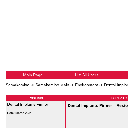
Main Page
List All Users
Samakomlao
->
Samakomlao Main
->
Environment
->
Dental Impla
Post Info
TOPIC: Den
Dental Implants Pinner
Dental Implants Pinner – Rest
Date:
March 26th