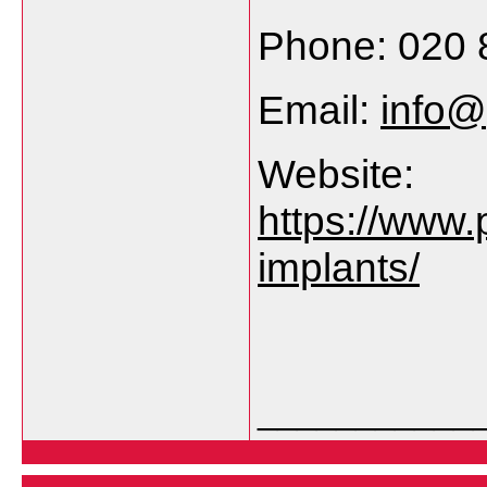
Phone: 020 
Email:
info@
Website:
https://www.
implants/
___________