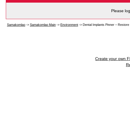
Please log
Samakomlao
->
Samakomlao Main
->
Environment
->
Dental Implants Pinner – Restore
Create your own 
R