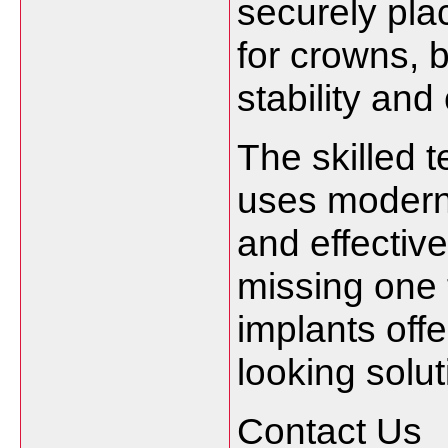
securely pla
for crowns, 
stability and
The skilled 
uses modern 
and effectiv
missing one t
implants offe
looking solut
Contact Us