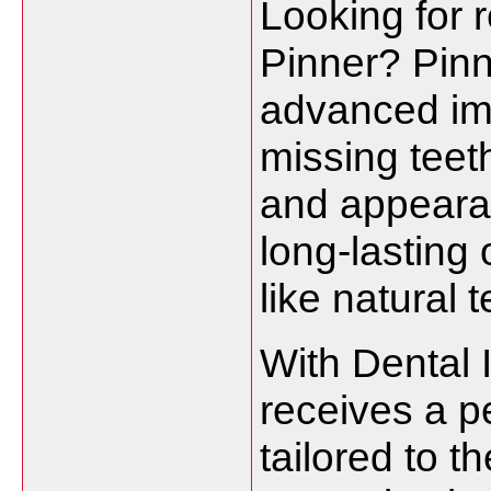
Looking for r
Pinner? Pinn
advanced imp
missing teet
and appearan
long-lasting 
like natural t
With Dental 
receives a p
tailored to t