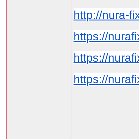
http://nura-fi
https://nurafi
https://nuraf
https://nurafi
___________