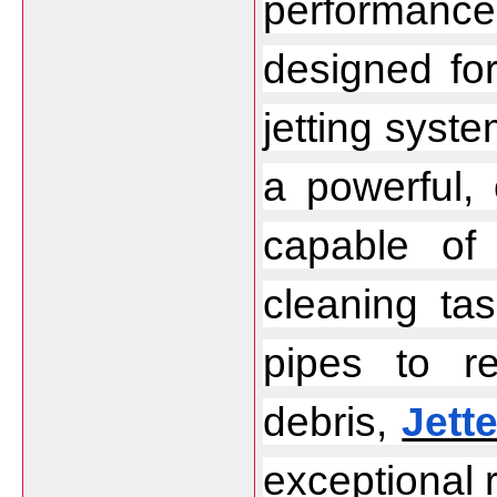
performanc
designed fo
jetting syste
a powerful, 
capable of 
cleaning ta
pipes to r
debris, 
Jette
exceptional r