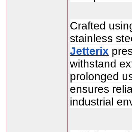
Crafted usin
Jetterix
 pre
withstand ex
prolonged usa
ensures reliab
industrial e