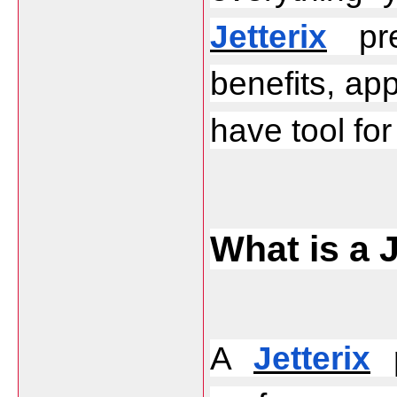
Jetterix
 pre
benefits, app
have tool fo
What is a 
A 
Jetterix
 