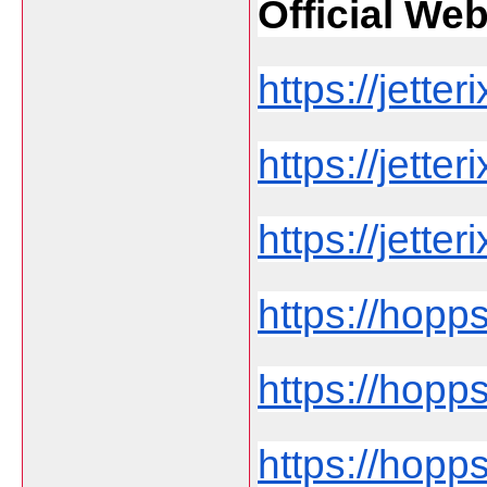
Official Web 
https://jetteri
https://jette
https://jetteri
https://hopp
https://hopps
https://hopps