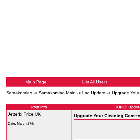
Main Page
List All Users
Samakomlao
->
Samakomlao Main
->
Lao Update
->
Upgrade Your 
Post Info
TOPIC: Upgrad
Jetterix Price UK
Upgrade Your Cleaning Game wi
Date:
March 27th