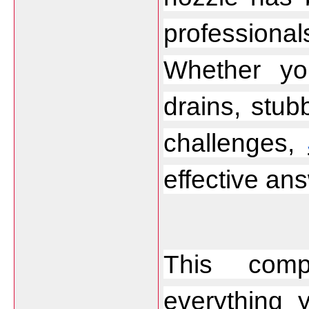
profession
Whether yo
drains, stubb
challenges, 
effective an
This compr