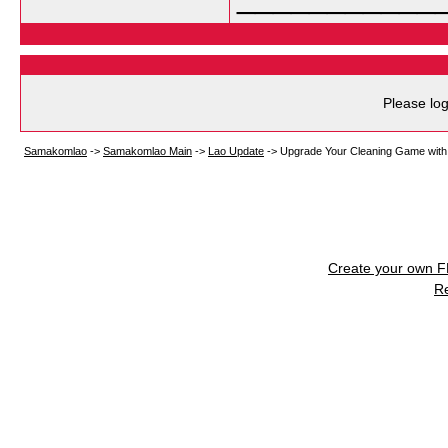
Please log
Samakomlao
->
Samakomlao Main
->
Lao Update
->
Upgrade Your Cleaning Game with 
Create your own 
R