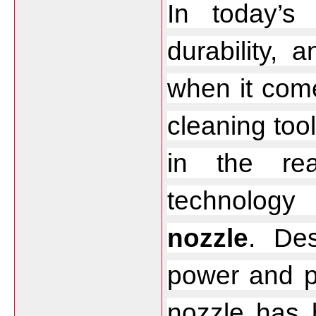
In today’s f
durability, 
when it come
cleaning too
in the rea
technolog
nozzle
. Des
power and pr
nozzle has b