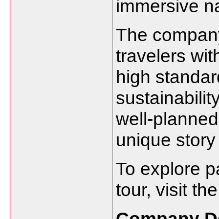
immersive na
The company’
travelers wit
high standard
sustainabili
well-planned
unique story
To explore p
tour, visit th
Company De