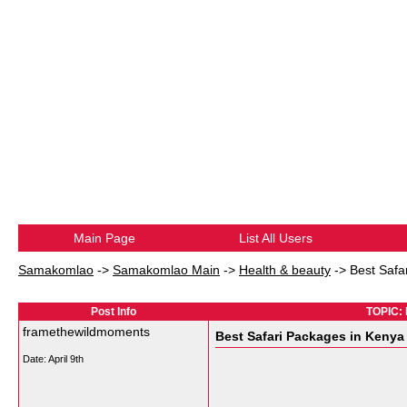
Main Page
List All Users
Samakomlao
->
Samakomlao Main
->
Health & beauty
->
Best Safa
Post Info
TOPIC: 
framethewildmoments
Best Safari Packages in Keny
Date:
April 9th