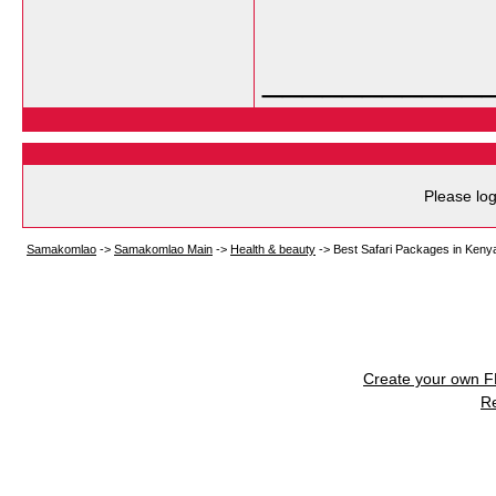
___________
Please log
Samakomlao
->
Samakomlao Main
->
Health & beauty
->
Best Safari Packages in Ken
Create your own 
R