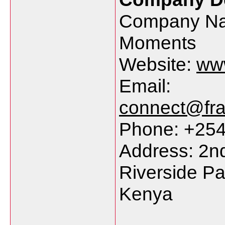
Company Na
Moments
Website:
ww
Email:
connect@fr
Phone: +25
Address: 2nd
Riverside Pa
Kenya