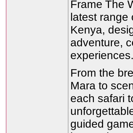
Frame The W
latest range 
Kenya, desig
adventure, co
experiences
From the bre
Mara to sce
each safari t
unforgettab
guided game 