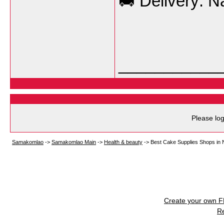
🚚 Delivery: N
___________
Please log
Samakomlao
->
Samakomlao Main
->
Health & beauty
->
Best Cake Supplies Shops in 
Create your own 
R