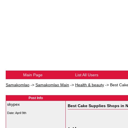
Main Page
List All Users
Samakomlao
->
Samakomlao Main
->
Health & beauty
->
Best Cake
Post Info
skypex
Best Cake Supplies Shops in N
Date:
April 9th