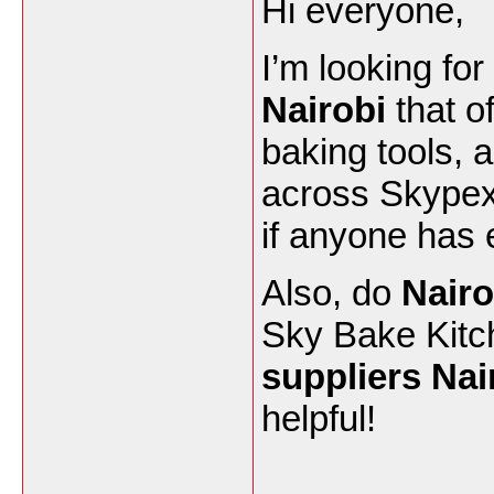
Hi everyone,
I’m looking for
Nairobi
that o
baking tools, 
across Skypex
if anyone has 
Also, do
Nairo
Sky Bake Kitch
suppliers Nai
helpful!