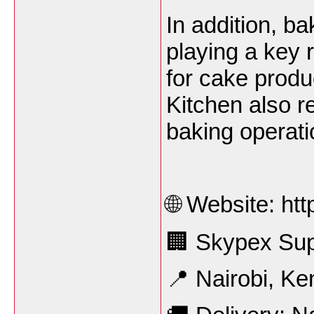
In addition, b
playing a key r
for cake produ
Kitchen also re
baking operati
🌐 Website: ht
🏢 Skypex Sup
📍 Nairobi, Ke