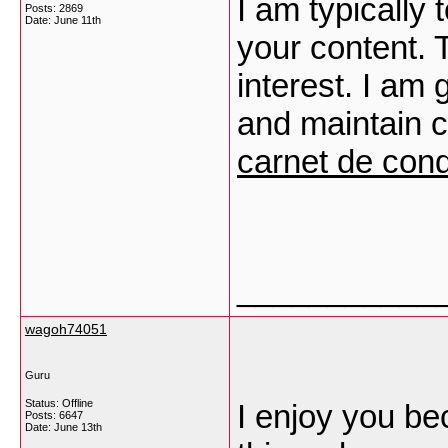
I am typically 
Posts: 2869
Date:
June 11th
your content. 
interest. I am
and maintain c
carnet de con
___________
wagoh74051
Guru
Status: Offline
I enjoy you be
Posts: 6647
Date:
June 13th