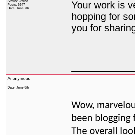
Status: Offline
Your work is v
Posts: 6647
Date:
June 7th
hopping for s
you for sharin
___________
Anonymous
Date:
June 8th
Wow, marvelous
been blogging 
The overall loo