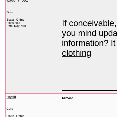
wagoh74051
Guru
Status: Offline
If conceivable
Posts: 6647
Date:
May 25th
you mind upda
information? I
clothing
___________
reyeb
farooq
Guru
Status: Offline