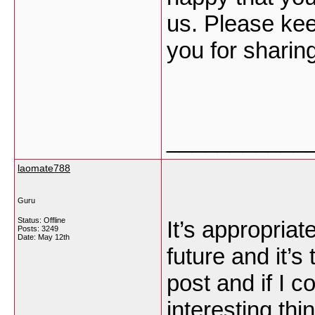
us. Please kee
you for sharin
___________
laomate788
Guru
Status: Offline
It’s appropria
Posts: 3249
Date:
May 12th
future and it’s
post and if I 
interesting thi