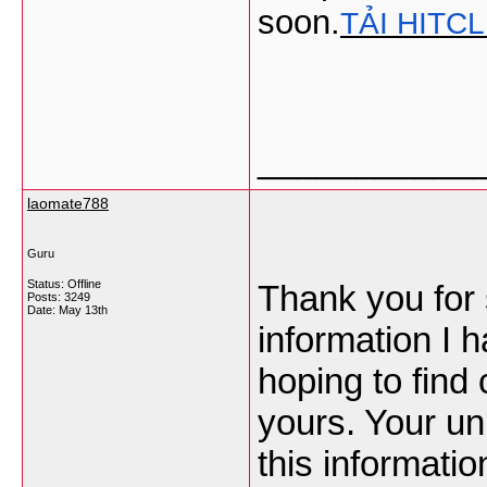
soon.
TẢI HITC
___________
laomate788
Guru
Status: Offline
Thank you for s
Posts: 3249
Date:
May 13th
information I h
hoping to find 
yours. Your un
this informatio