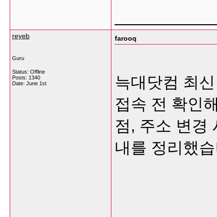
___________
reyeb
farooq
Guru
Status: Offline
늑대닷컴 최신
Posts: 1340
Date:
June 1st
접속 전 확인해
점, 주소 변경
내를 정리했습
___________