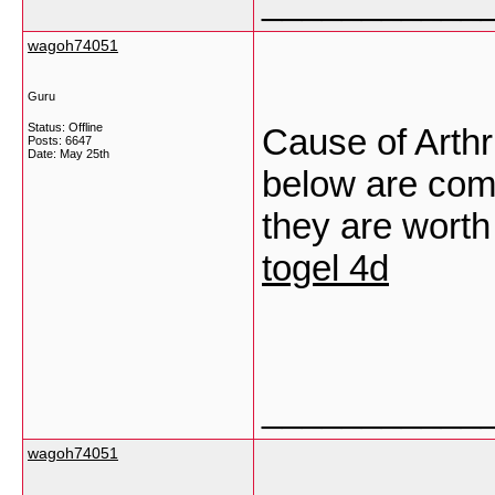
___________
wagoh74051
Guru
Status: Offline
Cause of Arthri
Posts: 6647
Date:
May 25th
below are comp
they are worth
togel 4d
___________
wagoh74051