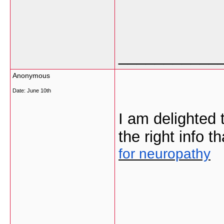
___________
Anonymous
Date:
June 10th
I am delighted 
the right info t
for neuropathy
___________