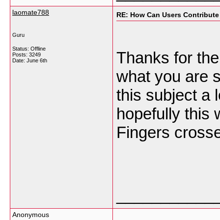
laomate788
RE: How Can Users Contribute
Guru
Status: Offline
Thanks for the 
Posts: 3249
Date:
June 6th
what you are s
this subject a 
hopefully this 
Fingers cross
___________
Anonymous