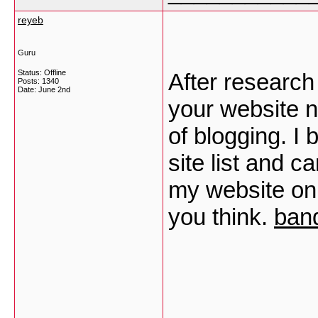
reyeb
Guru
Status: Offline
After research
Posts: 1340
Date:
June 2nd
your website n
of blogging. 
site list and 
my website onl
you think.
band
___________