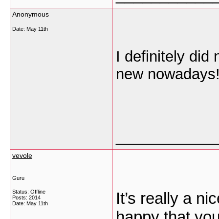
Anonymous
Date:
May 11th
I definitely did
new nowadays! 
___________
vevole
Guru
Status: Offline
It’s really a n
Posts: 2014
Date:
May 11th
happy that you