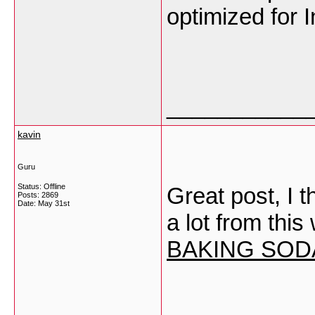
optimized for 
___________
kavin
Guru
Status: Offline
Great post, I 
Posts: 2869
Date:
May 31st
a lot from this
BAKING SOD