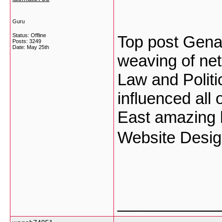
Guru
Status: Offline
Top post Gena
Posts: 3249
Date:
May 25th
weaving of net
Law and Politi
influenced all
East amazing h
Website Desi
___________