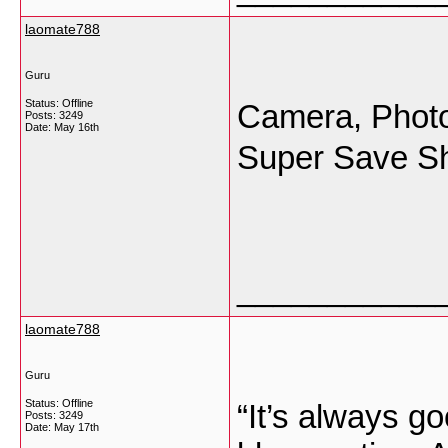
laomate788
Guru
Status: Offline
Camera, Photo
Posts: 3249
Date:
May 16th
Super Save S
___________
laomate788
Guru
Status: Offline
“It’s always go
Posts: 3249
Date:
May 17th