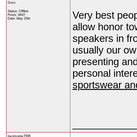
Guru
Status: Offline
Very best peo
Posts: 6647
Date:
May 25th
allow honor t
speakers in fr
usually our ow
presenting and
personal inte
sportswear an
___________
laomate788