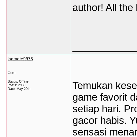
author! All the
___________
laomate9975
Guru
Status: Offline
Temukan keseru
Posts: 2969
Date:
May 20th
game favorit 
setiap hari. P
gacor habis. Y
sensasi menan