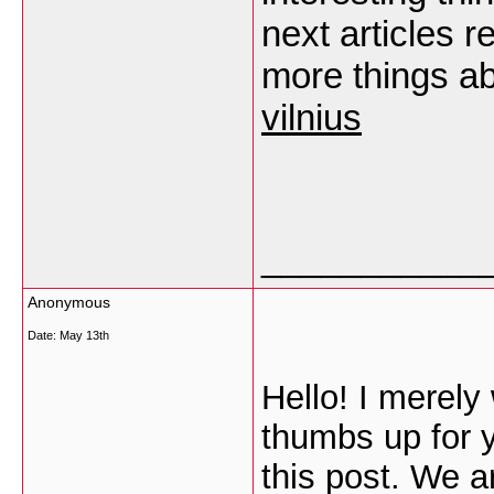
next articles re
more things ab
vilnius
___________
Anonymous
Date:
May 13th
Hello! I merel
thumbs up for y
this post. We a