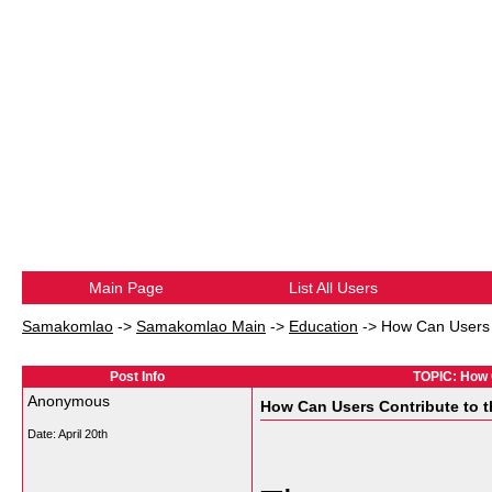
Main Page
List All Users
Samakomlao
->
Samakomlao Main
->
Education
->
How Can Users 
Post Info
TOPIC: How 
Anonymous
How Can Users Contribute to
Date:
April 20th