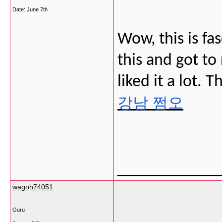
Date:
June 7th
Wow, this is fa
this and got to 
liked it a lot. 
강남 쩜오
___________
wagoh74051
Guru