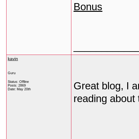
Bonus
___________
kavin
Guru
Status: Offline
Great blog, I 
Posts: 2869
Date:
May 20th
reading about 