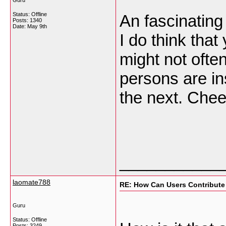
Guru
Status: Offline
An fascinating
Posts: 1340
Date:
May 9th
I do think that 
might not ofte
persons are ins
the next. Che
___________
laomate788
RE: How Can Users Contribute
Guru
Status: Offline
Posts: 3249