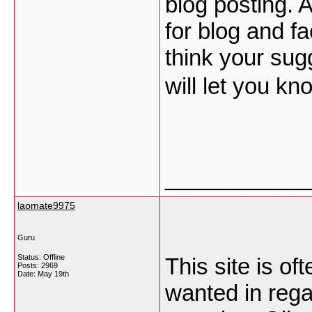
blog posting. 
for blog and fa
think your sug
will let you kn
___________
laomate9975
Guru
Status: Offline
This site is of
Posts: 2969
Date:
May 19th
wanted in rega