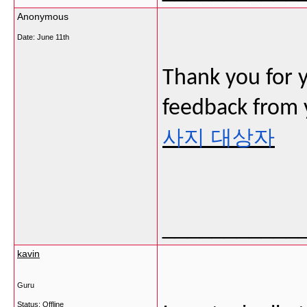
Anonymous
Date:
June 11th
Thank you for 
feedback from y
사지 대상자
___________
kavin
Guru
Status: Offline