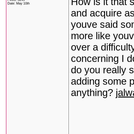
How is it that
Date:
May 10th
and acquire as
youve said som
more like youv
over a difficul
concerning I d
do you really 
adding some pr
anything?
jal
___________