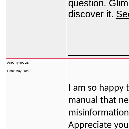
question. Glimp
discover it.
See
___________
Anonymous
Date:
May 20th
I am so happy to
manual that ne
misinformation 
Appreciate your