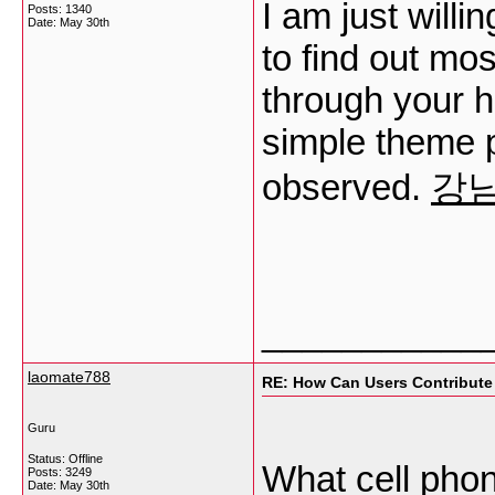
I am just willi
Posts: 1340
Date:
May 30th
to find out mos
through your he
simple theme p
observed.
강
___________
laomate788
RE: How Can Users Contribute
Guru
Status: Offline
What cell phon
Posts: 3249
Date:
May 30th