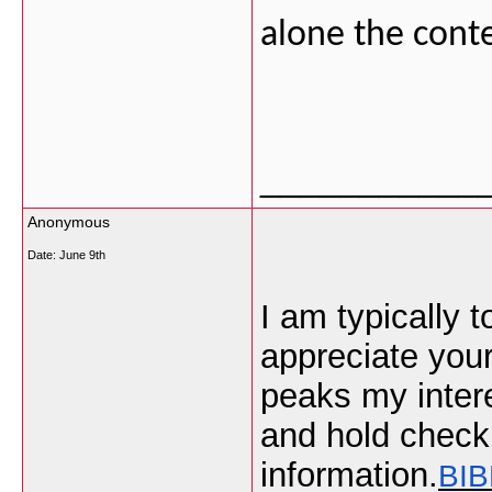
alone the cont
___________
Anonymous
Date:
June 9th
I am typically t
appreciate your 
peaks my intere
and hold check
information.
BIB