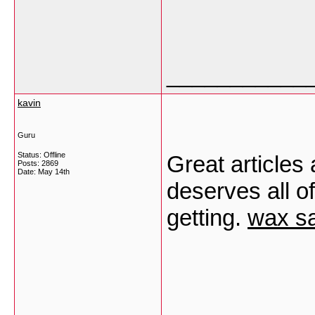
___________
kavin
Guru
Status: Offline
Great articles 
Posts: 2869
Date:
May 14th
deserves all of
getting.
wax sa
___________