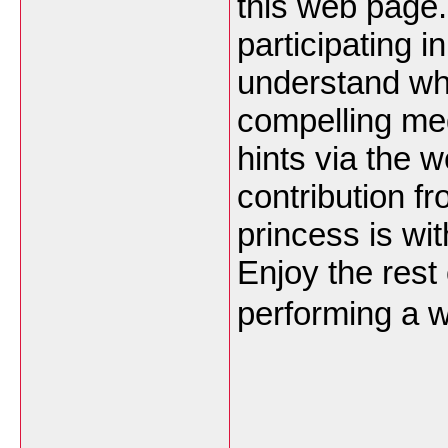
this web page.
participating i
understand why
compelling me
hints via the w
contribution fr
princess is wi
Enjoy the rest
performing a w
___________