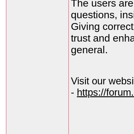
The users are 
questions, ins
Giving correct 
trust and enha
general.
Visit our websi
-
https://foru
___________