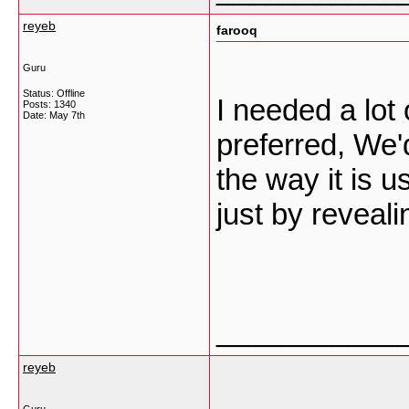
reyeb
farooq
Guru
Status: Offline
I needed a lot 
Posts: 1340
Date:
May 7th
preferred, We'd
the way it is 
just by reveal
___________
reyeb