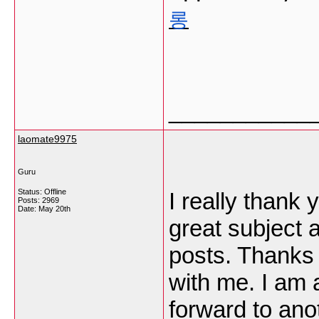
롱
___________
laomate9975
Guru
Status: Offline
I really thank 
Posts: 2969
Date:
May 20th
great subject 
posts. Thanks a
with me. I am 
forward to anot