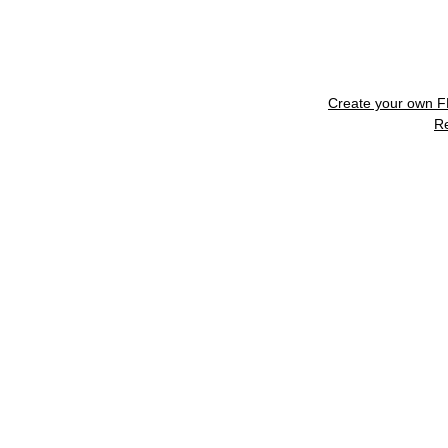
Create your own 
R