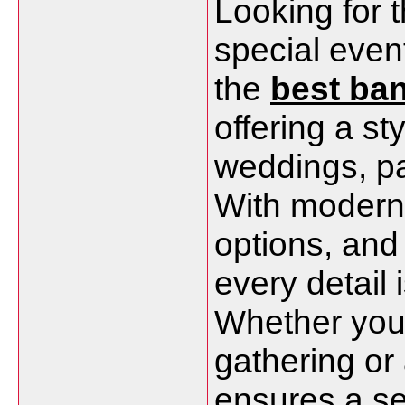
Looking for t
special even
the
best ban
offering a st
weddings, pa
With modern 
options, and
every detail 
Whether you'
gathering or
ensures a s