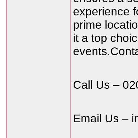
experience f
prime locat
it a top choi
events.Conta
Call Us – 0
Email Us – 