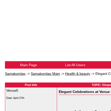
Main Page
List All Users
Samakomlao
->
Samakomlao Main
->
Health & beauty
->
Elegant C
Post Info
TOPIC: Elegan
Venue5
Elegant Celebrations at Venue
Date:
April 27th