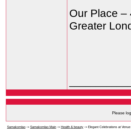
Our Place – 
Greater Lo
___________
Please log
Samakomlao
->
Samakomlao Main
->
Health & beauty
->
Elegant Celebrations at Venue