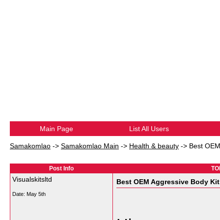
Main Page
List All Users
Samakomlao
->
Samakomlao Main
->
Health & beauty
->
Best OEM 
Post Info
TOP
Visualskitsltd
Best OEM Aggressive Body Kit
Date:
May 5th