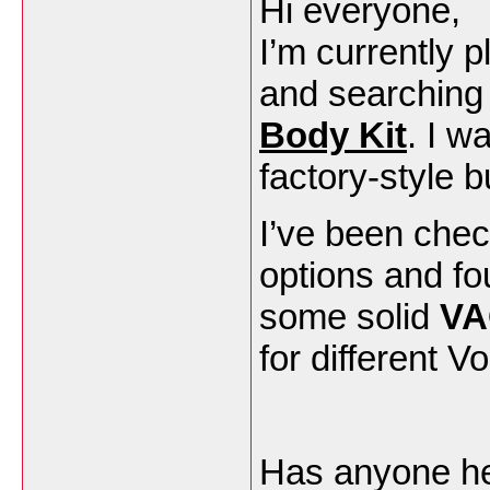
Hi everyone,
I’m currently 
and searching
Body Kit
. I w
factory-style b
I’ve been che
options and f
some solid
VA
for different 
Has anyone here