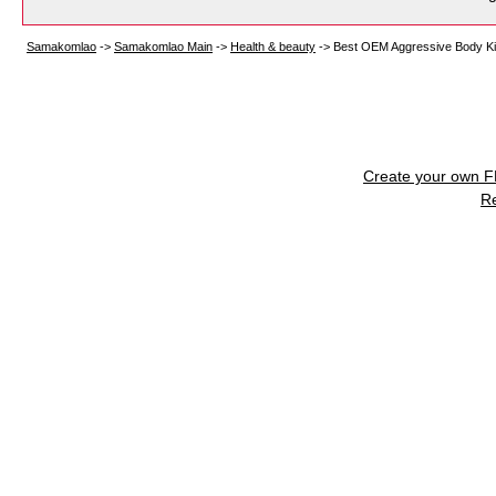
Samakomlao
->
Samakomlao Main
->
Health & beauty
->
Best OEM Aggressive Body Kit
Create your own 
R