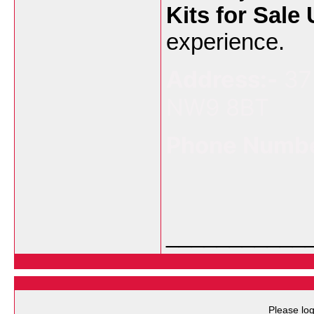
Kits for Sale
experience.
Address:-
37
NW9 8BT
Phone Numbe
___________
Please log