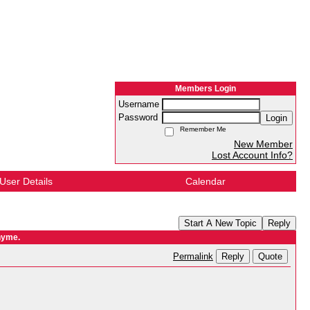
Members Login
Username
Password
Login
Remember Me
New Member
Lost Account Info?
User Details
Calendar
Start A New Topic
Reply
hyme.
Reply
Quote
Permalink