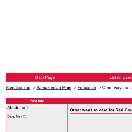
Main Page
List All User
Samakomlao
->
Samakomlao Main
->
Education
->
Other ways to 
Post Info
AbodeLook
Other ways to care for Red Cr
Date:
May 7th