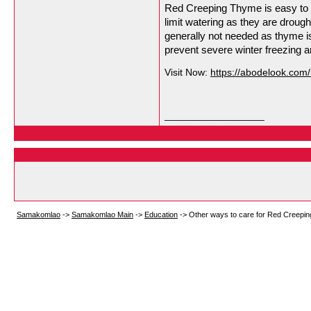
Red Creeping Thyme is easy to ca
limit watering as they are drough
generally not needed as thyme is r
prevent severe winter freezing a
Visit Now:
https://abodelook.com
__________________
Samakomlao
->
Samakomlao Main
->
Education
->
Other ways to care for Red Creepi