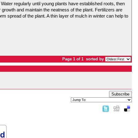
Water regularly until young plants have established roots, then
r growth and maintain the neatness of the plant. Fertilizers are
orm spread of the plant. A thin layer of mulch in winter can help to
Page 1 of 1
sorted by
Subscribe