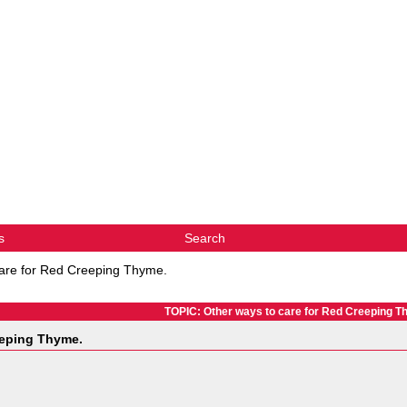
s
Search
care for Red Creeping Thyme.
TOPIC: Other ways to care for Red Creeping T
eeping Thyme.