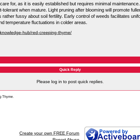
re for, as it is easily established but requires minimal maintenance. 
t-tolerant when mature. Light pruning after blooming will promote fulle
ather fussy about soil fertility. Early control of weeds facilitates unif
nd temperature fluctuations in colder areas.
/knowledge-hub/red-creeping-thyme/
Quick Reply
Please log in to post quick replies.
ng Thyme.
Create your own FREE Forum
Report Abuse