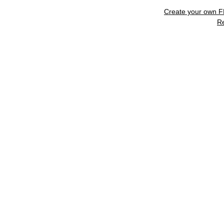
Create your own 
R