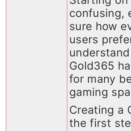
confusing, 
sure how ev
users prefe
understand 
Gold365 ha
for many be
gaming spa
Creating a 
the first s