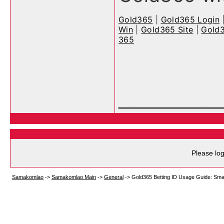
Gold365
|
Gold365 Login
Win
|
Gold365 Site
|
Gold
365
___________
Please log
Samakomlao
->
Samakomlao Main
->
General
->
Gold365 Betting ID Usage Guide: Smar