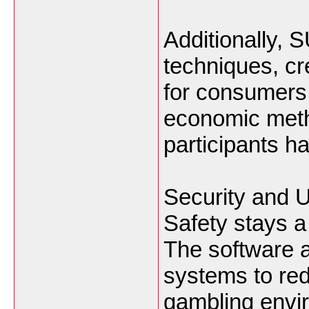
Additionally,
techniques, cr
for consumers 
economic metho
participants ha
Security and U
Safety stays a
The software 
systems to re
gambling envir