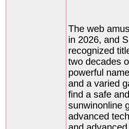
The web amuse
in 2026, and 
recognized tit
two decades o
powerful name 
and a varied g
find a safe an
sunwinonline 
advanced techn
and advanced