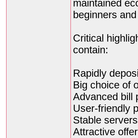
maintained ec
beginners and 
Critical high
contain:
Rapidly deposi
Big choice of o
Advanced bill 
User-friendly 
Stable server
Attractive off