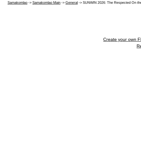
Samakomlao
->
Samakomlao Main
->
General
->
SUNWIN 2026: The Respected On the
Create your own 
R