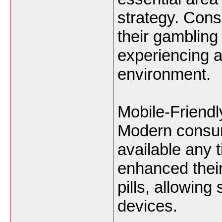
strategy. Cons
their gambling
experiencing 
environment.
Mobile-Friend
Modern consum
available any
enhanced thei
pills, allowin
devices.