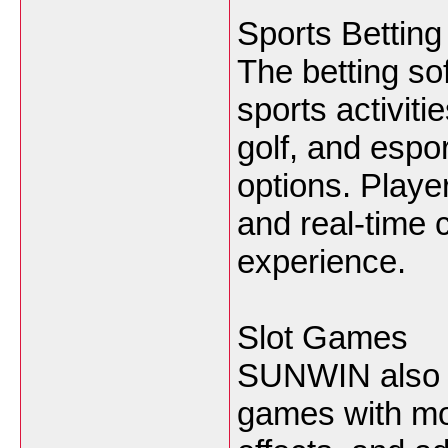
Sports Betting
The betting sof
sports activiti
golf, and esp
options. Playe
and real-time 
experience.
Slot Games
SUNWIN also fe
games with mo