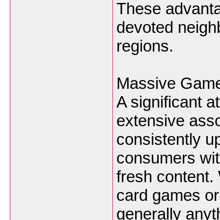
These advant
devoted neigh
regions.
Massive Game 
A significant a
extensive ass
consistently up
consumers wit
fresh content.
card games or 
generally anyth