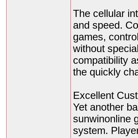
The cellular in
and speed. Con
games, control
without speciali
compatibility
the quickly cha
Excellent Cus
Yet another bas
sunwinonline g
system. Playe