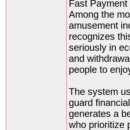
Fast Payment 
Among the most
amusement in
recognizes thi
seriously in 
and withdrawal
people to enjo
The system us
guard financial
generates a be
who prioritize 