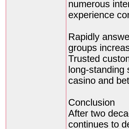
numerous inte
experience com
Rapidly answer
groups increas
Trusted custom
long-standing
casino and bet
Conclusion
After two dec
continues to d