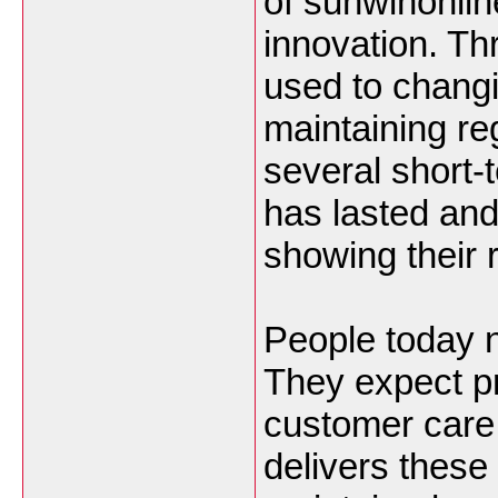
of sunwinonlin
innovation. Th
used to changi
maintaining reg
several short
has lasted and
showing their r
People today 
They expect p
customer car
delivers these