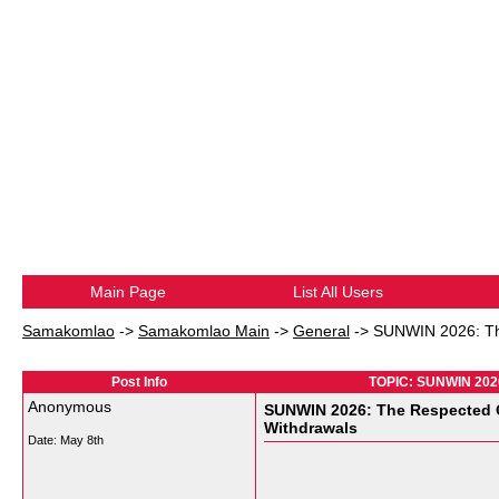
Main Page
List All Users
Samakomlao
->
Samakomlao Main
->
General
->
SUNWIN 2026: Th
Post Info
TOPIC: SUNWIN 2026
Anonymous
SUNWIN 2026: The Respected 
Withdrawals
Date:
May 8th