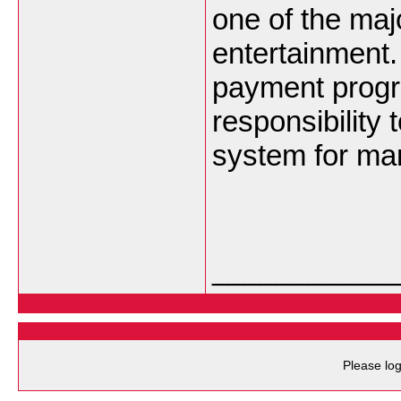
one of the ma
entertainment. 
payment progr
responsibility 
system for ma
___________
Please log