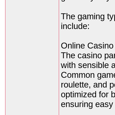
The gaming t
include:
Online Casin
The casino pa
with sensible 
Common games 
roulette, and p
optimized for 
ensuring easy