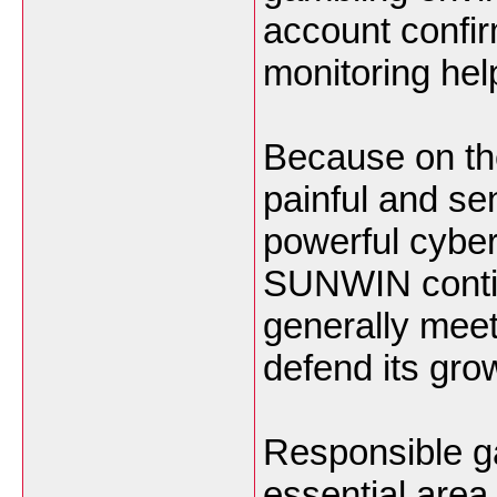
account confir
monitoring hel
Because on th
painful and sen
powerful cyber
SUNWIN contin
generally mee
defend its gro
Responsible g
essential area 