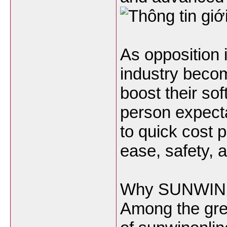
As opposition 
industry beco
boost their so
person expecta
to quick cost 
ease, safety, 
Why SUNWIN C
Among the gre