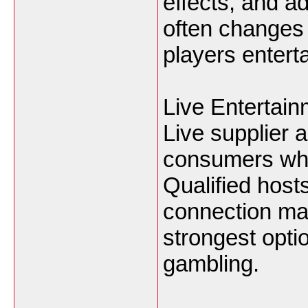
effects, and a
often changes
players entert
Live Entertain
Live supplier a
consumers who 
Qualified host
connection ma
strongest opti
gambling.