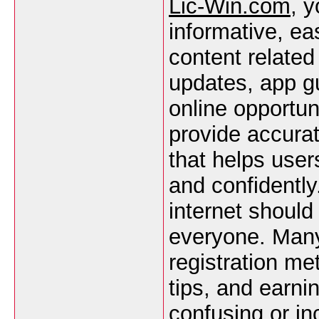
Lic-Win.com
, y
informative, ea
content related
updates, app gu
online opportun
provide accurat
that helps user
and confidently
internet should
everyone. Many 
registration me
tips, and earnin
confusing or in