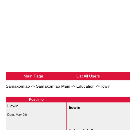
Main Page
List All Users
Samakomlao
->
Samakomlao Main
->
Education
->
licwin
Post Info
Licwin
licwin
Date:
May 9th