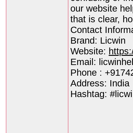
our website hel
that is clear, h
Contact Inform
Brand: Licwin
Website:
https:
Email: licwinh
Phone : +9174
Address: India
Hashtag: #licwi
___________