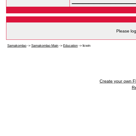
Please log
Samakomlao
->
Samakomlao Main
->
Education
->
licwin
Create your own 
R