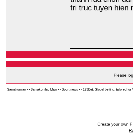
tri truc tuyen hien 
___________
Please log
Samakomlao
->
Samakomlao Main
->
Sport news
->
123Bet: Global betting, tailored for
Create your own 
R