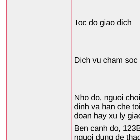
Toc do giao dich
Dich vu cham soc
Nho do, nguoi choi 
dinh va han che to
doan hay xu ly gia
Ben canh do, 123Be
nguoi dung de thao