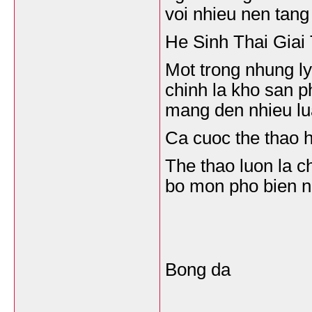
voi nhieu nen tang
He Sinh Thai Giai
Mot trong nhung ly
chinh la kho san p
mang den nhieu lu
Ca cuoc the thao 
The thao luon la c
bo mon pho bien n
Bong da