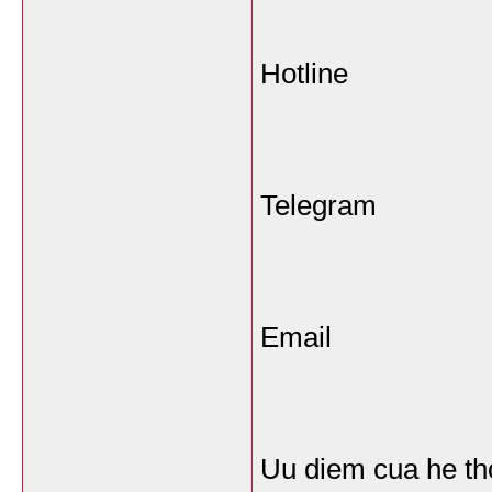
Hotline
Telegram
Email
Uu diem cua he t