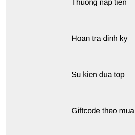
Thuong nap tien
Hoan tra dinh ky
Su kien dua top
Giftcode theo mua