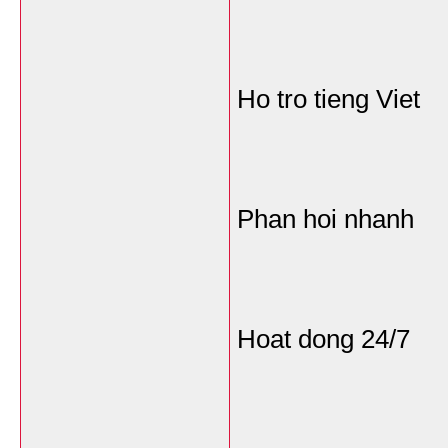
Ho tro tieng Viet
Phan hoi nhanh
Hoat dong 24/7