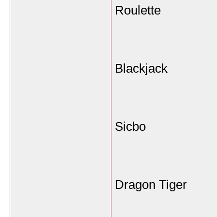
Roulette
Blackjack
Sicbo
Dragon Tiger