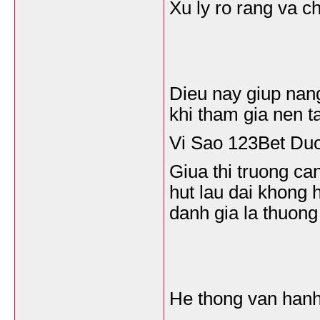
Xu ly ro rang va c
Dieu nay giup nang
khi tham gia nen t
Vi Sao 123Bet Du
Giua thi truong ca
hut lau dai khong 
danh gia la thuong
He thong van hanh