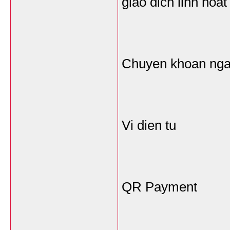
giao dich linh hoat
Chuyen khoan nga
Vi dien tu
QR Payment