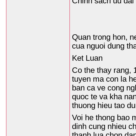
Chinh sach uu dai
Quan trong hon, ne
cua nguoi dung tha
Ket Luan
Co the thay rang, 
tuyen ma con la he 
ban ca ve cong ngh
quoc te va kha nan
thuong hieu tao dun
Voi he thong bao m
dinh cung nhieu ch
thanh lua chon dan