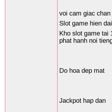
voi cam giac chan 
Slot game hien dai
Kho slot game tai 
phat hanh noi tieng
Do hoa dep mat
Jackpot hap dan