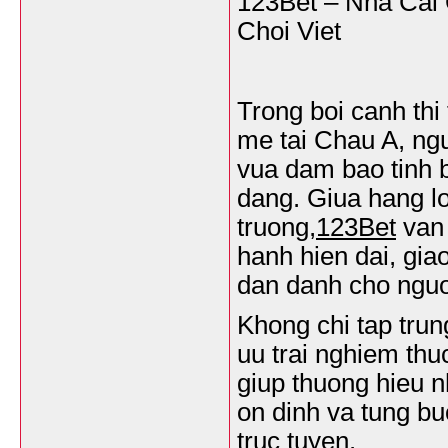
123Bet – Nha Cai
Choi Viet
Trong boi canh thi
me tai Chau A, ng
vua dam bao tinh b
dang. Giua hang lo
truong,
123Bet
van 
hanh hien dai, gia
dan danh cho nguo
Khong chi tap trun
uu trai nghiem thu
giup thuong hieu 
on dinh va tung buo
truc tuyen.