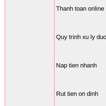
Thanh toan online
Quy trinh xu ly du
Nap tien nhanh
Rut tien on dinh