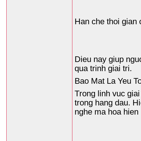
Han che thoi gian 
Dieu nay giup nguo
qua trinh giai tri.
Bao Mat La Yeu T
Trong linh vuc giai
trong hang dau. H
nghe ma hoa hien 