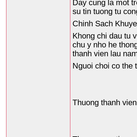
Day cung la mot t
su tin tuong tu con
Chinh Sach Khuye
Khong chi dau tu 
chu y nho he thon
thanh vien lau nam
Nguoi choi co the 
Thuong thanh vien