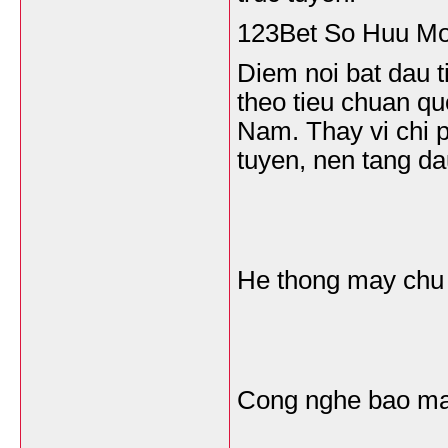
123Bet So Huu Mo
Diem noi bat dau t
theo tieu chuan qu
Nam. Thay vi chi p
tuyen, nen tang d
He thong may chu
Cong nghe bao ma