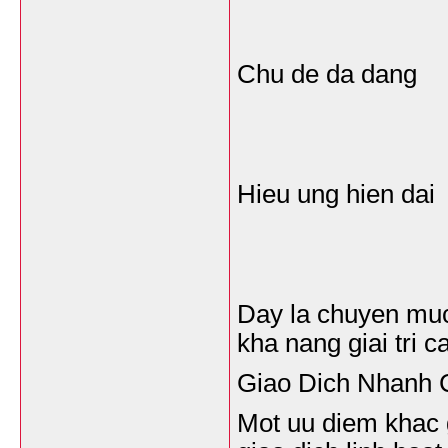
Chu de da dang
Hieu ung hien dai
Day la chuyen muc
kha nang giai tri c
Giao Dich Nhanh 
Mot uu diem khac 