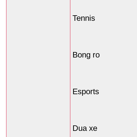
Tennis
Bong ro
Esports
Dua xe