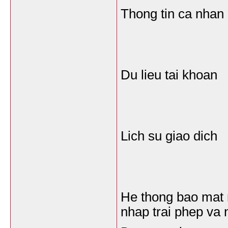
Thong tin ca nhan
Du lieu tai khoan
Lich su giao dich
He thong bao mat 
nhap trai phep va 