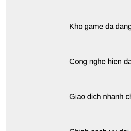
Kho game da dan
Cong nghe hien da
Giao dich nhanh 