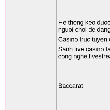
He thong keo duoc 
nguoi choi de dang
Casino truc tuyen 
Sanh live casino t
cong nghe livestre
Baccarat