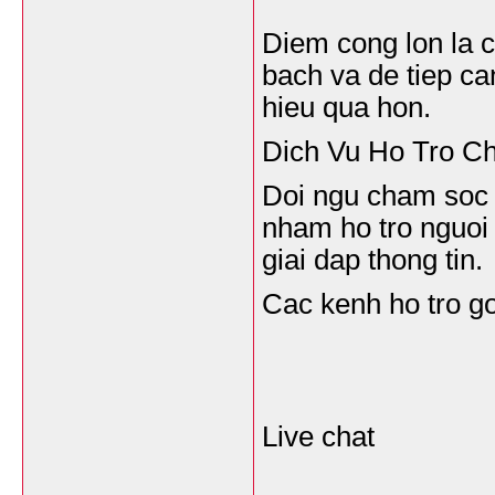
Diem cong lon la c
bach va de tiep can
hieu qua hon.
Dich Vu Ho Tro C
Doi ngu cham soc 
nham ho tro nguoi
giai dap thong tin.
Cac kenh ho tro g
Live chat