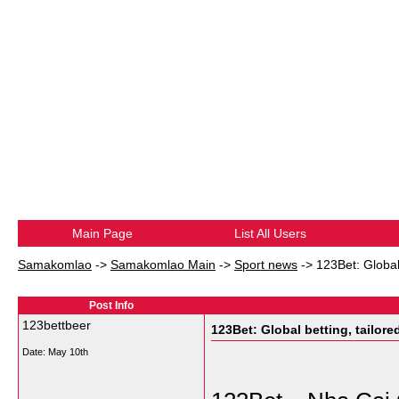
Main Page
List All Users
Samakomlao
->
Samakomlao Main
->
Sport news
->
123Bet: Global 
Post Info
123bettbeer
123Bet: Global betting, tailore
Date:
May 10th