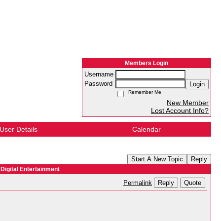
Members Login
Username
Password
Login
Remember Me
New Member
Lost Account Info?
User Details
Calendar
Start A New Topic
Reply
Digital Entertainment
Reply
Quote
Permalink