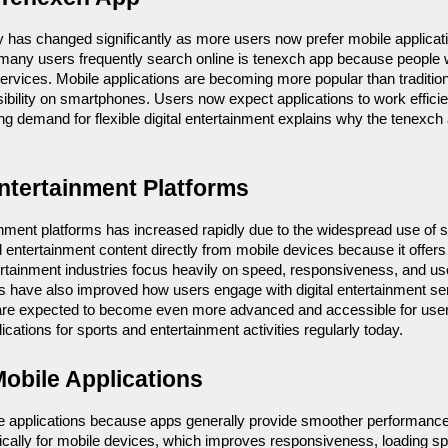
ry has changed significantly as more users now prefer mobile applicat
any users frequently search online is tenexch app because people wan
ervices. Mobile applications are becoming more popular than traditio
ibility on smartphones. Users now expect applications to work efficien
 demand for flexible digital entertainment explains why the tenexch a
ntertainment Platforms
inment platforms has increased rapidly due to the widespread use of 
entertainment content directly from mobile devices because it offers f
rtainment industries focus heavily on speed, responsiveness, and use
s have also improved how users engage with digital entertainment serv
 are expected to become even more advanced and accessible for user
cations for sports and entertainment activities regularly today.
obile Applications
e applications because apps generally provide smoother performance
ically for mobile devices, which improves responsiveness, loading spe