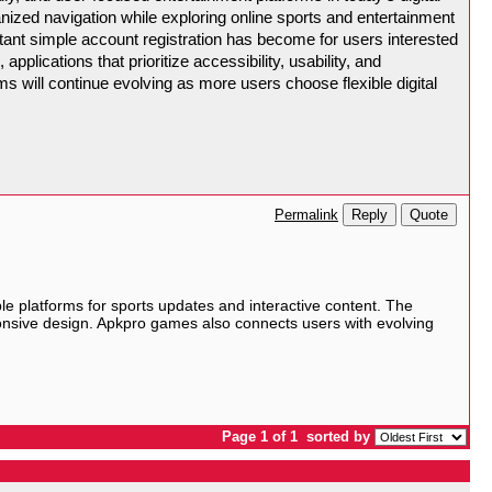
zed navigation while exploring online sports and entertainment 
nt simple account registration has become for users interested 
lications that prioritize accessibility, usability, and 
 will continue evolving as more users choose flexible digital 
Reply
Quote
Permalink
ble platforms for sports updates and interactive content. The
sive design. Apkpro games also connects users with evolving
Page 1 of 1
sorted by