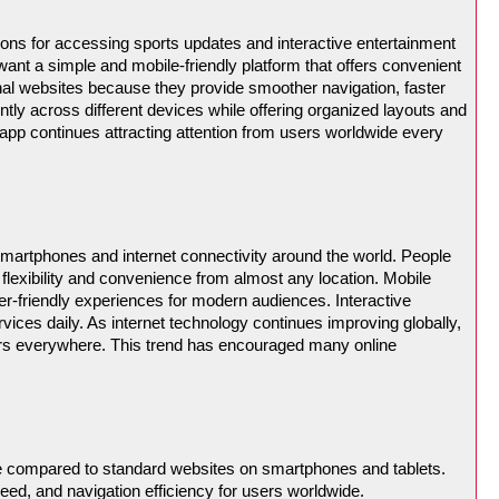
ions for accessing sports updates and interactive entertainment 
t a simple and mobile-friendly platform that offers convenient 
nal websites because they provide smoother navigation, faster 
tly across different devices while offering organized layouts and 
pp continues attracting attention from users worldwide every 
smartphones and internet connectivity around the world. People 
lexibility and convenience from almost any location. Mobile 
r-friendly experiences for modern audiences. Interactive 
ices daily. As internet technology continues improving globally, 
s everywhere. This trend has encouraged many online 
 compared to standard websites on smartphones and tablets. 
ed, and navigation efficiency for users worldwide. 