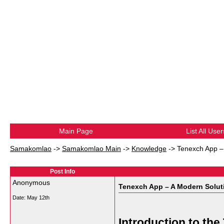
Main Page
List All User
Samakomlao
->
Samakomlao Main
->
Knowledge
->
Tenexch App – 
Post Info
Anonymous
Tenexch App – A Modern Soluti
Date:
May 12th
Introduction to th