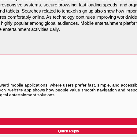
esponsive systems, secure browsing, fast loading speeds, and organi
d tablets. Searches related to tenexch sign up also show how importa
es comfortably online. As technology continues improving worldwide, app
 highly popular among global audiences. Mobile entertainment platforms
 entertainment activities daily.
toward mobile applications, where users prefer fast, simple, and accessi
nexch
website
app shows how people value smooth navigation and respon
ital entertainment solutions.
Quick Reply