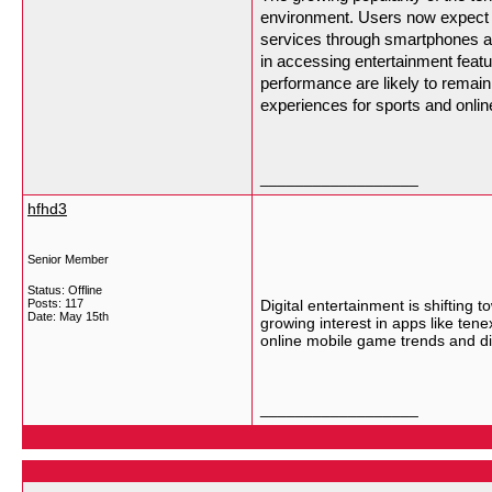
environment. Users now expect r
services through smartphones an
in accessing entertainment featur
performance are likely to remain
experiences for sports and online
__________________
hfhd3
Senior Member
Status: Offline
Posts: 117
Digital entertainment is shifting 
Date:
May 15th
growing interest in apps like te
online mobile game trends and dig
__________________