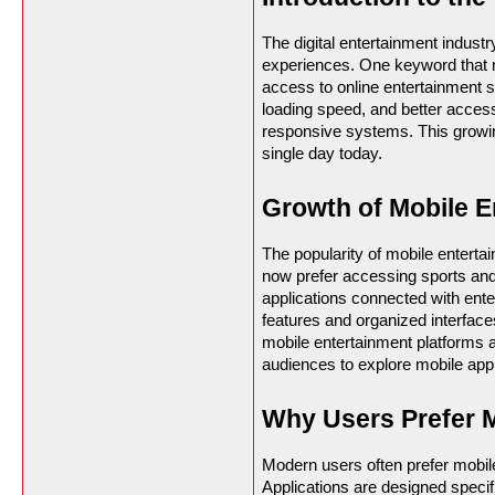
The digital entertainment indust
experiences. One keyword that m
access to online entertainment s
loading speed, and better access
responsive systems. This growing
single day today.
Growth of Mobile E
The popularity of mobile enterta
now prefer accessing sports and 
applications connected with ente
features and organized interface
mobile entertainment platforms
audiences to explore mobile appli
Why Users Prefer M
Modern users often prefer mobil
Applications are designed specif