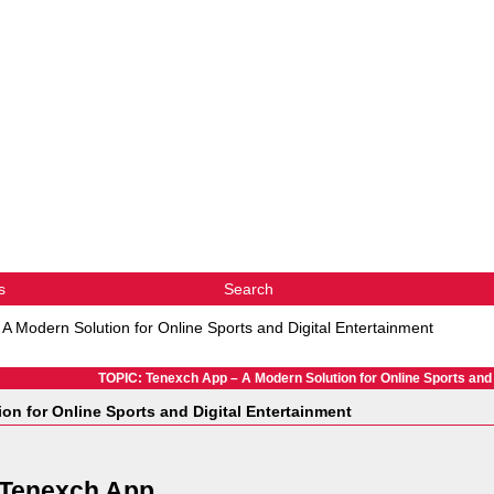
s
Search
A Modern Solution for Online Sports and Digital Entertainment
TOPIC: Tenexch App – A Modern Solution for Online Sports and 
on for Online Sports and Digital Entertainment
e Tenexch App