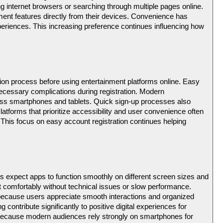
g internet browsers or searching through multiple pages online. 
ent features directly from their devices. Convenience has 
riences. This increasing preference continues influencing how 
ion process before using entertainment platforms online. Easy 
cessary complications during registration. Modern 
ross smartphones and tablets. Quick sign-up processes also 
Platforms that prioritize accessibility and user convenience often 
 This focus on easy account registration continues helping 
s expect apps to function smoothly on different screen sizes and 
 comfortably without technical issues or slow performance. 
because users appreciate smooth interactions and organized 
ontribute significantly to positive digital experiences for 
 because modern audiences rely strongly on smartphones for 