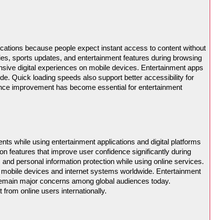
ications because people expect instant access to content without 
s, sports updates, and entertainment features during browsing 
ive digital experiences on mobile devices. Entertainment apps 
. Quick loading speeds also support better accessibility for 
mance improvement has become essential for entertainment 
s while using entertainment applications and digital platforms 
n features that improve user confidence significantly during 
d personal information protection while using online services. 
s mobile devices and internet systems worldwide. Entertainment 
remain major concerns among global audiences today. 
from online users internationally.