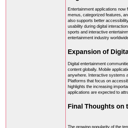
Entertainment applications now 
menus, categorized features, an
also supports better accessibili
usability during digital interact
sports and interactive entertain
entertainment industry worldwid
Expansion of Digit
Digital entertainment communiti
content globally. Mobile applica
anywhere. Interactive systems a
Platforms that focus on accessibi
highlights the increasing import
applications are expected to at
Final Thoughts on
The growing popularity of the ten