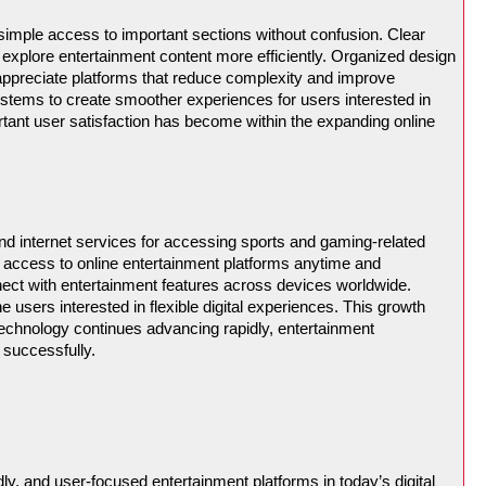
imple access to important sections without confusion. Clear 
xplore entertainment content more efficiently. Organized design 
 appreciate platforms that reduce complexity and improve 
systems to create smoother experiences for users interested in 
rtant user satisfaction has become within the expanding online 
internet services for accessing sports and gaming-related 
 access to online entertainment platforms anytime and 
t with entertainment features across devices worldwide. 
 users interested in flexible digital experiences. This growth 
technology continues advancing rapidly, entertainment 
 successfully.
y, and user-focused entertainment platforms in today’s digital 