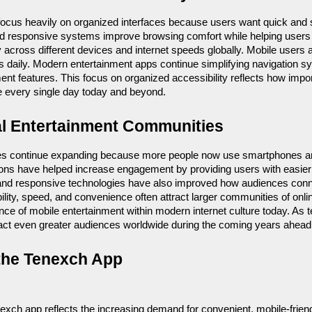
focus heavily on organized interfaces because users want quick and s
d responsive systems improve browsing comfort while helping users e
ty across different devices and internet speeds globally. Mobile users
ions daily. Modern entertainment apps continue simplifying navigation 
ment features. This focus on organized accessibility reflects how impo
e every single day today and beyond.
al Entertainment Communities
es continue expanding because more people now use smartphones and 
tions have helped increase engagement by providing users with easier
nd responsive technologies have also improved how audiences connec
lity, speed, and convenience often attract larger communities of online
ance of mobile entertainment within modern internet culture today. As 
tract even greater audiences worldwide during the coming years ahead
 the Tenexch App
exch app reflects the increasing demand for convenient, mobile-friendl