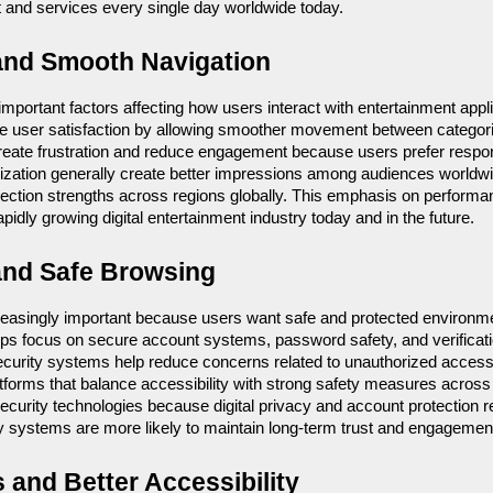
 and services every single day worldwide today.
and Smooth Navigation
mportant factors affecting how users interact with entertainment appl
ve user satisfaction by allowing smoother movement between categorie
eate frustration and reduce engagement because users prefer respons
zation generally create better impressions among audiences worldwide
onnection strengths across regions globally. This emphasis on perfor
pidly growing digital entertainment industry today and in the future.
and Safe Browsing
asingly important because users want safe and protected environment
pps focus on secure account systems, password safety, and verificatio
urity systems help reduce concerns related to unauthorized access an
tforms that balance accessibility with strong safety measures acros
curity technologies because digital privacy and account protection 
ity systems are more likely to maintain long-term trust and engagement 
 and Better Accessibility