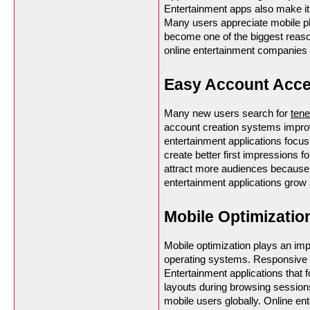
Entertainment apps also make it 
Many users appreciate mobile pl
become one of the biggest reaso
online entertainment companies d
Easy Account Acce
Many new users search for 
tene
account creation systems improv
entertainment applications focus
create better first impressions fo
attract more audiences because o
entertainment applications grow
Mobile Optimizatio
Mobile optimization plays an imp
operating systems. Responsive m
Entertainment applications that
layouts during browsing sessions.
mobile users globally. Online e