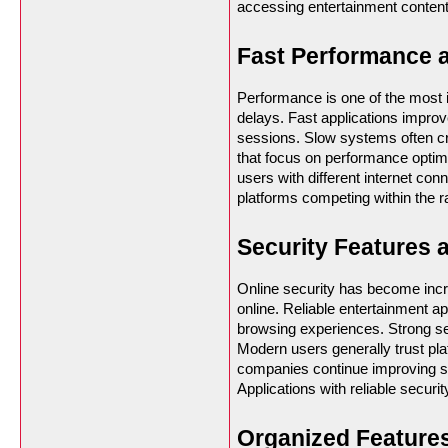
accessing entertainment content
Fast Performance 
Performance is one of the most i
delays. Fast applications impro
sessions. Slow systems often cr
that focus on performance optimi
users with different internet c
platforms competing within the ra
Security Features 
Online security has become incre
online. Reliable entertainment a
browsing experiences. Strong sec
Modern users generally trust pla
companies continue improving se
Applications with reliable secur
Organized Features