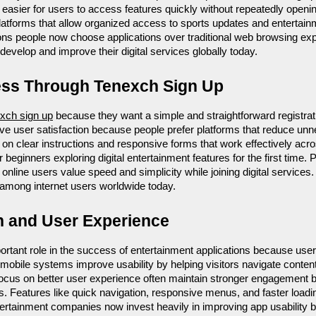
easier for users to access features quickly without repeatedly openin
atforms that allow organized access to sports updates and entertainm
ns people now choose applications over traditional web browsing expe
evelop and improve their digital services globally today.
ss Through Tenexch Sign Up
xch sign up
 because they want a simple and straightforward registrat
e user satisfaction because people prefer platforms that reduce unne
 on clear instructions and responsive forms that work effectively ac
r beginners exploring digital entertainment features for the first time. 
nline users value speed and simplicity while joining digital services.
 among internet users worldwide today.
n and User Experience
ortant role in the success of entertainment applications because user
obile systems improve usability by helping visitors navigate content
 focus on better user experience often maintain stronger engagement 
 Features like quick navigation, responsive menus, and faster loading c
ntertainment companies now invest heavily in improving app usability