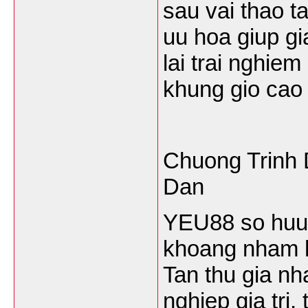
sau vai thao t
uu hoa giup gi
lai trai nghie
khung gio cao 
Chuong Trinh
Dan
YEU88 so huu 
khoang nham ho
Tan thu gia nh
nghiep gia tri,