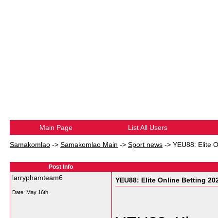
Main Page
List All Users
Samakomlao
->
Samakomlao Main
->
Sport news
->
YEU88: Elite O
Post Info
larryphamteam6
YEU88: Elite Online Betting 20
Date:
May 16th