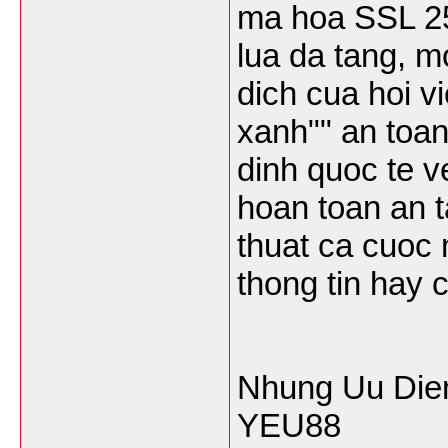
ma hoa SSL 256
lua da tang, m
dich cua hoi v
xanh"" an toan
dinh quoc te v
hoan toan an t
thuat ca cuoc m
thong tin hay
Nhung Uu Die
YEU88