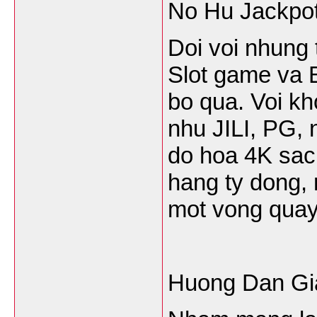
No Hu Jackpo
Doi voi nhung 
Slot game va B
bo qua. Voi kh
nhu JILI, PG,
do hoa 4K sac 
hang ty dong, 
mot vong qua
Huong Dan Gi