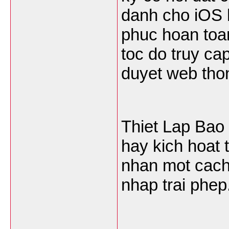
danh cho iOS 
phuc hoan toan
toc do truy ca
duyet web tho
Thiet Lap Bao
hay kich hoat 
nhan mot cach 
nhap trai phep