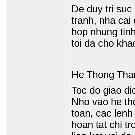
De duy tri suc
tranh, nha cai
hop nhung tinh 
toi da cho kha
He Thong Than
Toc do giao d
Nho vao he th
toan, cac lenh
hoan tat chi t