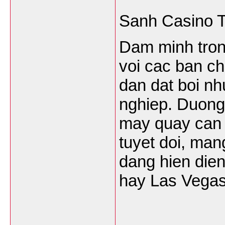
Sanh Casino T
Dam minh tron
voi cac ban ch
dan dat boi n
nghiep. Duong
may quay can 
tuyet doi, man
dang hien dien
hay Las Vegas