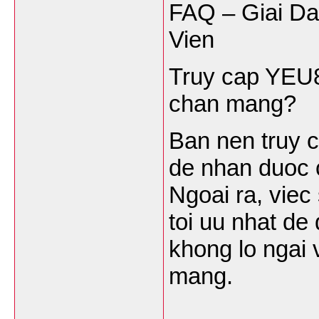
FAQ – Giai D
Vien
Truy cap YEU8
chan mang?
Ban nen truy c
de nhan duoc 
Ngoai ra, viec
toi uu nhat de 
khong lo ngai 
mang.