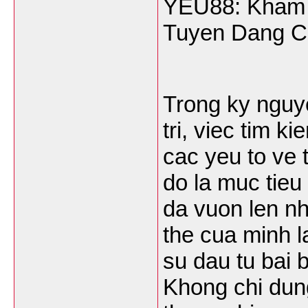
YEU88: Kham 
Tuyen Dang C
Trong ky nguy
tri, viec tim k
cac yeu to ve 
do la muc tieu
da vuon len nh
the cua minh l
su dau tu bai 
Khong chi dung 