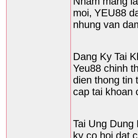
Nham mang lai 
moi, YEU88 da 
nhung van dam
Dang Ky Tai K
Yeu88 chinh t
dien thong tin
cap tai khoan 
Tai Ung Dung M
ky co hoi dat 