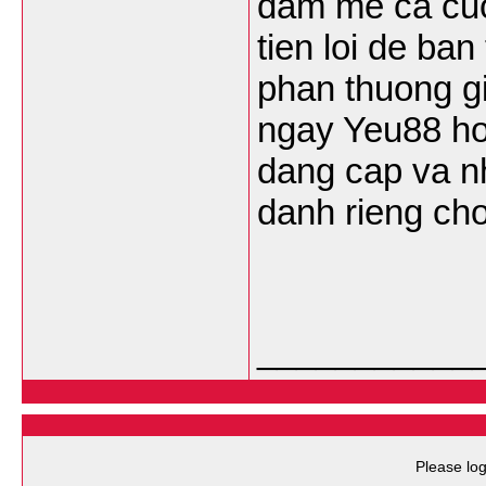
dam me ca cuo
tien loi de ba
phan thuong gi
ngay Yeu88 hom
dang cap va n
danh rieng ch
___________
Please log