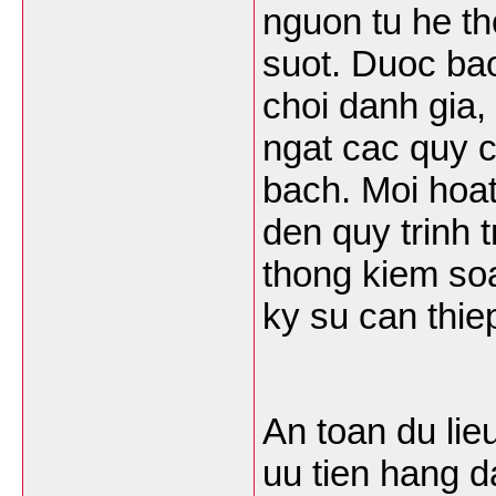
nguon tu he t
suot. Duoc bao
choi danh gia,
ngat cac quy 
bach. Moi hoat
den quy trinh 
thong kiem so
ky su can thie
An toan du lie
uu tien hang 