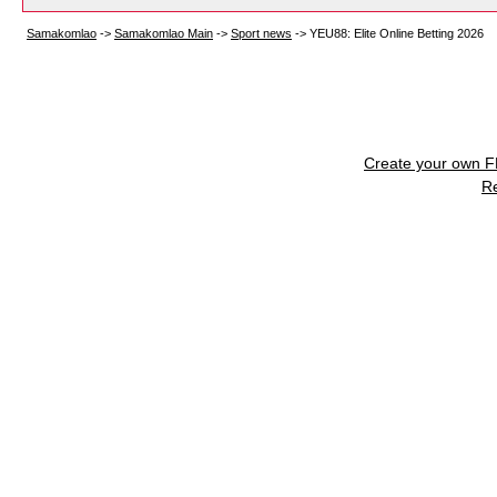
Samakomlao
->
Samakomlao Main
->
Sport news
->
YEU88: Elite Online Betting 2026
Create your own 
R