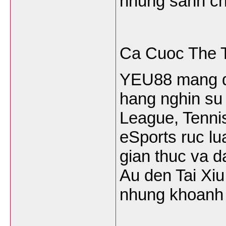
nhung sanh cho
Ca Cuoc The T
YEU88 mang d
hang nghin su
League, Tenni
eSports ruc lua
gian thuc va d
Au den Tai Xiu
nhung khoanh 