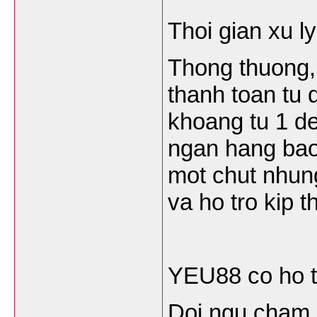
Thoi gian xu ly
Thong thuong, 
thanh toan tu
khoang tu 1 de
ngan hang bao 
mot chut nhun
va ho tro kip th
YEU88 co ho t
Doi ngu cham 