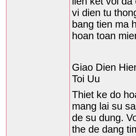
lien ket voi d
vi dien tu tho
bang tien ma h
hoan toan mien
Giao Dien Hie
Toi Uu
Thiet ke do ho
mang lai su s
de su dung. Vo
the de dang ti