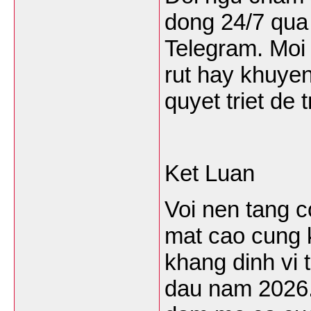
dong 24/7 qua
Telegram. Moi
rut hay khuyen
quyet triet de 
Ket Luan
Voi nen tang c
mat cao cung 
khang dinh vi t
dau nam 2026.