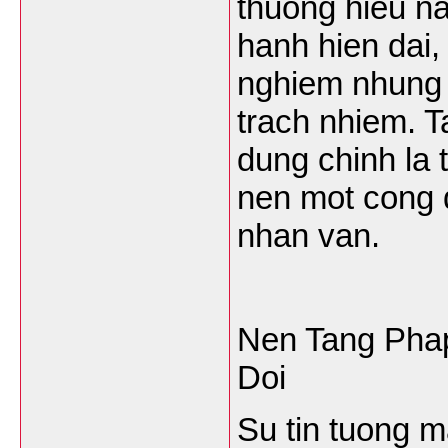
thuong hieu na
hanh hien dai,
nghiem nhung 
trach nhiem. T
dung chinh la 
nen mot cong d
nhan van.
Nen Tang Pha
Doi
Su tin tuong 