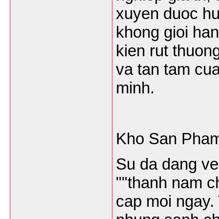
xuyen duoc hu
khong gioi han
kien rut thuon
va tan tam cua
minh.
Kho San Pham 
Su da dang ve
""thanh nam ch
cap moi ngay. 