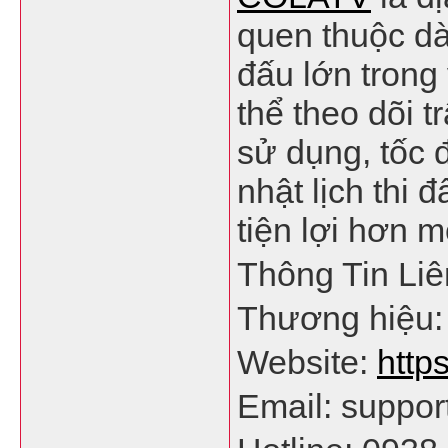
quen thuộc dà
đấu lớn trong
thể theo dõi 
sử dụng, tốc 
nhật lịch thi 
tiện lợi hơn m
Thông Tin Li
Thương hiệu
Website:
https
Email: suppor