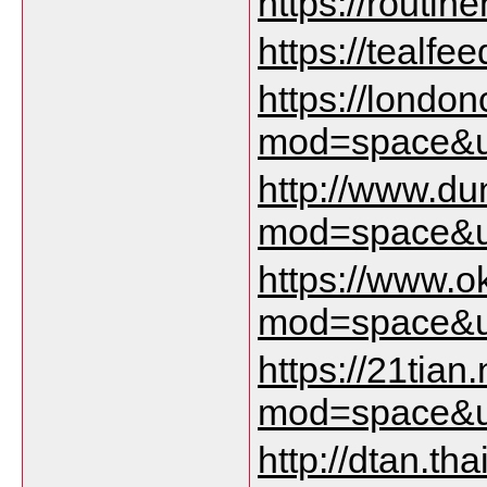
https://routin
https://tealfe
https://lond
mod=space&u
http://www.d
mod=space&u
https://www.
mod=space&u
https://21tia
mod=space&u
http://dtan.t