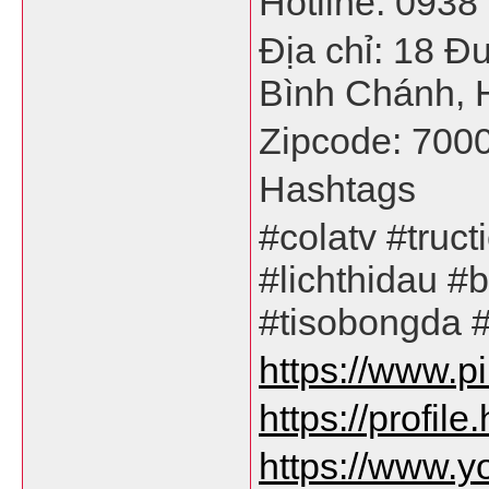
Hotline: 0938
Địa chỉ: 18 Đ
Bình Chánh, 
Zipcode: 700
Hashtags
#colatv #truc
#lichthidau #
#tisobongda 
https://www.p
https://profil
https://www.