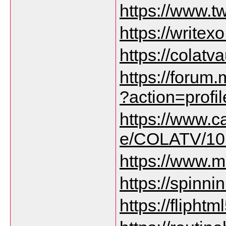
https://www.tw
https://write
https://colatv
https://forum
?action=prof
https://www.c
e/COLATV/10
https://www.m
https://spinni
https://fliph