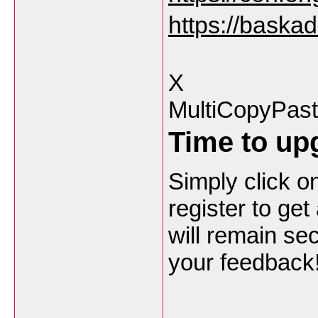
https://baska
X
MultiCopyPas
Time to upg
Simply click on
register to ge
will remain sec
your feedback