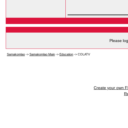
___________
Please log
Samakomlao
->
Samakomlao Main
->
Education
->
COLATV
Create your own 
R