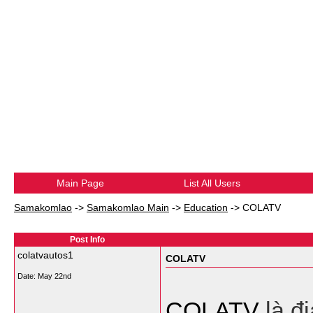
Main Page
List All Users
Samakomlao
->
Samakomlao Main
->
Education
->
COLATV
Post Info
colatvautos1
COLATV
Date:
May 22nd
COLATV
là đ