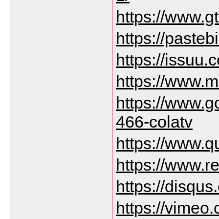
https://www.g
https://paste
https://issuu
https://www.m
https://www.
466-colatv
https://www.q
https://www.r
https://disqu
https://vimeo