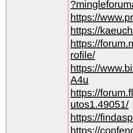
?mingleforum
https://www.p
https://kaeuch
https://forum
rofile/
https://www.
A4u
https://forum
utos1.49051/
https://finda
https://confe