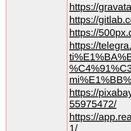
https://gravat
https://gitlab
https://500px
https://tele
ti%E1%BA%B
%C4%91%C3%
mi%E1%BB%8
https://pixab
55975472/
https://app.re
1/