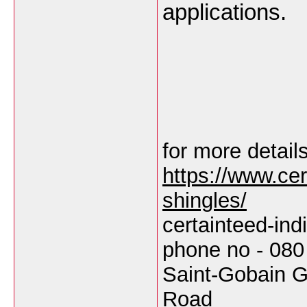
applications.
for more details
https://www.cert
shingles/
certainteed-in
phone no - 080
Saint-Gobain G
Road