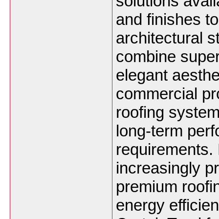
solutions avail
and finishes 
architectural 
combine superi
elegant aesthet
commercial pro
roofing system
long-term per
requirements. 
increasingly p
premium roofin
energy efficien