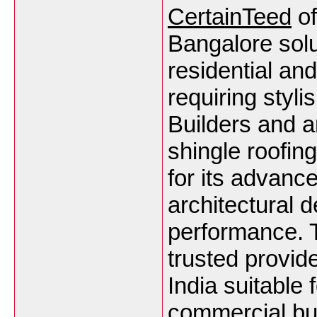
CertainTeed
of
Bangalore sol
residential an
requiring styli
Builders and a
shingle roofin
for its advanc
architectural d
performance. 
trusted provid
India suitable f
commercial bu