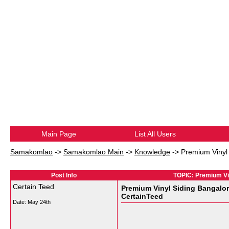
Main Page
List All Users
Samakomlao
->
Samakomlao Main
->
Knowledge
->
Premium Vinyl 
Post Info
TOPIC: Premium Vin
Certain Teed
Premium Vinyl Siding Bangalor
CertainTeed
Date:
May 24th