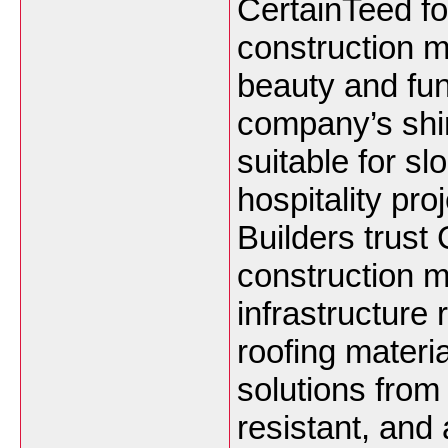
CertainTeed fo
construction m
beauty and func
company’s shin
suitable for sl
hospitality pr
Builders trust
construction m
infrastructure
roofing materi
solutions from
resistant, and 