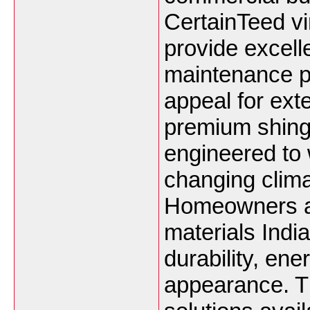
CertainTeed vi
provide excell
maintenance p
appeal for exte
premium shing
engineered to 
changing clima
Homeowners an
materials India
durability, ene
appearance. T