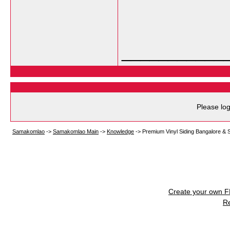
___________
Please log
Samakomlao
->
Samakomlao Main
->
Knowledge
->
Premium Vinyl Siding Bangalore & S
Create your own 
R