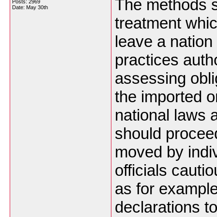
The methods se
Posts: 2969
Date:
May 30th
treatment which
leave a nation
practices autho
assessing obli
the imported o
national laws 
should proceed
moved by indiv
officials caut
as for example
declarations to