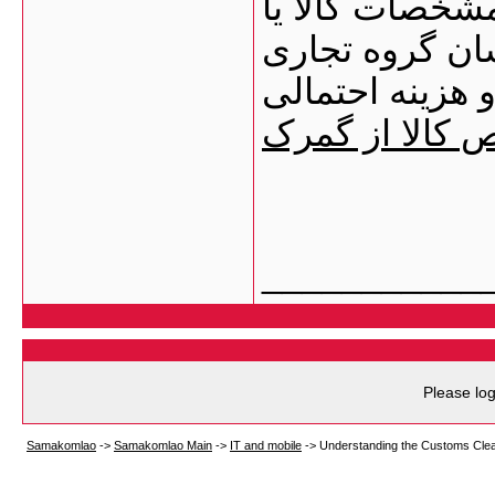
می‌شوید. برای 
مدارک اولیه خو
ققنوس ارسال ک
مراحل ترخیص ک
___________
Please log
Samakomlao
->
Samakomlao Main
->
IT and mobile
->
Understanding the Customs Cle