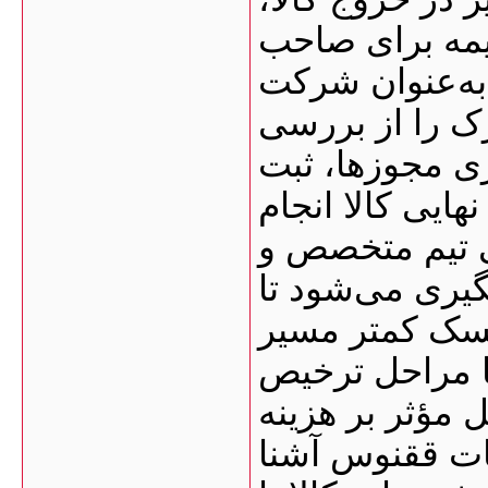
افزایش هزینه‌ه
کالا شود. گرو
ترخیص کالا ، 
مدارک و برآورد
اظهارنامه، دریا
می‌دهد. این فر
حق‌العمل‌کار 
واردکننده با ش
ترخیص را طی ک
کالا از گمرک، 
ترخیص، زمان ا