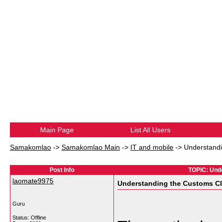
Main Page
List All Users
Samakomlao
->
Samakomlao Main
->
IT and mobile
->
Understandi
Post Info
TOPIC: Und
laomate9975
Understanding the Customs Cl
Guru
Status: Offline