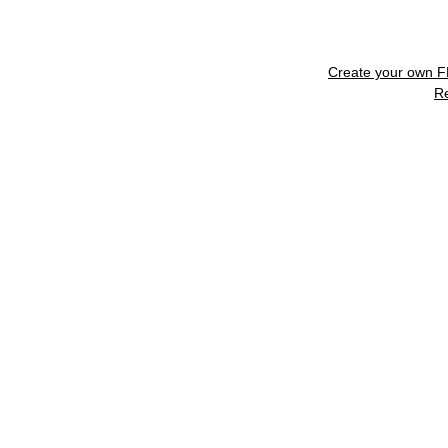
Create your own 
R