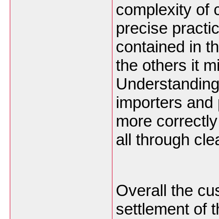
complexity of 
precise practi
contained in t
the others it 
Understanding
importers and
more correctl
all through cl
Overall the c
settlement of 