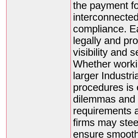
the payment fo
interconnected
compliance. E
legally and pro
visibility and
Whether working
larger Industri
procedures is e
dilemmas and 
requirements a
firms may stee
ensure smooth