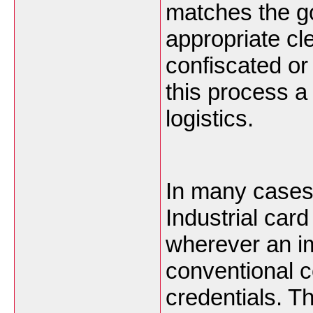
matches the g
appropriate c
confiscated or
this process a 
logistics.
In many cases 
Industrial car
wherever an im
conventional c
credentials. Th