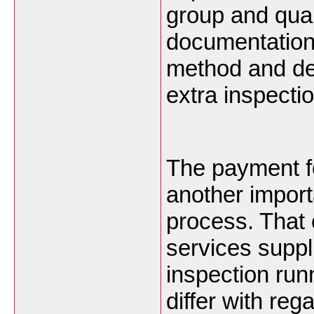
group and quan
documentation
method and de
extra inspecti
The payment fo
another import
process. That 
services suppl
inspection run
differ with reg