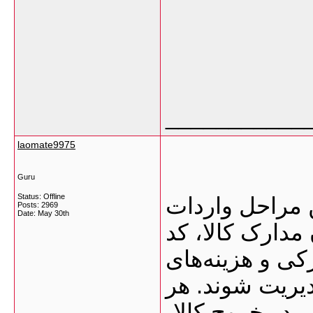
___________
laomate9975
Guru
Status: Offline
ترخیص کالا از 
Posts: 2969
Date:
May 30th
به ایران است؛ 
تعرفه، مجوزهای
ترخیص باید به
خطا در این مسی