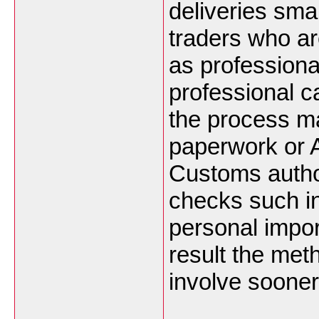
deliveries sma
traders who a
as professiona
professional ca
the process ma
paperwork or A
Customs authori
checks such i
personal impor
result the met
involve sooner 