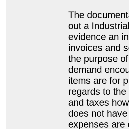
The documenta
out a Industria
evidence an in
invoices and s
the purpose of
demand encoura
items are for p
regards to the
and taxes how
does not have 
expenses are 