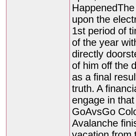
HappenedThe 
upon the electr
1st period of t
of the year wi
directly doors
of him off the
as a final resu
truth. A financ
engage in that
GoAvsGo Colo
Avalanche fini
vacation from