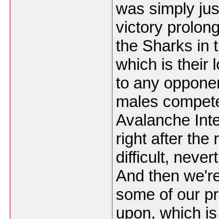
was simply jus
victory prolon
the Sharks in 
which is their 
to any opponent
males compet
Avalanche Inte
right after the
difficult, nev
And then we're
some of our pr
upon, which is 