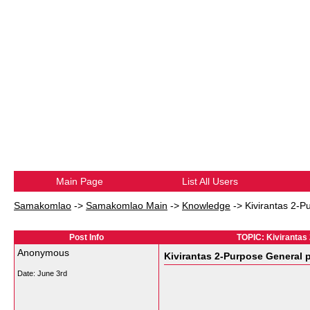
Main Page
List All Users
Samakomlao
->
Samakomlao Main
->
Knowledge
->
Kivirantas 2-P
Post Info
TOPIC: Kivirantas
Anonymous
Kivirantas 2-Purpose General p
Date:
June 3rd