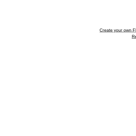
Create your own 
R