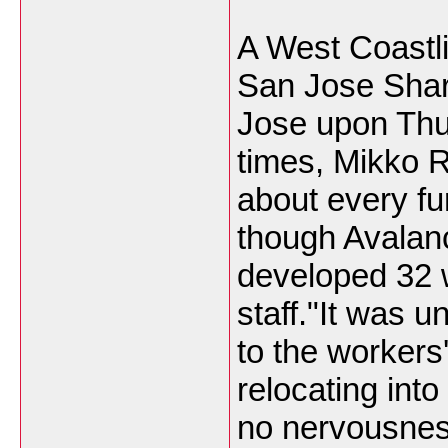
A West Coastl
San Jose Shar
Jose upon Thur
times, Mikko R
about every fu
though Avalan
developed 32 w
staff."It was u
to the workers
relocating into
no nervousnes