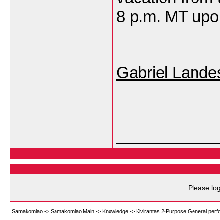
8 p.m. MT upon
Gabriel Lande
___________
Please log
Samakomlao
->
Samakomlao Main
->
Knowledge
->
Kivirantas 2-Purpose General perfo