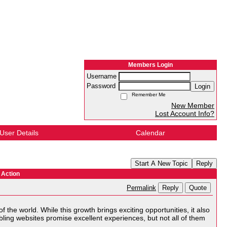
Members Login
Username
Password
Login
Remember Me
New Member
Lost Account Info?
User Details
Calendar
Start A New Topic
Reply
 Action
Reply
Quote
Permalink
f the world. While this growth brings exciting opportunities, it also
bling websites promise excellent experiences, but not all of them