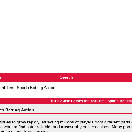
s
Search
al-Time Sports Betting Action
TOPIC: Join Games for Real-Time Sports Betting
ts Betting Action
ues to grow rapidly, attracting millions of players from different parts o
o want to find safe, reliable, and trustworthy online casinos. Many gam
fairness, and transparency.