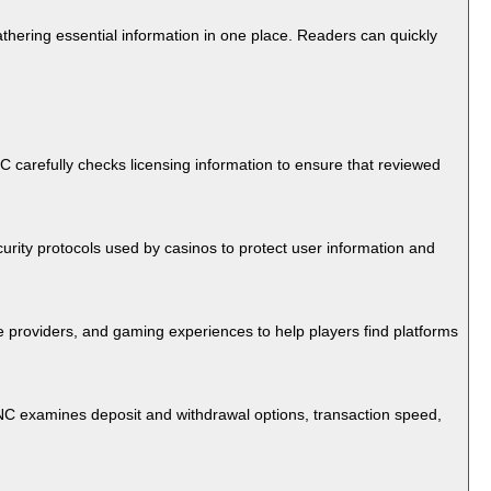
hering essential information in one place. Readers can quickly
carefully checks licensing information to ensure that reviewed
curity protocols used by casinos to protect user information and
e providers, and gaming experiences to help players find platforms
NC examines deposit and withdrawal options, transaction speed,