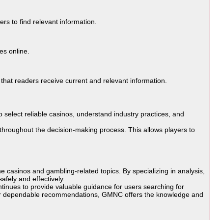
s to find relevant information.
es online.
at readers receive current and relevant information.
select reliable casinos, understand industry practices, and
throughout the decision-making process. This allows players to
ne casinos and gambling-related topics. By specializing in analysis,
afely and effectively.
tinues to provide valuable guidance for users searching for
g for dependable recommendations, GMNC offers the knowledge and