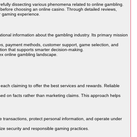
refully dissecting various phenomena related to online gambling.
before choosing an online casino. Through detailed reviews,
r gaming experience.
ional information about the gambling industry. Its primary mission
sures, payment methods, customer support, game selection, and
tion that supports smarter decision-making.
ex online gambling landscape.
 each claiming to offer the best services and rewards. Reliable
ed on facts rather than marketing claims. This approach helps
re transactions, protect personal information, and operate under
tize security and responsible gaming practices.