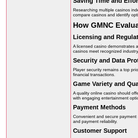
Saving Time and Effor
Researching multiple casinos ind
compare casinos and identify opt
How GMNC Evaluat
Licensing and Regula
A licensed casino demonstrates a
casinos meet recognized industry
Security and Data Pro
Player security remains a top pri
financial transactions.
Game Variety and Qua
A quality online casino should of
with engaging entertainment opti
Payment Methods
Convenient and secure payment sy
and payment reliability.
Customer Support