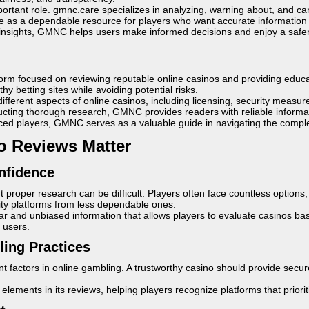
ortant role.
gmnc.care
specializes in analyzing, warning about, and ca
e as a dependable resource for players who want accurate information 
 insights, GMNC helps users make informed decisions and enjoy a safe
orm focused on reviewing reputable online casinos and providing educat
thy betting sites while avoiding potential risks.
different aspects of online casinos, including licensing, security mea
ucting thorough research, GMNC provides readers with reliable informa
ced players, GMNC serves as a valuable guide in navigating the compl
o Reviews Matter
nfidence
 proper research can be difficult. Players often face countless options,
ity platforms from less dependable ones.
 and unbiased information that allows players to evaluate casinos bas
 users.
ing Practices
nt factors in online gambling. A trustworthy casino should provide secu
lements in its reviews, helping players recognize platforms that priori