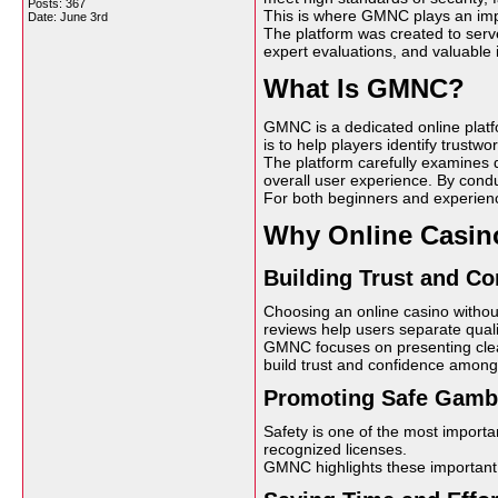
Posts: 367
This is where GMNC plays an imp
Date:
June 3rd
The platform was created to serv
expert evaluations, and valuable
What Is GMNC?
GMNC is a dedicated online platf
is to help players identify trustwor
The platform carefully examines 
overall user experience. By cond
For both beginners and experien
Why Online Casin
Building Trust and Co
Choosing an online casino without
reviews help users separate qual
GMNC focuses on presenting clear
build trust and confidence among
Promoting Safe Gambl
Safety is one of the most importa
recognized licenses.
GMNC highlights these important e