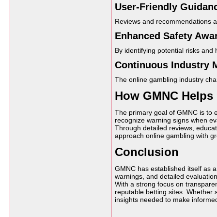
User-Friendly Guidan
Reviews and recommendations are p
Enhanced Safety Awa
By identifying potential risks an
Continuous Industry 
The online gambling industry cha
How GMNC Helps P
The primary goal of GMNC is to e
recognize warning signs when eva
Through detailed reviews, educat
approach online gambling with g
Conclusion
GMNC has established itself as a 
warnings, and detailed evaluation
With a strong focus on transpare
reputable betting sites. Whethe
insights needed to make informed