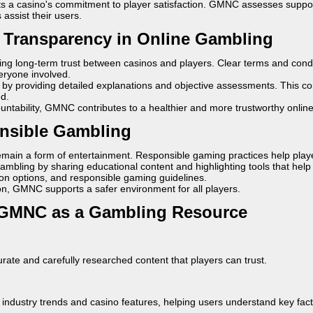
ts a casino's commitment to player satisfaction. GMNC assesses support
assist their users.
 Transparency in Online Gambling
ding long-term trust between casinos and players. Clear terms and cond
eryone involved.
 providing detailed explanations and objective assessments. This co
ed.
ntability, GMNC contributes to a healthier and more trustworthy onli
nsible Gambling
main a form of entertainment. Responsible gaming practices help playe
ling by sharing educational content and highlighting tools that help
sion options, and responsible gaming guidelines.
, GMNC supports a safer environment for all players.
g GMNC as a Gambling Resource
ate and carefully researched content that players can trust.
industry trends and casino features, helping users understand key facto