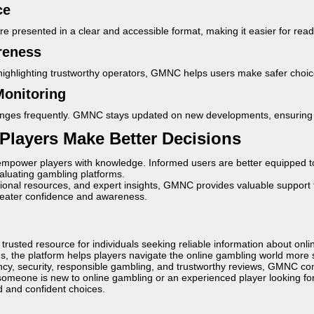
ce
resented in a clear and accessible format, making it easier for reader
reness
d highlighting trustworthy operators, GMNC helps users make safer choic
Monitoring
nges frequently. GMNC stays updated on new developments, ensuring th
layers Make Better Decisions
mpower players with knowledge. Informed users are better equipped to 
luating gambling platforms.
ional resources, and expert insights, GMNC provides valuable support 
reater confidence and awareness.
trusted resource for individuals seeking reliable information about onli
s, the platform helps players navigate the online gambling world more s
ncy, security, responsible gambling, and trustworthy reviews, GMNC con
r someone is new to online gambling or an experienced player lookin
 and confident choices.