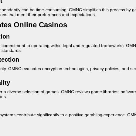
t
ependently can be time-consuming. GMNC simplifies this process by gat
ions that meet their preferences and expectations.
es Online Casinos
tion
 commitment to operating within legal and regulated frameworks. GMNC 
 standards.
tection
ority. GMNC evaluates encryption technologies, privacy policies, and se
lity
fer a diverse selection of games. GMNC reviews game libraries, softwar
ons.
stems contribute significantly to a positive gambling experience. GM