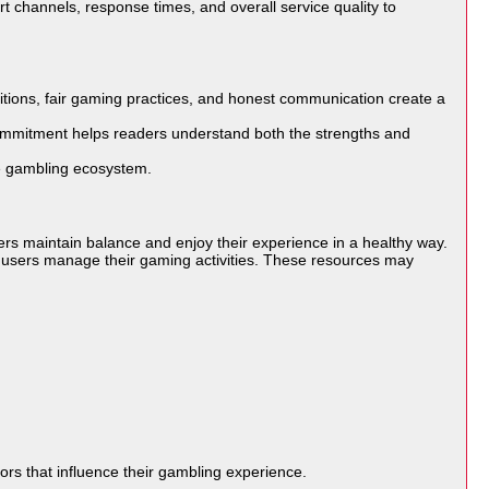
 channels, response times, and overall service quality to
itions, fair gaming practices, and honest communication create a
mmitment helps readers understand both the strengths and
ne gambling ecosystem.
rs maintain balance and enjoy their experience in a healthy way.
 users manage their gaming activities. These resources may
rs that influence their gambling experience.