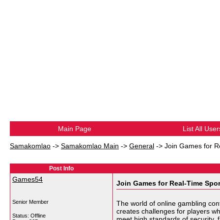
Main Page
List All User
Samakomlao
->
Samakomlao Main
->
General
->
Join Games for Re
Post Info
Games54
Join Games for Real-Time Spor
Senior Member
The world of online gambling contin
creates challenges for players wh
Status: Offline
meet high standards of security, 