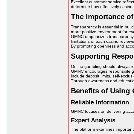
Excellent customer service reflec
determine how effectively casinos 
The Importance of
Transparency is essential in buil
more positive environment for ev
GMNC emphasizes transparency by
limitations of each casino review
By promoting openness and accou
Supporting Respo
Online gambling should always re
GMNC encourages responsible gamb
include deposit limits, self-exclu
Through awareness and education
Benefits of Usin
Reliable Information
GMNC focuses on delivering accur
Expert Analysis
The platform examines important 