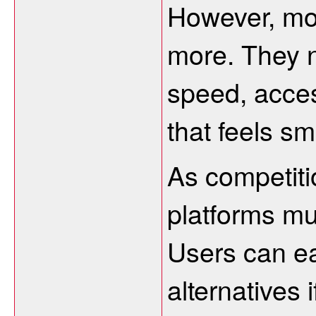
However, mo
more. They n
speed, acces
that feels sm
As competiti
platforms mu
Users can ea
alternatives