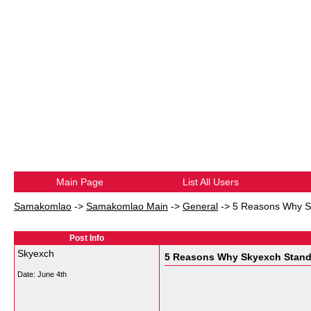
Main Page
List All Users
Samakomlao
->
Samakomlao Main
->
General
->
5 Reasons Why S
Post Info
Skyexch
5 Reasons Why Skyexch Stand
Date:
June 4th