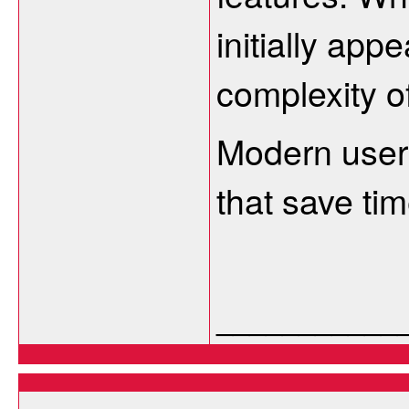
initially app
complexity o
Modern users
that save tim
___________