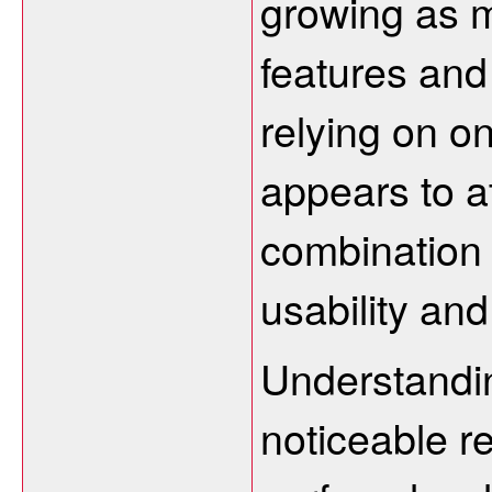
growing as m
features and
relying on on
appears to at
combination 
usability an
Understandi
noticeable r