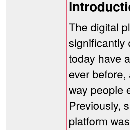
Introduct
The digital 
significantly
today have a
ever before,
way people e
Previously, 
platform was