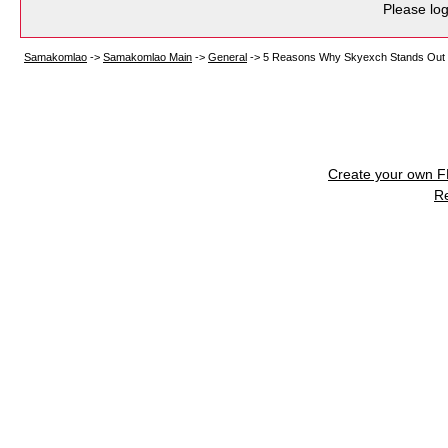
Please log
Samakomlao
->
Samakomlao Main
->
General
->
5 Reasons Why Skyexch Stands Out
Create your own 
R