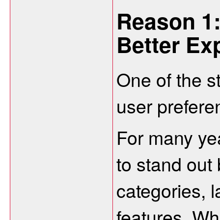
Reason 1:
Better Ex
One of the s
user preferen
For many yea
to stand out 
categories, 
features. Wh