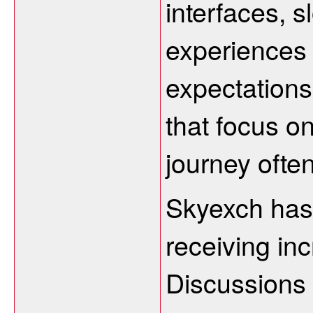
interfaces, 
experiences 
expectations
that focus on
journey often
Skyexch has
receiving inc
Discussions 