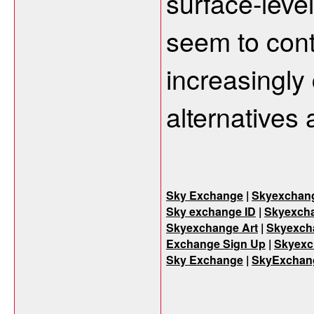
surface-level
seem to cont
increasingly 
alternatives 
Sky Exchange
|
Skyexchan
Sky exchange ID
|
Skyexcha
Skyexchange Art
|
Skyexch
Exchange Sign Up
|
Skyexc
Sky Exchange
|
SkyExchan