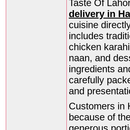
Taste Of Lahor
delivery in H
cuisine direct
includes tradit
chicken karahi
naan, and dess
ingredients and
carefully pack
and presentati
Customers in 
because of thei
generous porti