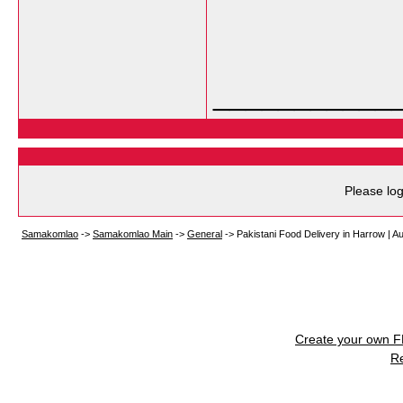
___________
Please log
Samakomlao
->
Samakomlao Main
->
General
->
Pakistani Food Delivery in Harrow | A
Create your own 
R