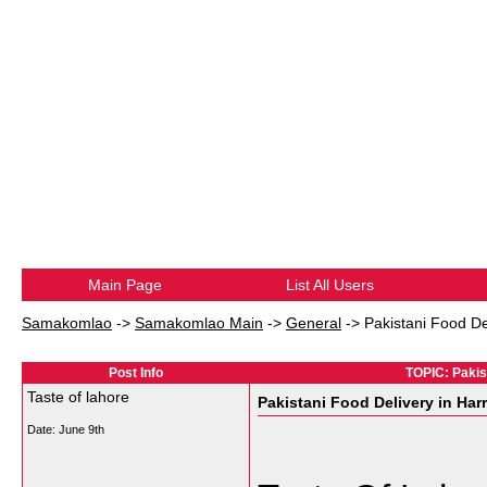
Main Page
List All Users
Samakomlao
->
Samakomlao Main
->
General
->
Pakistani Food De
Post Info
TOPIC: Pakist
Taste of lahore
Pakistani Food Delivery in Har
Date:
June 9th