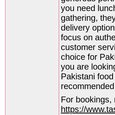
you need lunch,
gathering, th
delivery option
focus on authe
customer serv
choice for Pak
you are lookin
Pakistani food
recommended
For bookings, 
https://www.ta