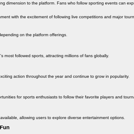
ing dimension to the platform. Fans who follow sporting events can explo
nment with the excitement of following live competitions and major tou
depending on the platform offerings.
s most followed sports, attracting millions of fans globally.
xciting action throughout the year and continue to grow in popularity.
tunities for sports enthusiasts to follow their favorite players and tour
available, allowing users to explore diverse entertainment options.
 Fun