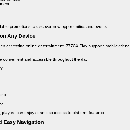
ement
ilable promotions to discover new opportunities and events.
 on Any Device
hen accessing online entertainment. 777CX Play supports mobile-friendly 
re convenient and accessible throughout the day.
ty
ions
ce
players can enjoy seamless access to platform features.
d Easy Navigation