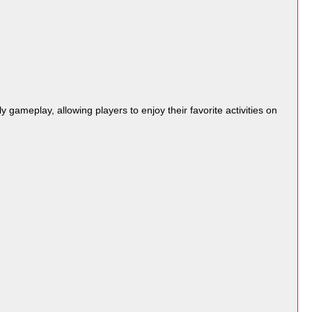
gameplay, allowing players to enjoy their favorite activities on