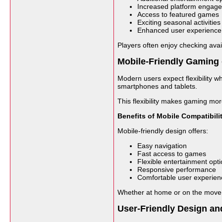
Increased platform engag
Access to featured games
Exciting seasonal activities
Enhanced user experience
Players often enjoy checking ava
Mobile-Friendly Gaming
Modern users expect flexibility w
smartphones and tablets.
This flexibility makes gaming mo
Benefits of Mobile Compatibili
Mobile-friendly design offers:
Easy navigation
Fast access to games
Flexible entertainment opt
Responsive performance
Comfortable user experien
Whether at home or on the move, 
User-Friendly Design an