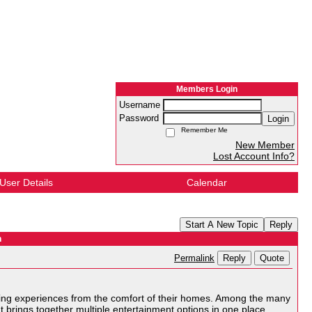
Members Login
Username
Password
Login
Remember Me
New Member
Lost Account Info?
User Details
Calendar
Start A New Topic
Reply
n
Reply
Quote
Permalink
iting experiences from the comfort of their homes. Among the many
t brings together multiple entertainment options in one place.