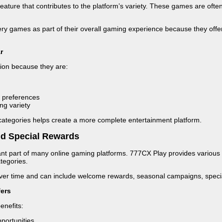
ature that contributes to the platform’s variety. These games are often 
ery games as part of their overall gaming experience because they offer 
r
tion because they are:
er preferences
ng variety
 categories helps create a more complete entertainment platform.
d Special Rewards
ant part of many online gaming platforms. 777CX Play provides variou
ategories.
r time and can include welcome rewards, seasonal campaigns, special
fers
enefits:
portunities