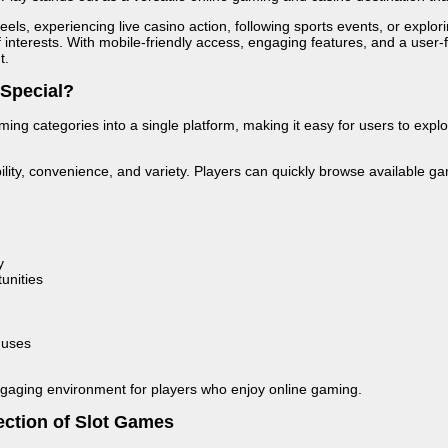
els, experiencing live casino action, following sports events, or explor
interests. With mobile-friendly access, engaging features, and a user-f
t.
Special?
g categories into a single platform, making it easy for users to explo
ility, convenience, and variety. Players can quickly browse available
:
y
unities
nuses
gaging environment for players who enjoy online gaming.
ection of Slot Games