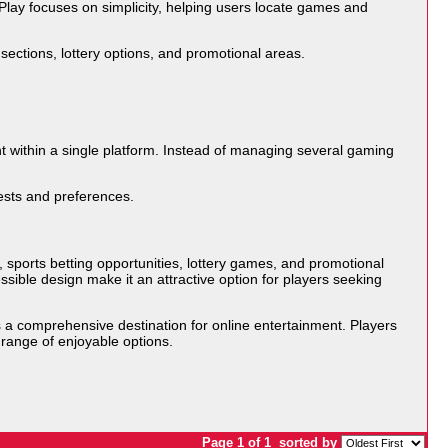
Play focuses on simplicity, helping users locate games and
sections, lottery options, and promotional areas.
ent within a single platform. Instead of managing several gaming
ests and preferences.
 sports betting opportunities, lottery games, and promotional
ssible design make it an attractive option for players seeking
 a comprehensive destination for online entertainment. Players
 range of enjoyable options.
Page 1 of 1
sorted by