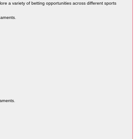
re a variety of betting opportunities across different sports
rnaments.
naments.