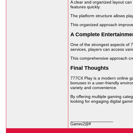
A clear and organized layout can 
features quickly.
The platform structure allows pla
This organized approach improve
A Complete Entertainme
One of the strongest aspects of 7
services, players can access vari
This comprehensive approach crea
Final Thoughts
777CX Play is a modern online gam
bonuses in a user-friendly enviro
variety and convenience.
By offering multiple gaming cate
looking for engaging digital gami
__________________
Games2@#