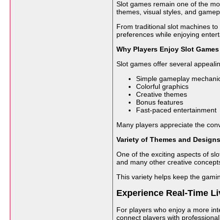
Slot games remain one of the most
themes, visual styles, and game
From traditional slot machines to
preferences while enjoying enter
Why Players Enjoy Slot Games
Slot games offer several appealin
Simple gameplay mechani
Colorful graphics
Creative themes
Bonus features
Fast-paced entertainment
Many players appreciate the conv
Variety of Themes and Design
One of the exciting aspects of sl
and many other creative concept
This variety helps keep the gamin
Experience Real-Time Li
For players who enjoy a more int
connect players with professiona