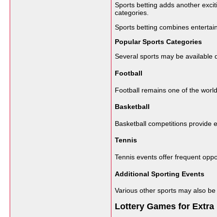
Sports betting adds another excit
categories.
Sports betting combines entertai
Popular Sports Categories
Several sports may be available 
Football
Football remains one of the world'
Basketball
Basketball competitions provide e
Tennis
Tennis events offer frequent oppor
Additional Sporting Events
Various other sports may also be 
Lottery Games for Extra