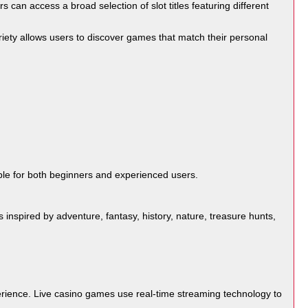
can access a broad selection of slot titles featuring different
riety allows users to discover games that match their personal
le for both beginners and experienced users.
inspired by adventure, fantasy, history, nature, treasure hunts,
erience. Live casino games use real-time streaming technology to