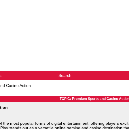
s
Search
nd Casino Action
TOPIC: Premium Sports and Casino Actio
tion
the most popular forms of digital entertainment, offering players exc
Play stands out as a versatile online gaming and casino destination tha