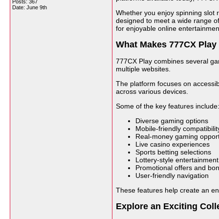
Posts: 367
Date:
June 9th
Whether you enjoy spinning slot re
designed to meet a wide range of 
for enjoyable online entertainmen
What Makes 777CX Play 
777CX Play combines several gamin
multiple websites.
The platform focuses on accessib
across various devices.
Some of the key features include
Diverse gaming options
Mobile-friendly compatibilit
Real-money gaming opport
Live casino experiences
Sports betting selections
Lottery-style entertainment
Promotional offers and bo
User-friendly navigation
These features help create an en
Explore an Exciting Coll