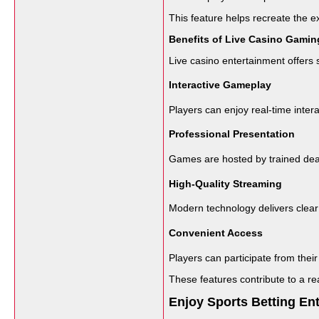
This feature helps recreate the ex
Benefits of Live Casino Gamin
Live casino entertainment offers
Interactive Gameplay
Players can enjoy real-time inte
Professional Presentation
Games are hosted by trained dea
High-Quality Streaming
Modern technology delivers clear
Convenient Access
Players can participate from their
These features contribute to a r
Enjoy Sports Betting En