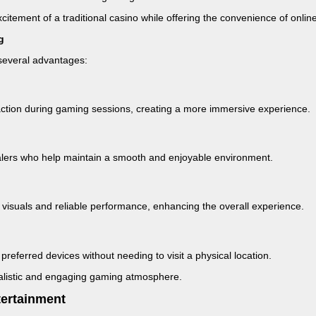
citement of a traditional casino while offering the convenience of onlin
g
 several advantages:
raction during gaming sessions, creating a more immersive experience.
lers who help maintain a smooth and enjoyable environment.
 visuals and reliable performance, enhancing the overall experience.
 preferred devices without needing to visit a physical location.
ealistic and engaging gaming atmosphere.
tertainment