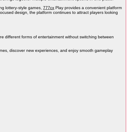
ing lottery-style games,
777cx
Play provides a convenient platform
ocused design, the platform continues to attract players looking
re different forms of entertainment without switching between
 games, discover new experiences, and enjoy smooth gameplay