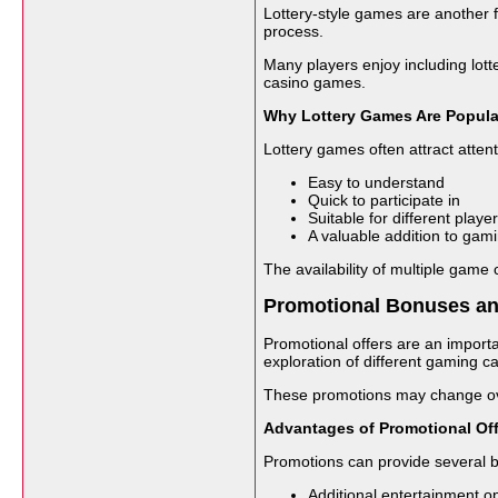
Lottery-style games are another fe
process.
Many players enjoy including lott
casino games.
Why Lottery Games Are Popula
Lottery games often attract atten
Easy to understand
Quick to participate in
Suitable for different play
A valuable addition to gami
The availability of multiple game
Promotional Bonuses an
Promotional offers are an import
exploration of different gaming c
These promotions may change ove
Advantages of Promotional Of
Promotions can provide several b
Additional entertainment op