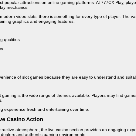
 popular attractions on online gaming platforms. At 777CX Play, players 
play mechanics.
 modern video slots, there is something for every type of player. The va
taining graphics and engaging features.
g qualities:
cs
enience of slot games because they are easy to understand and suitab
s
ot gaming is the wide range of themes available. Players may find games 
s.
g experience fresh and entertaining over time.
ve Casino Action
eractive atmosphere, the live casino section provides an engaging exp
l dealers and authentic gaming environments.