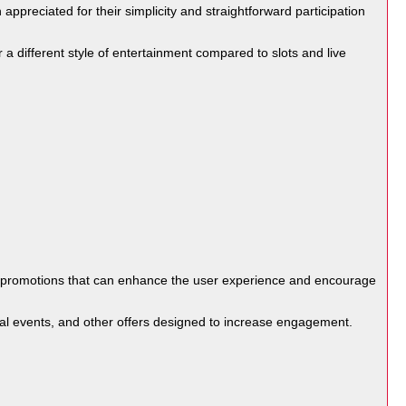
appreciated for their simplicity and straightforward participation
a different style of entertainment compared to slots and live
s promotions that can enhance the user experience and encourage
 events, and other offers designed to increase engagement.