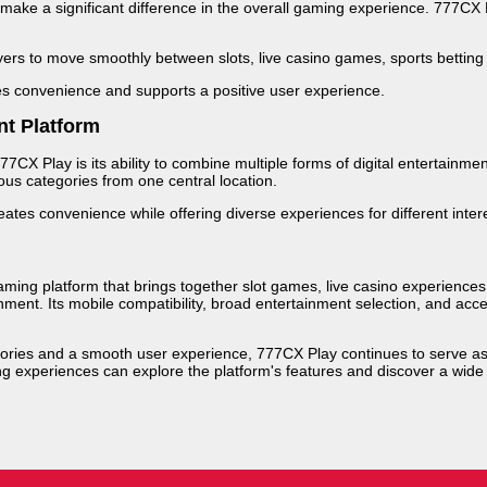
make a significant difference in the overall gaming experience. 777CX 
yers to move smoothly between slots, live casino games, sports betting 
s convenience and supports a positive user experience.
nt Platform
77CX Play is its ability to combine multiple forms of digital entertainm
ous categories from one central location.
tes convenience while offering diverse experiences for different inter
ing platform that brings together slot games, live casino experiences,
nment. Its mobile compatibility, broad entertainment selection, and acce
gories and a smooth user experience, 777CX Play continues to serve as
ng experiences can explore the platform's features and discover a wide