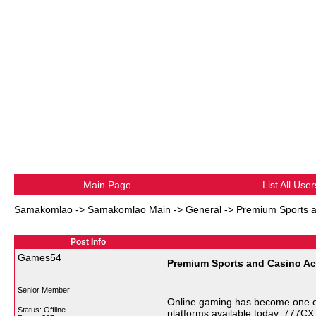
Main Page
List All User
Samakomlao
->
Samakomlao Main
->
General
->
Premium Sports a
Post Info
Games54
Premium Sports and Casino Ac
Senior Member
Online gaming has become one of 
Status: Offline
platforms available today, 777CX 