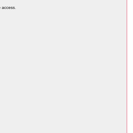
e access.