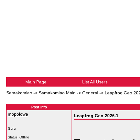
Main Page
List All Users
Samakomlao
->
Samakomlao Main
->
General
->
Leapfrog Geo 20
Post Info
mopolowa
Leapfrog Geo 2026.1
Guru
Status: Offline