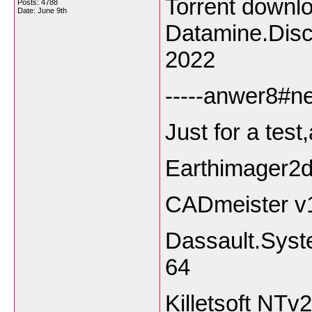
Torrent down
Posts: 4788
Date:
June 9th
Datamine.Dis
2022
-----anwer8#ne
Just for a tes
Earthimager2
CADmeister v
Dassault.Syst
64
Killetsoft NT