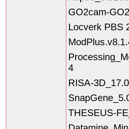
GO2cam-GO2de
Locverk PBS 
ModPlus.v8.1.
Processing_M
4
RISA-3D_17.0
SnapGene_5.0
THESEUS-FE_
Datamine Mine