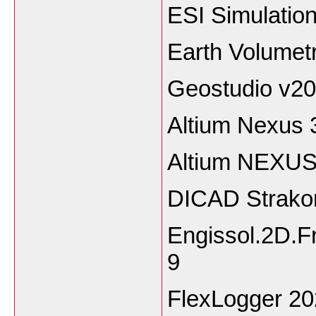
ESI Simulatio
Earth Volumet
Geostudio v2
Altium Nexus 
Altium NEXUS
DICAD Strako
Engissol.2D.F
9
FlexLogger 2