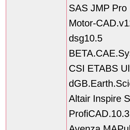
SAS JMP Pro 
Motor-CAD.v1
dsg10.5
BETA.CAE.Sy
CSI ETABS Ult
dGB.Earth.Sci
Altair Inspire
ProfiCAD.10.3
Avenza MAPubli