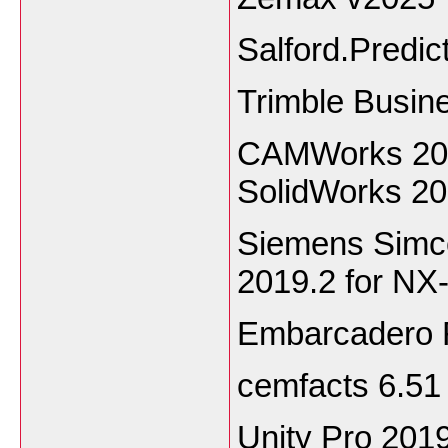
Salford.Predic
Trimble Busin
CAMWorks 2020
SolidWorks 2
Siemens Simc
2019.2 for NX
Embarcadero 
cemfacts 6.51
Unity Pro 2019