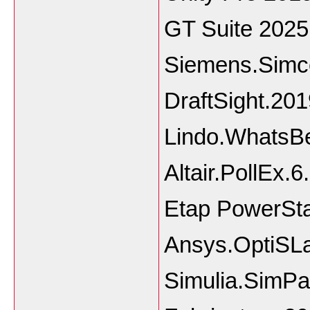
GT Suite 2025
Siemens.Simc
DraftSight.20
Lindo.WhatsB
Altair.PollEx.
Etap PowerSta
Ansys.OptiSL
Simulia.SimP