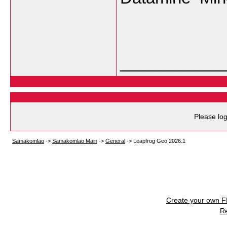
___________
Please log
Samakomlao
->
Samakomlao Main
->
General
->
Leapfrog Geo 2026.1
Create your own 
R