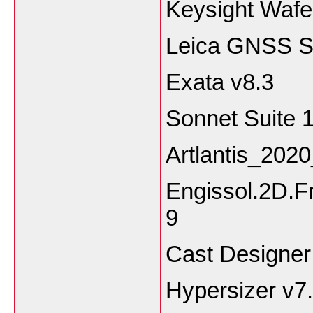
Keysight Wafe
Leica GNSS Sp
Exata v8.3
Sonnet Suite 
Artlantis_202
Engissol.2D.F
9
Cast Designer
Hypersizer v7