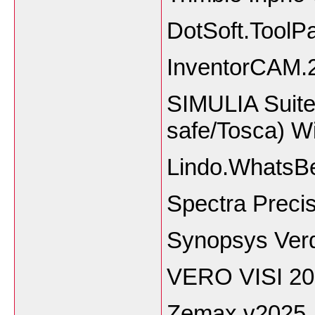
DotSoft.Tool
InventorCAM
SIMULIA Suite
safe/Tosca) W
Lindo.WhatsB
Spectra Preci
Synopsys Ver
VERO VISI 20
Zemax v2025