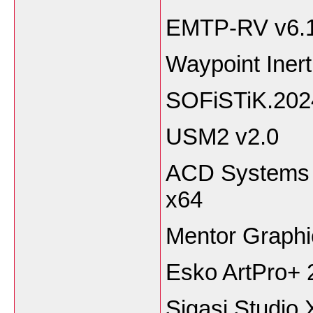
EMTP-RV v6.
Waypoint Inert
SOFiSTiK.202
USM2 v2.0
ACD Systems 
x64
Mentor Graph
Esko ArtPro+ 
Sigasi Studio