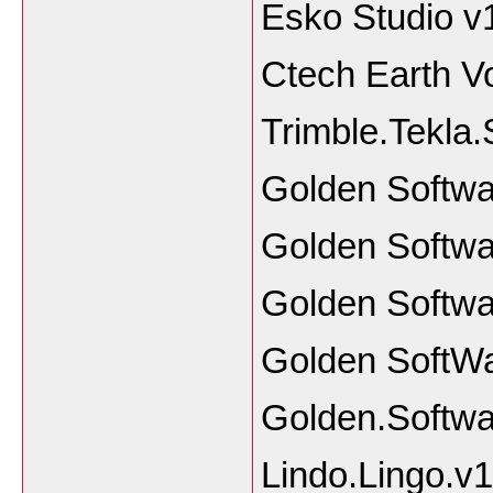
Esko Studio v
Ctech Earth V
Trimble.Tekla.
Golden Softwa
Golden Softwa
Golden Softwa
Golden SoftW
Golden.Softwa
Lindo.Lingo.v