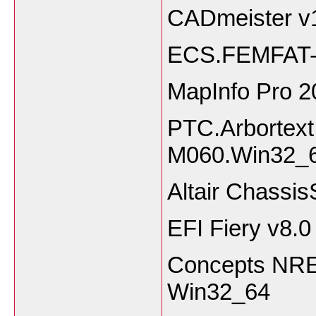
CADmeister 
ECS.FEMFAT-
MapInfo Pro 
PTC.Arbortext.
M060.Win32
Altair Chassi
EFI Fiery v8.0
Concepts NREC
Win32_64