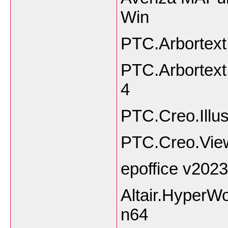
Win
PTC.Arbortext
PTC.Arbortext
4
PTC.Creo.Illus
PTC.Creo.Vie
epoffice v2023
Altair.HyperW
n64