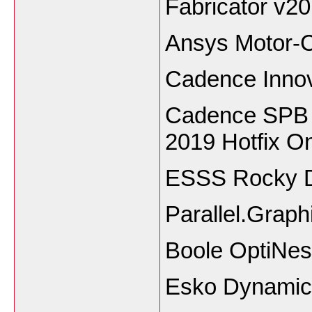
Fabricator v2
Ansys Motor-
Cadence Inno
Cadence SPB 
2019 Hotfix 
ESSS Rocky 
Parallel.Grap
Boole OptiNes
Esko Dynamic