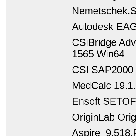
Nemetschek.S
Autodesk EAG
CSiBridge Adv
1565 Win64
CSI SAP2000 U
MedCalc 19.1.
Ensoft SETOF
OriginLab Ori
Aspire_9.51