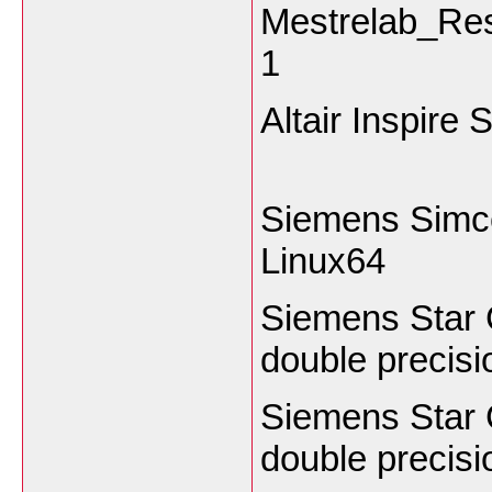
Mestrelab_Re
1
Altair Inspire
Siemens Simc
Linux64
Siemens Star
double preci
Siemens Star
double precis