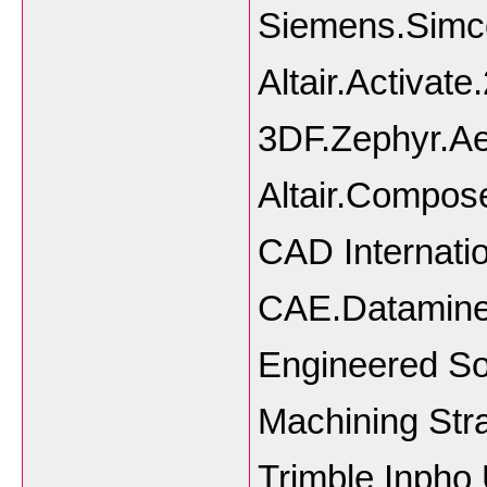
Siemens.Simce
Altair.Activa
3DF.Zephyr.Ae
Altair.Compo
CAD Internat
CAE.Datamine.
Engineered S
Machining Str
Trimble Inph