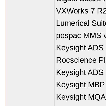
VXWorks 7 R
Lumerical Sui
pospac MMS v
Keysight ADS
Rocscience P
Keysight ADS
Keysight MBP
Keysight MQA