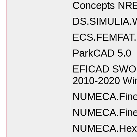
Concepts NR
DS.SIMULIA.W
ECS.FEMFAT.
ParkCAD 5.0
EFICAD SWOOD
2010-2020 W
NUMECA.FineA
NUMECA.Fine
NUMECA.Hexp