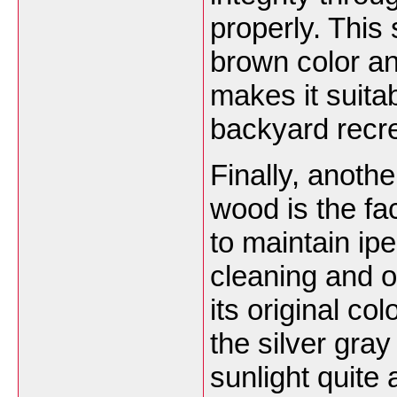
properly. This
brown color an
makes it suita
backyard recre
Finally, anothe
wood is the fac
to maintain ip
cleaning and o
its original c
the silver gray
sunlight quite a