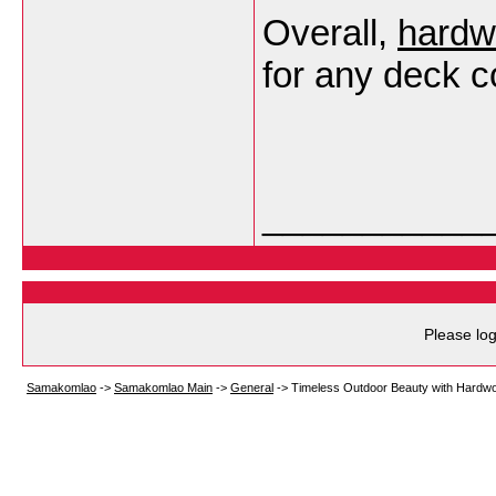
Overall,
hardw
for any deck c
___________
Please log
Samakomlao
->
Samakomlao Main
->
General
->
Timeless Outdoor Beauty with Hardw