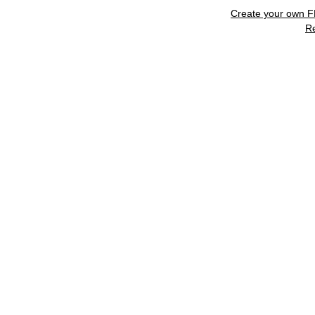
Create your own 
R