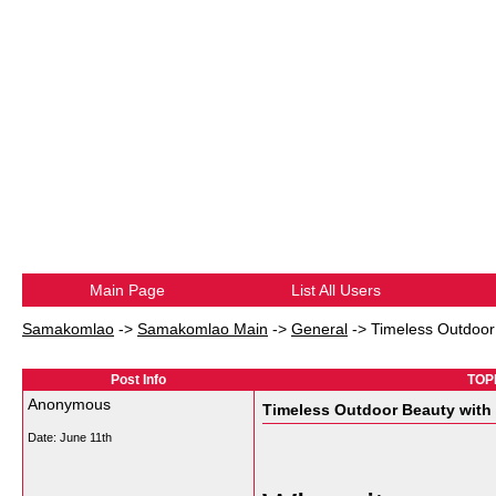
Main Page
List All Users
Samakomlao
->
Samakomlao Main
->
General
->
Timeless Outdoor
Post Info
TOPI
Anonymous
Timeless Outdoor Beauty with
Date:
June 11th