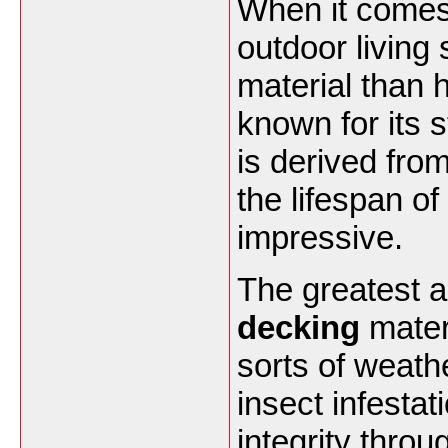
When it comes 
outdoor living 
material than 
known for its 
is derived fro
the lifespan of
impressive.
The greatest 
decking
materi
sorts of weath
insect infestat
integrity thr