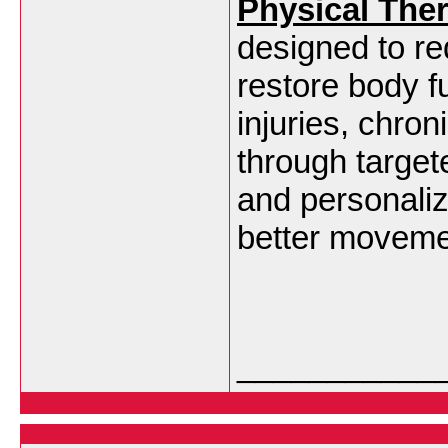
Physical The
designed to re
restore body fu
injuries, chron
through target
and personaliz
better moveme
___________