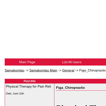
Main Page
List All Users
Samakomlao
->
Samakomlao Main
->
General
->
Figa_Chiropractic
Post Info
Physical Therapy for Pain Reli
Figa_Chiropractic
Date:
June 11th