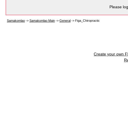
Please log
Samakomlao
->
Samakomlao Main
->
General
->
Figa_Chiropractic
Create your own 
R