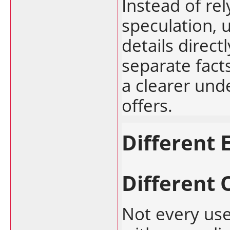
Instead of rel
speculation, 
details direct
separate fact
a clearer und
offers.
Different 
Different 
Not every use