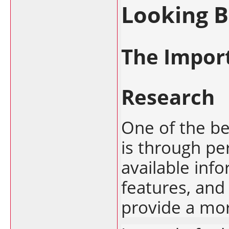
Looking 
The Impor
Research
One of the be
is through pe
available inf
features, and
provide a mor