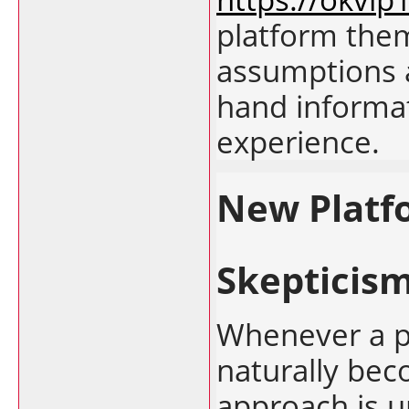
platform them
assumptions 
hand informat
experience.
New Platf
Skepticis
Whenever a pl
naturally bec
approach is 