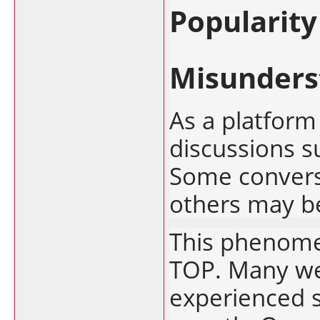
Popularity
Misunders
As a platfor
discussions s
Some conversa
others may b
This phenome
TOP. Many we
experienced s