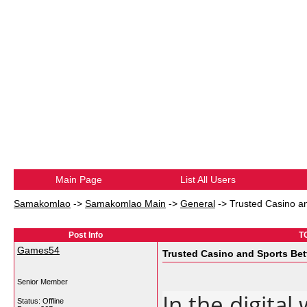
Main Page
List All Users
Samakomlao
->
Samakomlao Main
->
General
->
Trusted Casino a
Post Info
TO
Games54
Trusted Casino and Sports Be
Senior Member
In the digital
Status: Offline