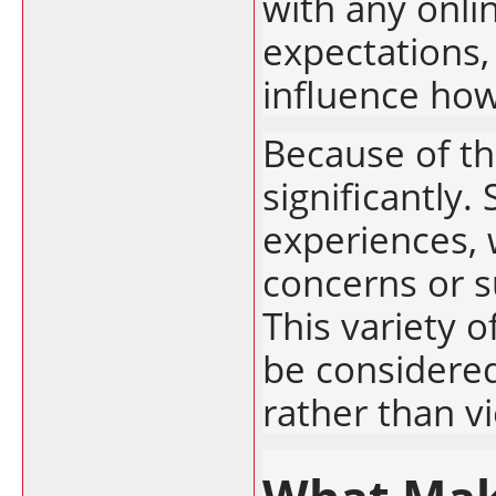
with any onli
expectations,
influence how
Because of th
significantly
experiences, 
concerns or 
This variety 
be considered
rather than vi