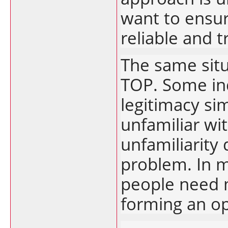
want to ensur
reliable and t
The same situ
TOP. Some ind
legitimacy si
unfamiliar wi
unfamiliarity
problem. In m
people need 
forming an op