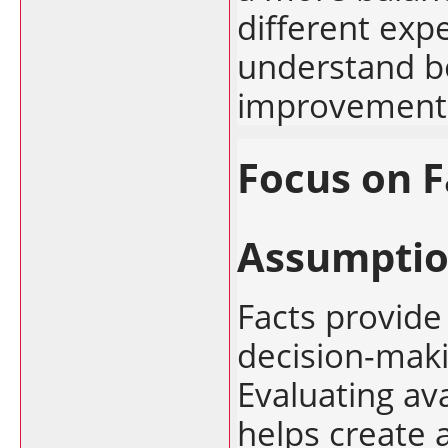
different exp
understand b
improvements
Focus on F
Assumpti
Facts provide
decision-maki
Evaluating ava
helps create 