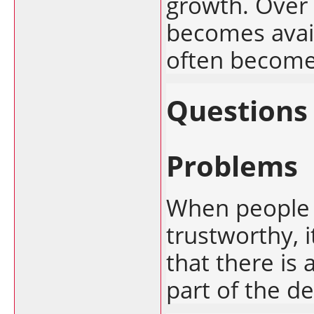
growth. Over 
becomes avail
often become
Questions
Problems
When people 
trustworthy, i
that there is
part of the d