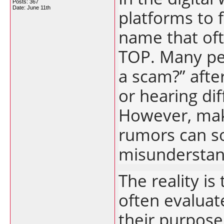
Posts: 367
Date:
June 11th
platforms to 
name that oft
TOP. Many pe
a scam?” afte
or hearing dif
However, mak
rumors can s
misunderstan
The reality i
often evaluat
their purpose,