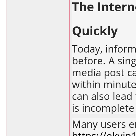
The Intern
Quickly
Today, inform
before. A sin
media post ca
within minutes
can also lead
is incomplete
Many users e
https://okvip