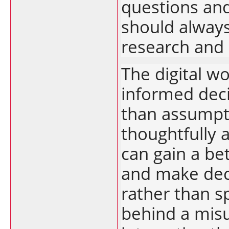
questions and
should always
research and 
The digital wo
informed deci
than assumpti
thoughtfully 
can gain a be
and make dec
rather than s
behind a mis