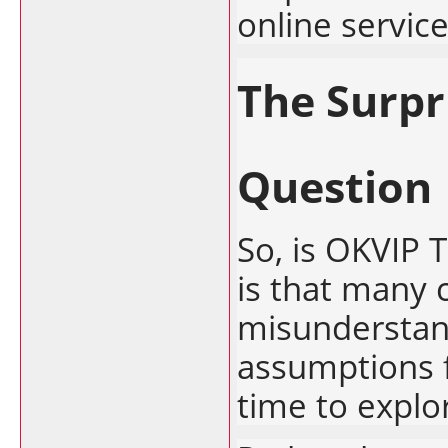
online service
The Surpr
Question
So, is OKVIP 
is that many 
misunderstand
assumptions 
time to explo