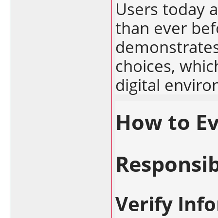
Users today 
than ever bef
demonstrates
choices, which
digital envir
How to Ev
Responsib
Verify Inf