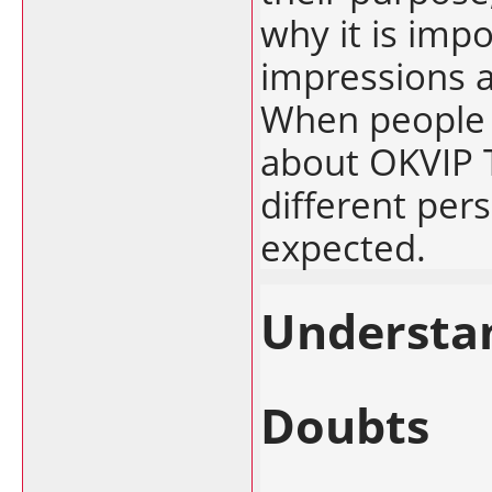
why it is impo
impressions a
When people 
about OKVIP T
different pers
expected.
Understan
Doubts