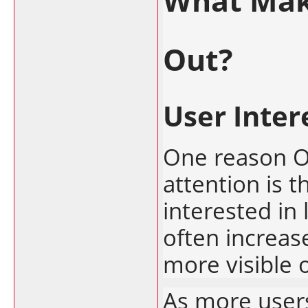
What Mak
Out?
User Inter
One reason O
attention is 
interested in 
often increa
more visible o
As more users