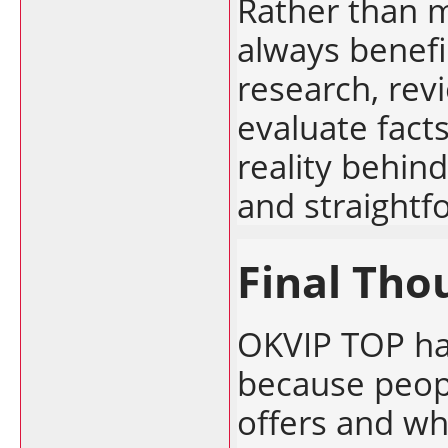
Rather than m
always benefi
research, rev
evaluate facts
reality behind
and straightf
Final Tho
OKVIP TOP ha
because peopl
offers and wh