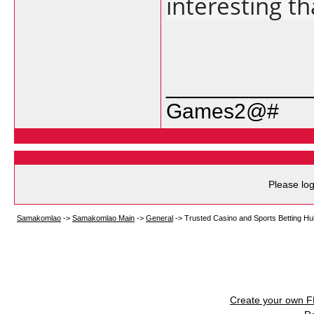
interesting t
___________
Games2@#
Please log
Samakomlao
->
Samakomlao Main
->
General
->
Trusted Casino and Sports Betting 
Create your own 