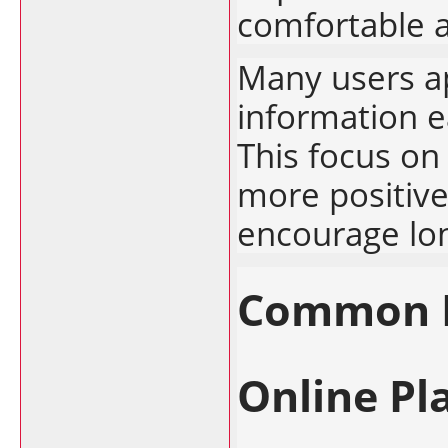
comfortable a
Many users a
information e
This focus on 
more positive
encourage lo
Common M
Online Pl