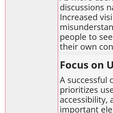
discussions n
Increased vis
misunderstand
people to see
their own con
Focus on U
A successful 
prioritizes us
accessibility,
important ele