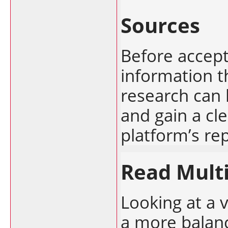
Sources
Before accepti
information t
research can 
and gain a cl
platform’s re
Read Multi
Looking at a 
a more balan