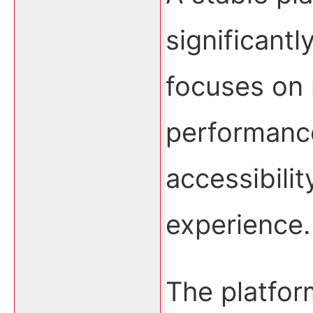
significantl
focuses on m
performance
accessibilit
experience.
The platform