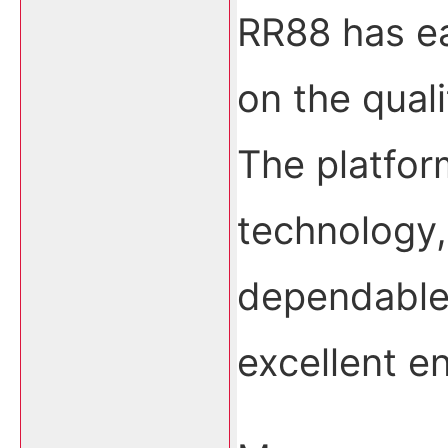
RR88 has ea
on the quali
The platfo
technology, 
dependable 
excellent e