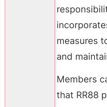
responsibili
incorporate
measures to
and maintai
Members can
that RR88 p