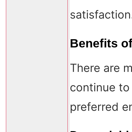
satisfaction
Benefits 
There are m
continue to
preferred e