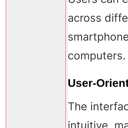
across diffe
smartphones
computers.
User-Orien
The interfac
intuitive, m