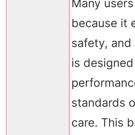
Many users 
because it 
safety, and 
is designed
performance
standards o
care. This 