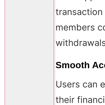
transaction 
members co
withdrawals
Smooth Ac
Users can e
their financi