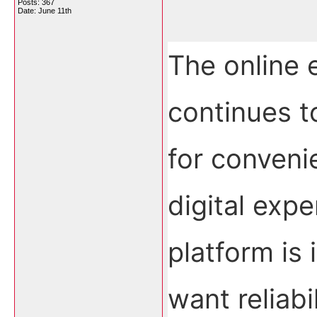
Posts: 367
Date:
June 11th
The online 
continues t
for conveni
digital expe
platform is
want reliabi