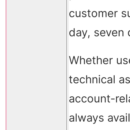
customer su
day, seven 
Whether use
technical as
account-rel
always avail