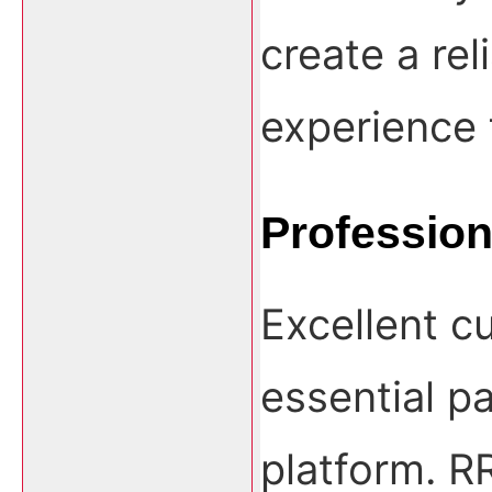
create a rel
experience f
Profession
Excellent cu
essential pa
platform. R