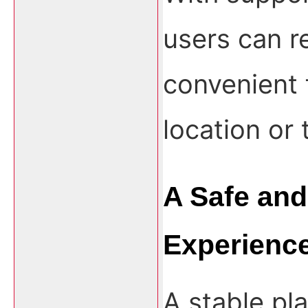
users can re
convenient 
location or
A Safe and
Experienc
A stable pla