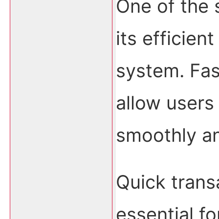
One of the 
its efficient
system. Fas
allow users
smoothly an
Quick transa
essential fo