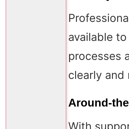
Professional
available to
processes a
clearly and 
Around-the-
With support