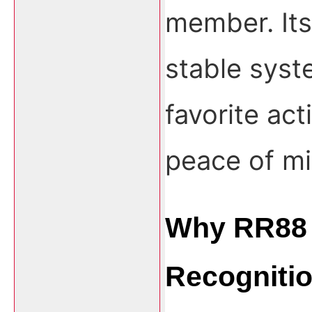
member. Its
stable syste
favorite act
peace of mi
Why RR88 
Recogniti