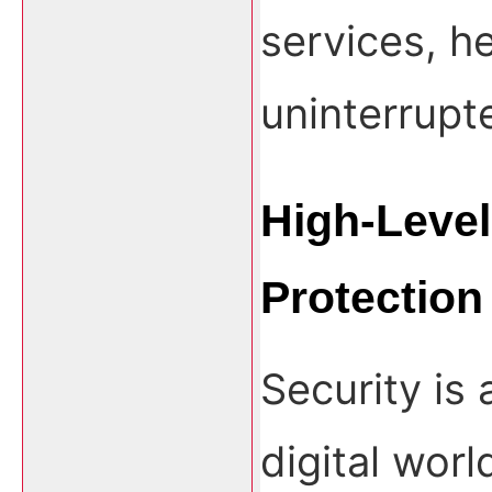
services, he
uninterrupt
High-Level
Protection
Security is a
digital worl