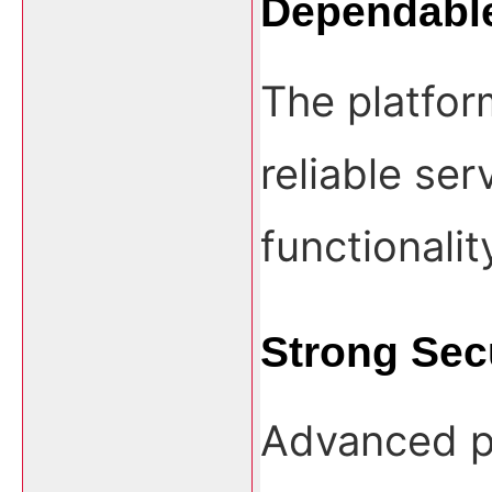
Dependabl
The platfor
reliable ser
functionalit
Strong Sec
Advanced pr