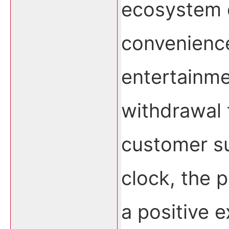
ecosystem d
convenience
entertainme
withdrawal 
customer su
clock, the p
a positive e