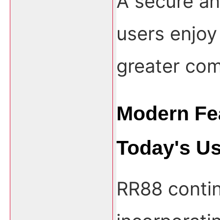
A secure an
users enjoy 
greater com
Modern Fe
Today's U
RR88 contin