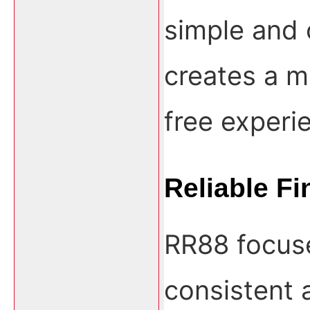
simple and o
creates a m
free experi
Reliable Fi
RR88 focuse
consistent 