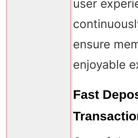
user experi
continuously
ensure mem
enjoyable e
Fast Depos
Transacti