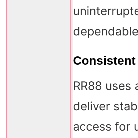
uninterrupt
dependable 
Consistent
RR88 uses 
deliver stab
access for 