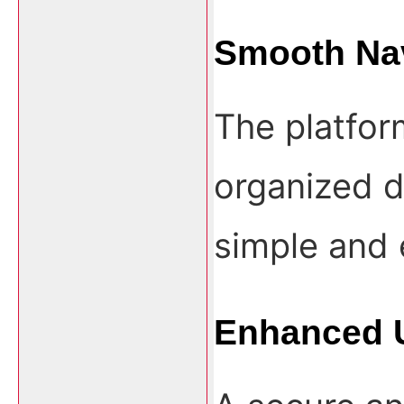
Smooth Nav
The platfor
organized d
simple and e
Enhanced 