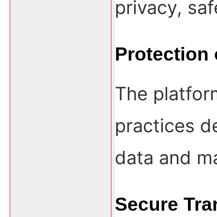
privacy, saf
Protection 
The platfor
practices d
data and mai
Secure Tra