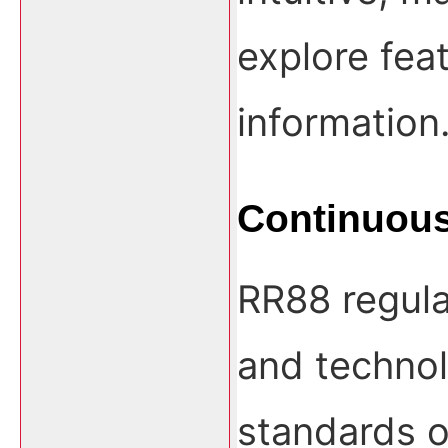
explore fea
information
Continuou
RR88 regula
and technol
standards of