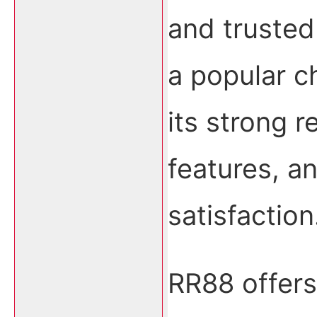
and trusted
a popular c
its strong r
features, a
satisfaction
RR88 offers