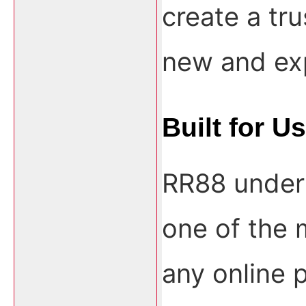
create a tru
new and ex
Built for 
RR88 unders
one of the 
any online p