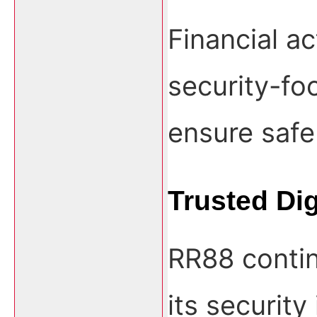
Financial ac
security-fo
ensure safe
Trusted Di
RR88 contin
its security