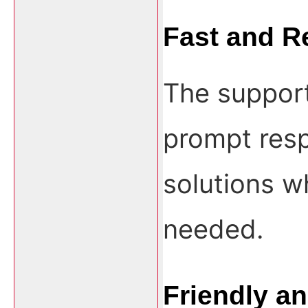
Fast and R
The support
prompt resp
solutions w
needed.
Friendly an