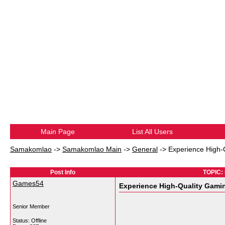
Main Page
List All Users
Samakomlao
->
Samakomlao Main
->
General
->
Experience High-
Post Info
TOPIC: 
Games54
Experience High-Quality Gami
Senior Member
Status: Offline