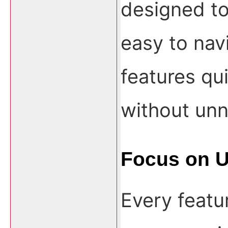
designed to 
easy to nav
features qu
without unn
Focus on U
Every featu