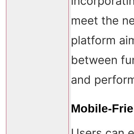
incorporatin
meet the ne
platform ai
between fun
and perfor
Mobile-Frie
Users can e