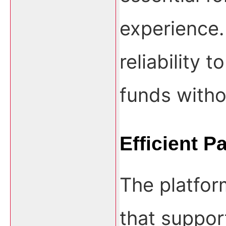
experience.
reliability t
funds witho
Efficient 
The platfor
that suppor