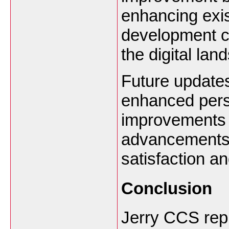
enhancing exis
development can
the digital lan
Future updates
enhanced perso
improvements 
advancements 
satisfaction a
Conclusion
Jerry CCS rep