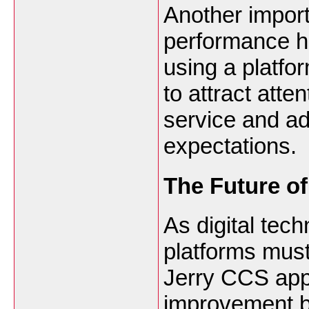
Another importa
performance h
using a platfo
to attract att
service and ad
expectations.
The Future o
As digital tec
platforms must
Jerry CCS app
improvement b