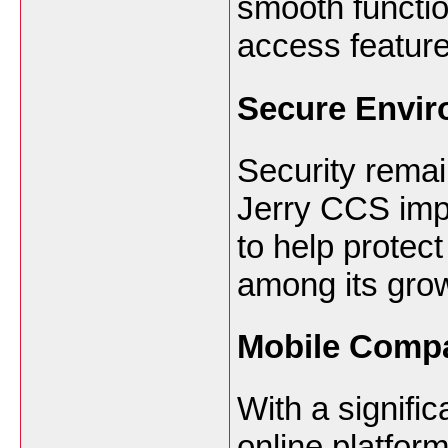
smooth functio
access feature
Secure Envi
Security remain
Jerry CCS imp
to help protect
among its gro
Mobile Compat
With a signifi
online platfor