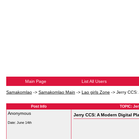
Main Page
List All Users
Samakomlao
->
Samakomlao Main
->
Lao girls Zone
->
Jerry CCS:
Post Info
TOPIC: Jer
Anonymous
Jerry CCS: A Modern Digital P
Date:
June 14th