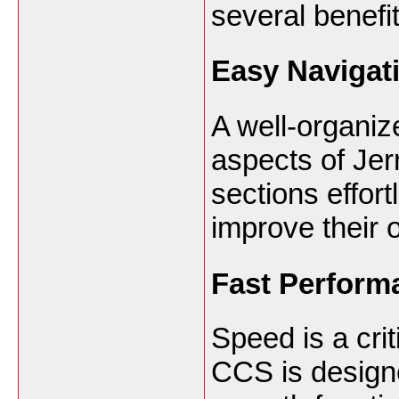
several benefit
Easy Navigat
A well-organize
aspects of Je
sections effor
improve their 
Fast Perform
Speed is a crit
CCS is design