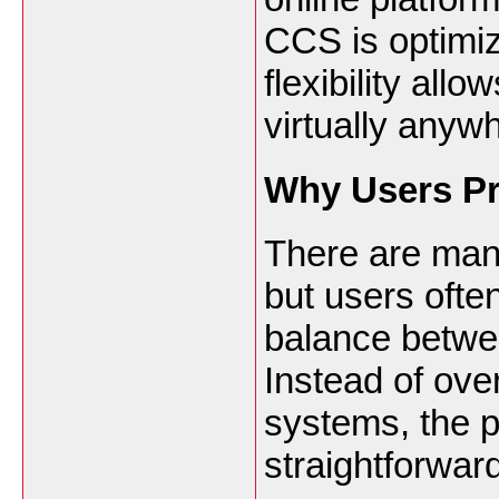
CCS is optimiz
flexibility all
virtually anyw
Why Users Pr
There are many
but users ofte
balance betwee
Instead of ove
systems, the p
straightforwar