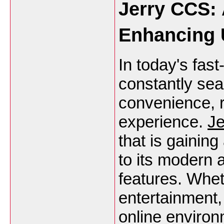
Jerry CCS: 
Enhancing 
In today's fast
constantly sear
convenience, r
experience.
J
that is gainin
to its modern
features. Whet
entertainment,
online environ