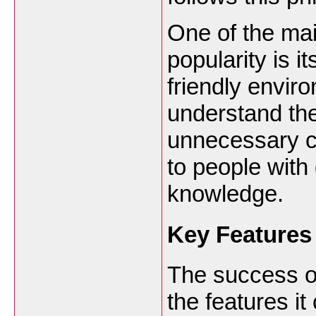
One of the mai
popularity is i
friendly envir
understand the
unnecessary co
to people with 
knowledge.
Key Features
The success of
the features i