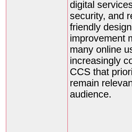
digital servic
security, and r
friendly desig
improvement ma
many online us
increasingly co
CCS that priori
remain relevan
audience.
___________