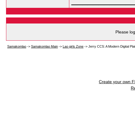
Please log
Samakomlao
->
Samakomlao Main
->
Lao girls Zone
->
Jerry CCS: A Modern Digital Pl
Create your own 
R