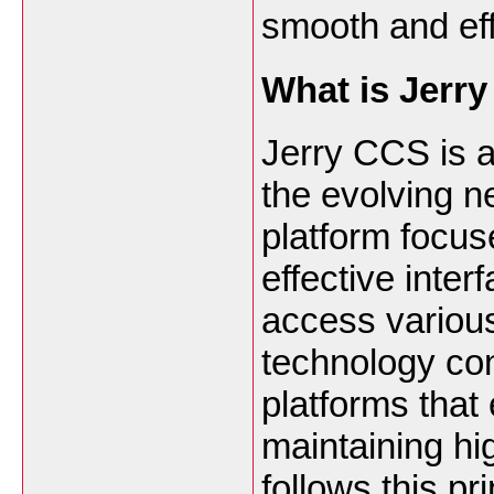
smooth and eff
What is Jerr
Jerry CCS is a
the evolving 
platform focus
effective inter
access various
technology con
platforms that
maintaining h
follows this pri