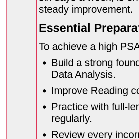
steady improvement.
Essential Prepara
To achieve a high PSA
Build a strong foun
Data Analysis.
Improve Reading c
Practice with full-l
regularly.
Review every incor