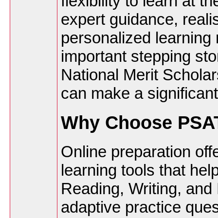
flexibility to learn at
expert guidance, realis
personalized learning
important stepping s
National Merit Scholars
can make a significant
Why Choose PSAT
Online preparation off
learning tools that hel
Reading, Writing, and 
adaptive practice ques