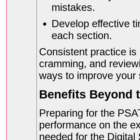
mistakes.
Develop effective 
each section.
Consistent practice is
cramming, and reviewi
ways to improve your 
Benefits Beyond 
Preparing for the PSA
performance on the exa
needed for the Digital