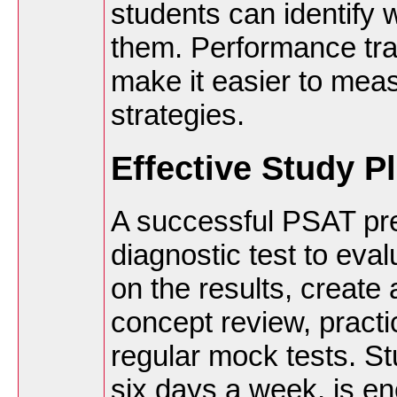
students can identify
them. Performance tra
make it easier to mea
strategies.
Effective Study P
A successful PSAT pre
diagnostic test to eval
on the results, create
concept review, practi
regular mock tests. St
six days a week, is e