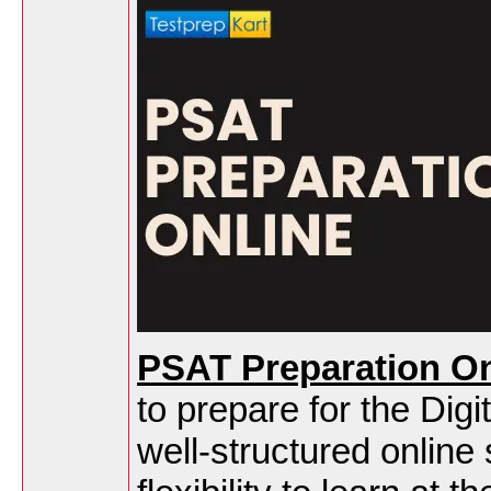
PSAT Preparation On
to prepare for the D
well-structured online