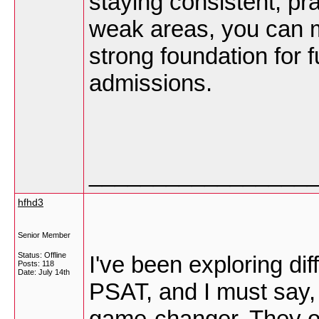
staying consistent, pra
weak areas, you can m
strong foundation for
admissions.
_________________
hfhd3
Senior Member
Status: Offline
I've been exploring dif
Posts: 118
Date:
July 14th
PSAT, and I must say, 
game-changer. They of