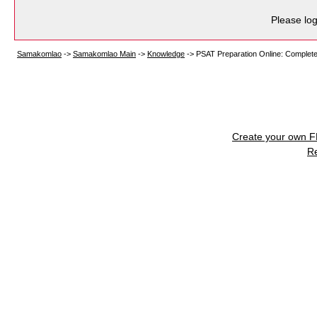
Please log
Samakomlao
->
Samakomlao Main
->
Knowledge
->
PSAT Preparation Online: Complet
Create your own 
R