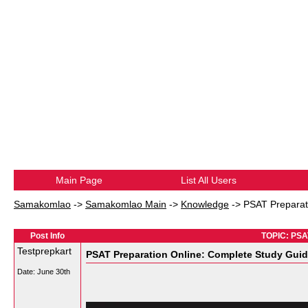
Main Page
List All Users
Samakomlao
->
Samakomlao Main
->
Knowledge
->
PSAT Preparat
Post Info
TOPIC: PSAT
Testprepkart
PSAT Preparation Online: Complete Study Gui
Date:
June 30th