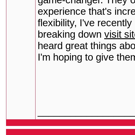
experience that's incre
flexibility, I've recen
breaking down
visit si
heard great things ab
I'm hoping to give the
_________________