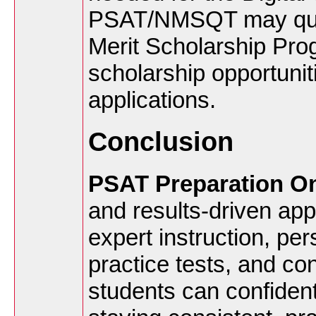
PSAT/NMSQT may quali
Merit Scholarship Pro
scholarship opportunit
applications.
Conclusion
PSAT Preparation On
and results-driven ap
expert instruction, per
practice tests, and co
students can confident