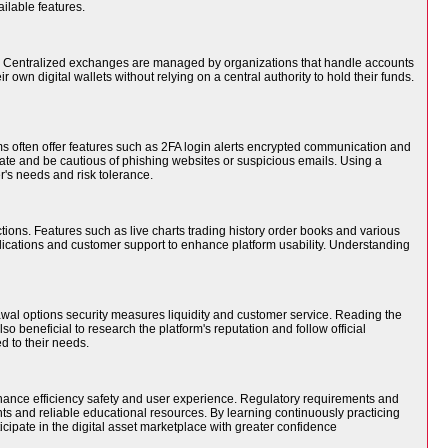
ilable features.
s. Centralized exchanges are managed by organizations that handle accounts
own digital wallets without relying on a central authority to hold their funds.
s often offer features such as 2FA login alerts encrypted communication and
vate and be cautious of phishing websites or suspicious emails. Using a
r's needs and risk tolerance.
tions. Features such as live charts trading history order books and various
lications and customer support to enhance platform usability. Understanding
wal options security measures liquidity and customer service. Reading the
 beneficial to research the platform's reputation and follow official
 to their needs.
enhance efficiency safety and user experience. Regulatory requirements and
nts and reliable educational resources. By learning continuously practicing
ipate in the digital asset marketplace with greater confidence