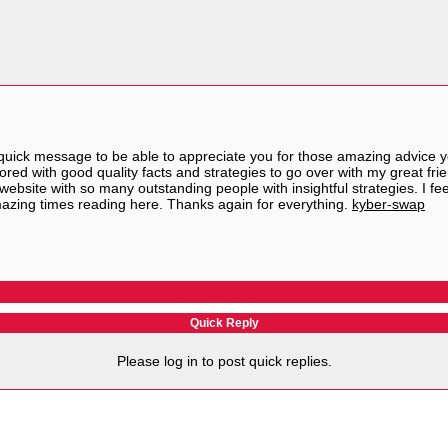
quick message to be able to appreciate you for those amazing advice you
ored with good quality facts and strategies to go over with my great frien
 website with so many outstanding people with insightful strategies. I f
mazing times reading here. Thanks again for everything.
kyber-swap
Quick Reply
Please log in to post quick replies.