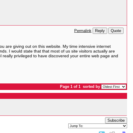
Reply
Quote
Permalink
 are giving out on this website. My time intensive internet
ds. I would state that that most of us site visitors actually are
eel really privileged to have discovered your entire web page and
Page 1 of 1
sorted by
Subscribe