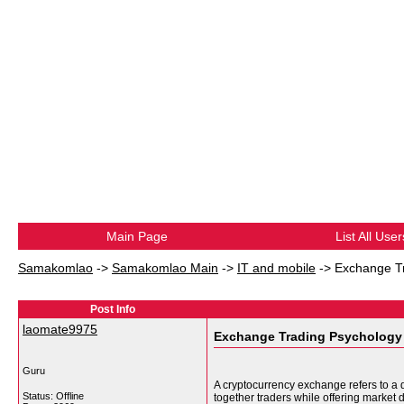
Main Page
List All User
Samakomlao
->
Samakomlao Main
->
IT and mobile
->
Exchange T
Post Info
laomate9975
Exchange Trading Psychology
Guru
A cryptocurrency exchange refers to a d
Status: Offline
together traders while offering market