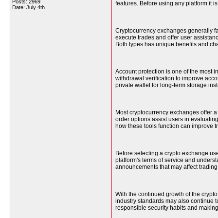
Posts: 2969
features. Before using any platform it 
Date:
July 4th
Cryptocurrency exchanges generally fa
execute trades and offer user assistance
Both types has unique benefits and ch
Account protection is one of the most 
withdrawal verification to improve acc
private wallet for long-term storage in
Most cryptocurrency exchanges offer a v
order options assist users in evaluati
how these tools function can improve t
Before selecting a crypto exchange use
platform's terms of service and underst
announcements that may affect trading
With the continued growth of the crypt
industry standards may also continue to
responsible security habits and making