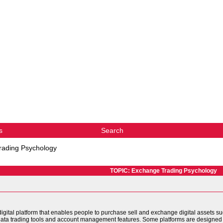
s
Search
rading Psychology
TOPIC: Exchange Trading Psychology
igital platform that enables people to purchase sell and exchange digital assets su
 data trading tools and account management features. Some platforms are designed 