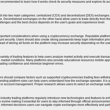
is recommended to learn how it works check its security measures and explore its ava
ll into two main categories: centralized (CEX) and decentralized (DEX) exchange
. Decentralized exchanges on the other hand allow users to trade directly from their 
allenges and the best choice depends on the user's goals and experience level.
important considerations when using a cryptocurrency exchange. Reputable platform
ount security. Users should also create strong passwords keep login information pri
stead of storing all funds on the platform may increase security depending on the use
ariety of trading features to help users analyze market activity and execute transac
ng market conditions. Many platforms also provide educational resources mobile app
rading confidence and minimize beginner errors.
rs should compare factors such as supported cryptocurrencies trading fees withdra
anding platform rules can help users understand how the exchange operates. It is also
 or account management. Proper research allows users to select an exchange suited
o industry trading platforms regularly introduce new technologies and features to 
 evolve making it essential for users to stay informed through official announceme
 informed decisions users can navigate crypto exchanges more effectively and partic