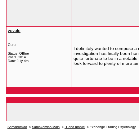
__________________
vevole
Guru
I definitely wanted to compose a 
investigation has finally been hon
Status: Offline
Posts: 2014
quite fortunate to be in a notable
Date:
July 4th
look forward to plenty of more a
__________________
Samakomlao
->
Samakomlao Main
->
IT and mobile
->
Exchange Trading Psychology