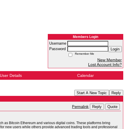
Members Login
Username
Password
Login
Remember Me
New Member
Lost Account Info?
User Details
Calendar
Start A New Topic
Reply
Reply
Quote
Permalink
ch as Bitcoin Ethereum and various digital coins. These platforms bring
for new users while others provide advanced trading tools and professional