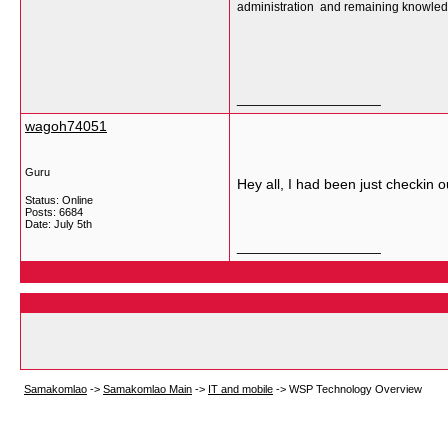
administration and remaining knowledg
__________________
wagoh74051
Guru
Hey all, I had been just checkin ou
Status: Online
Posts: 6684
Date:
July 5th
__________________
Samakomlao
->
Samakomlao Main
->
IT and mobile
->
WSP Technology Overview