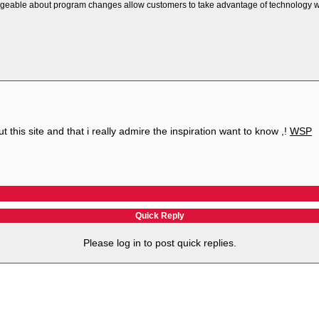
eable about program changes allow customers to take advantage of technology whe
t this site and that i really admire the inspiration want to know ,!
WSP
Quick Reply
Please log in to post quick replies.