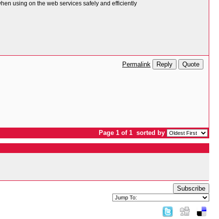
n using on the web services safely and efficiently
Reply
Quote
Permalink
Page 1 of 1
sorted by
Subscribe