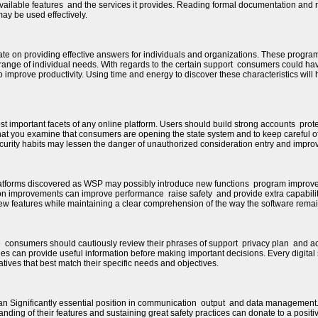
vailable features and the services it provides. Reading formal documentation and 
ay be used effectively.
e on providing effective answers for individuals and organizations. These program
range of individual needs. With regards to the certain support consumers could ha
 improve productivity. Using time and energy to discover these characteristics will 
ost important facets of any online platform. Users should build strong accounts prot
 that you examine that consumers are opening the state system and to keep careful of p
ecurity habits may lessen the danger of unauthorized consideration entry and impro
latforms discovered as WSP may possibly introduce new functions program improve
on improvements can improve performance raise safety and provide extra capabili
ew features while maintaining a clear comprehension of the way the software remai
e consumers should cautiously review their phrases of support privacy plan and 
es can provide useful information before making important decisions. Every digital 
tives that best match their specific needs and objectives.
joy an Significantly essential position in communication output and data manageme
ding of their features and sustaining great safety practices can donate to a posi