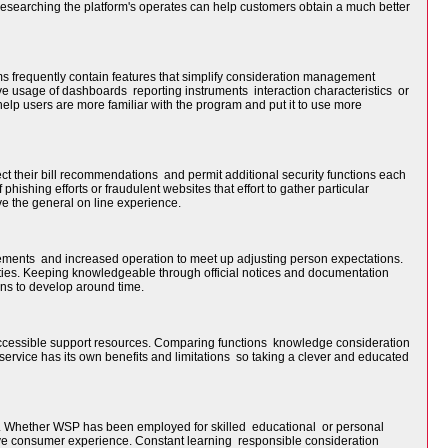
researching the platform's operates can help customers obtain a much better
s frequently contain features that simplify consideration management
ve usage of dashboards reporting instruments interaction characteristics or
help users are more familiar with the program and put it to use more
ect their bill recommendations and permit additional security functions each
hishing efforts or fraudulent websites that effort to gather particular
ve the general on line experience.
ments and increased operation to meet up adjusting person expectations.
ties. Keeping knowledgeable through official notices and documentation
ns to develop around time.
accessible support resources. Comparing functions knowledge consideration
service has its own benefits and limitations so taking a clever and educated
nt. Whether WSP has been employed for skilled educational or personal
tive consumer experience. Constant learning responsible consideration