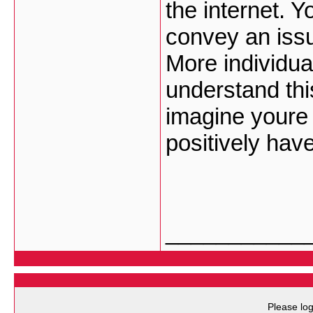
the internet. 
convey an issu
More individua
understand this
imagine youre
positively have
___________
Please log