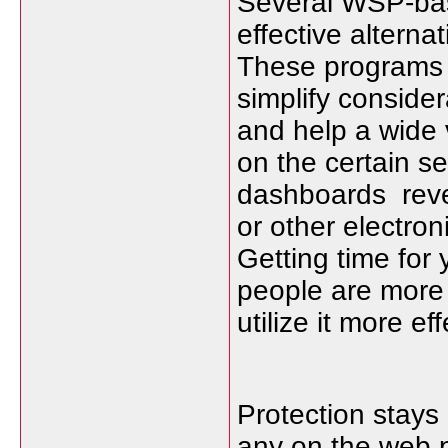
Several WSP-bas
effective alterna
These programs f
simplify conside
and help a wide
on the certain 
dashboards revea
or other electron
Getting time for 
people are more
utilize it more eff
Protection stays
any on the web p