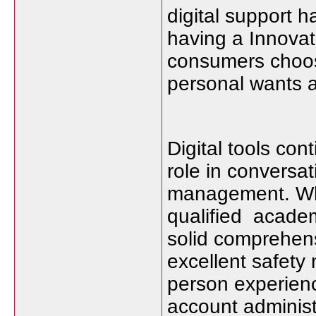
digital support h
having a Innova
consumers choose
personal wants a
Digital tools con
role in conversa
management. Wh
qualified academ
solid comprehens
excellent safety
person experien
account adminis