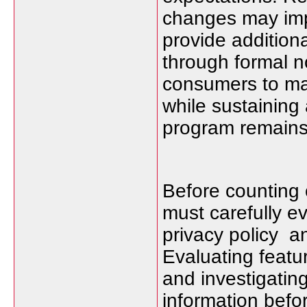
changes may imp
provide addition
through formal n
consumers to mak
while sustaining
program remains 
Before counting
must carefully e
privacy policy a
Evaluating feat
and investigating
information befo