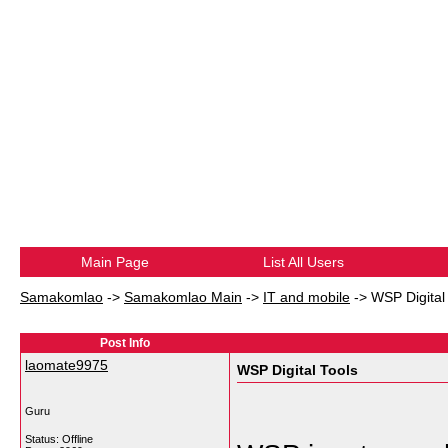
Main Page
List All Users
Samakomlao
->
Samakomlao Main
->
IT and mobile
->
WSP Digital
Post Info
laomate9975
WSP Digital Tools
Guru
Status: Offline