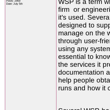
WSP is a term wh
Posts: 2969
Date:
July 5th
firm or engineer
it's used. Severa
designed to supp
manage on the we
through user-frie
using any system
essential to kno
the services it 
documentation an
help people obta
runs and how it c