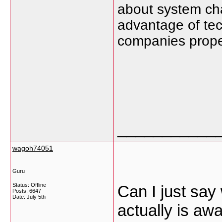
about system ch
advantage of tec
companies proper
___________
wagoh74051
Guru
Status: Offline
Can I just say
Posts: 6647
Date:
July 5th
actually is aw