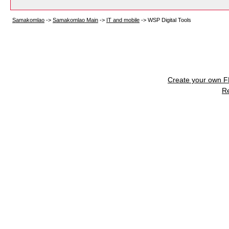
Samakomlao
->
Samakomlao Main
->
IT and mobile
->
WSP Digital Tools
Create your own 
R