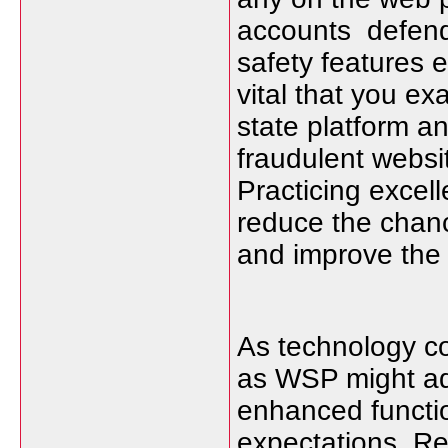
accounts defend t
safety features e
vital that you e
state platform an
fraudulent websit
Practicing excel
reduce the chanc
and improve the 
As technology co
as WSP might a
enhanced functio
expectations. Re