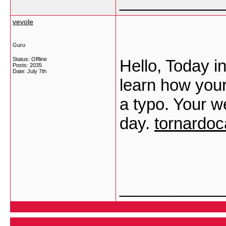
___________
vevole
Guru
Status: Offline
Hello, Today in
Posts: 2035
Date:
July 7th
learn how you
a typo. Your w
day.
tornardo
___________