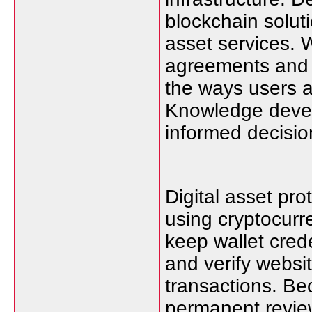
blockchain soluti
asset services. 
agreements and 
the ways users a
Knowledge devel
informed decisio
Digital asset pro
using cryptocurr
keep wallet cred
and verify websi
transactions. Be
permanent review