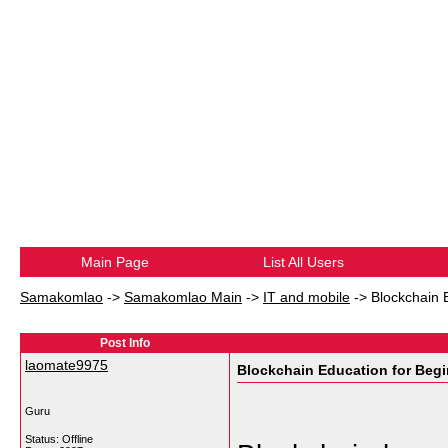
Main Page
List All Users
Samakomlao
->
Samakomlao Main
->
IT and mobile
->
Blockchain 
Post Info
laomate9975
Blockchain Education for Beg
Guru
Status: Offline