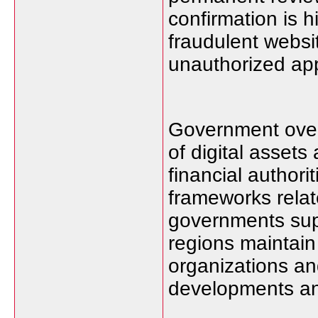
confirmation is 
fraudulent webs
unauthorized appl
Government overs
of digital asset
financial authori
frameworks relate
governments sup
regions maintain 
organizations an
developments and