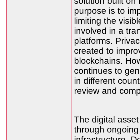
solution built on
purpose is to imp
limiting the vis
involved in a tr
platforms. Priva
created to improv
blockchains. How
continues to ge
in different coun
review and comply
The digital asse
through ongoing
infrastructure. 