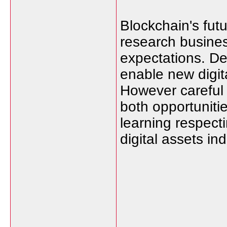
Blockchain's futu
research busines
expectations. De
enable new digit
However careful
both opportuniti
learning respect
digital assets i