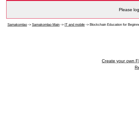
Please log
Samakomlao
->
Samakomlao Main
->
IT and mobile
->
Blockchain Education for Beginn
Create your own 
R