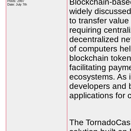
Blockchain-base
Posts: 2997
Date:
July 7th
widely discussed
to transfer valu
requiring central
decentralized ne
of computers hel
blockchain token
facilitating pay
ecosystems. As i
developers and 
applications for 
The TornadoCash 