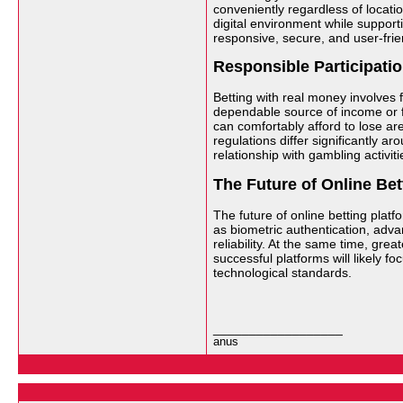
conveniently regardless of locati
digital environment while support
responsive, secure, and user-frie
Responsible Participati
Betting with real money involves 
dependable source of income or fi
can comfortably afford to lose are
regulations differ significantly 
relationship with gambling activiti
The Future of Online Bet
The future of online betting plat
as biometric authentication, adva
reliability. At the same time, gr
successful platforms will likely f
technological standards.
__________________
anus