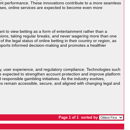
cient performance. These innovations contribute to a more seamless
resses, online services are expected to become even more
ant to view betting as a form of entertainment rather than a
isions, taking regular breaks, and never wagering more than one
 the legal status of online betting in their country or region, as
supports informed decision-making and promotes a healthier
rity, user experience, and regulatory compliance. Technologies such
are expected to strengthen account protection and improve platform
 responsible gambling initiatives. As the industry evolves,
vices remain accessible, secure, and aligned with changing legal and
Page 1 of 1
sorted by