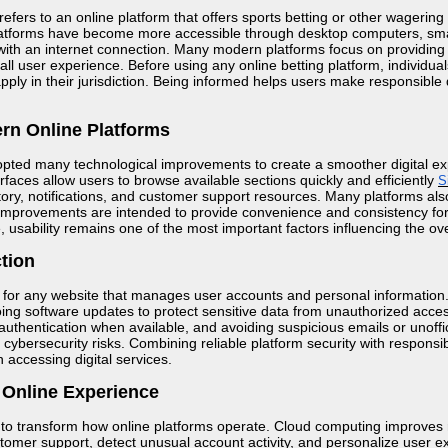
refers to an online platform that offers sports betting or other wagering 
latforms have become more accessible through desktop computers, smar
with an internet connection. Many modern platforms focus on providing 
 user experience. Before using any online betting platform, individuals
pply in their jurisdiction. Being informed helps users make responsibl
rn Online Platforms
opted many technological improvements to create a smoother digital exp
rfaces allow users to browse available sections quickly and efficiently
S
story, notifications, and customer support resources. Many platforms al
improvements are intended to provide convenience and consistency for 
e, usability remains one of the most important factors influencing the ov
tion
ion for any website that manages user accounts and personal informatio
ing software updates to protect sensitive data from unauthorized acces
authentication when available, and avoiding suspicious emails or unoffi
 cybersecurity risks. Combining reliable platform security with respons
accessing digital services.
 Online Experience
o transform how online platforms operate. Cloud computing improves relia
omer support, detect unusual account activity, and personalize user ex