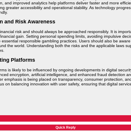
on, and improved analytics help platforms deliver faster and more effi
ing greater accessibility and operational stability. As technology prog
ndly.
on and Risk Awareness
financial risk and should always be approached responsibly. It is import
nancial gain. Setting personal spending limits, avoiding impulsive dec
 essential responsible gambling practices. Users should also be aware of
around the world. Understanding both the risks and the applicable laws 
es.
ting Platforms
forms is likely to be influenced by ongoing developments in digital secu
nced encryption, artificial intelligence, and enhanced fraud detection 
eater emphasis is being placed on transparency, consumer protection, and
ocus on balancing innovation with user safety, ensuring that digital ser
Quick Reply