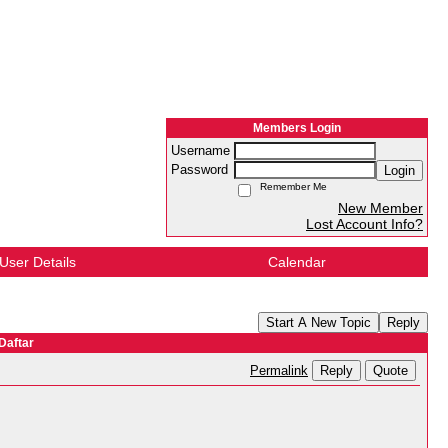
Members Login
Username
Password
Login
Remember Me
New Member
Lost Account Info?
User Details
Calendar
Start A New Topic
Reply
Daftar
Reply
Quote
Permalink