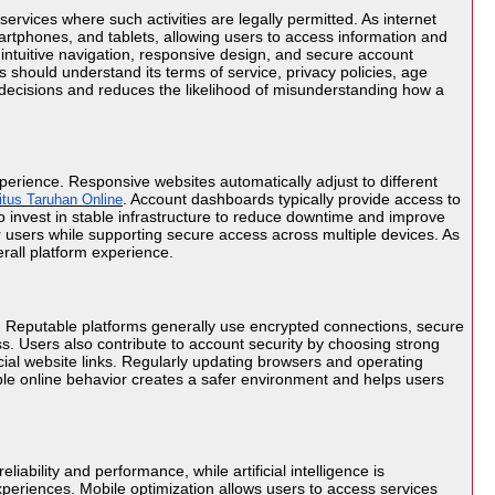
services where such activities are legally permitted. As internet
tphones, and tablets, allowing users to access information and
intuitive navigation, responsive design, and secure account
 should understand its terms of service, privacy policies, age
e decisions and reduces the likelihood of misunderstanding how a
erience. Responsive websites automatically adjust to different
. Account dashboards typically provide access to
itus Taruhan Online
so invest in stable infrastructure to reduce downtime and improve
users while supporting secure access across multiple devices. As
erall platform experience.
n. Reputable platforms generally use encrypted connections, secure
s. Users also contribute to account security by choosing strong
cial website links. Regularly updating browsers and operating
ible online behavior creates a safer environment and helps users
bility and performance, while artificial intelligence is
periences. Mobile optimization allows users to access services