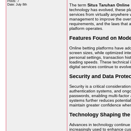
Posts: 7
The term
Situs Taruhan Online
Date:
July 8th
technology has evolved, these p
services from virtually anywhere 
management to improve the overall
requirements, and the laws that a
platform operates.
Features Found on Mode
Online betting platforms have ad
screen sizes, while optimized inte
personal settings, transaction hi
loading speeds. These technical 
digital services continue to evolv
Security and Data Protec
Security is a critical considerat
authentication systems, and ongo
passwords, enabling multi-factor 
systems further reduces potential
maintain greater confidence when 
Technology Shaping the
Advances in technology continue t
increasingly used to enhance cust