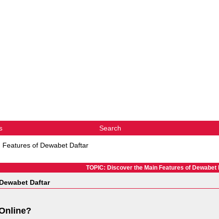
s
Search
n Features of Dewabet Daftar
TOPIC: Discover the Main Features of Dewabet 
 Dewabet Daftar
 Online?