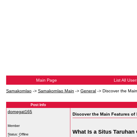
Main Page
List All User
Samakomlao
->
Samakomlao Main
->
General
->
Discover the Mai
Post Info
domegat165
Discover the Main Features of
Member
What Is a Situs Taruhan
Status: Offline