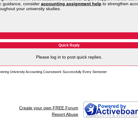
ic guidance, consider
accounting assignment help
to strengthen acc
ughout your university studies.
Quick Reply
Please log in to post quick replies.
stering University Accounting Coursework Successfully Every Semester
Create your own FREE Forum
Report Abuse