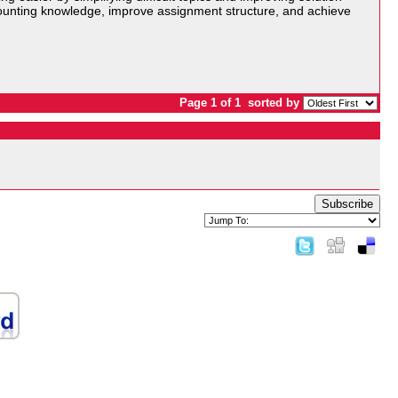
ounting knowledge, improve assignment structure, and achieve
Page 1 of 1
sorted by
Subscribe