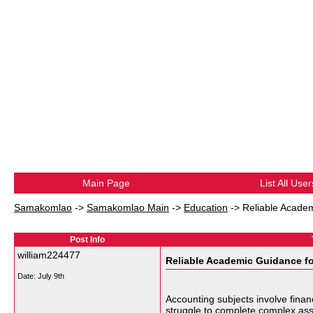
Main Page
List All User
Samakomlao
->
Samakomlao Main
->
Education
->
Reliable Academ
Post Info
william224477
Reliable Academic Guidance fo
Date:
July 9th
Accounting subjects involve finan
struggle to complete complex assi