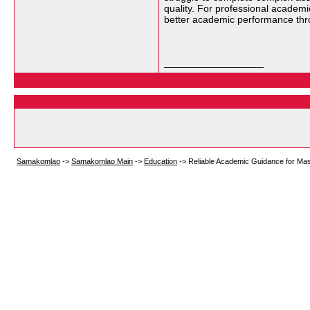
quality. For professional academ
better academic performance thro
__________________
Samakomlao
->
Samakomlao Main
->
Education
->
Reliable Academic Guidance for Ma