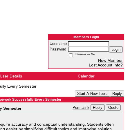
Members Login
Username
Password
Login
Remember Me
New Member
Lost Account Info?
User Details
Calendar
ully Every Semester
Start A New Topic
Reply
rsework Successfully Every Semester
Reply
Quote
Permalink
ry Semester
t require accuracy and conceptual understanding. Students often
 easier by simplifying difficult topics and improving solution