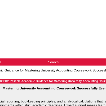
s
Search
ic Guidance for Mastering University Accounting Coursework Successf
TOPIC: Reliable Academic Guidance for Mastering University Accounting Cou
r Mastering University Accounting Coursework Successfully Eve
cial reporting, bookkeeping principles, and analytical calculations tha
gnments within strict academic deadlines. Expert support makes learning