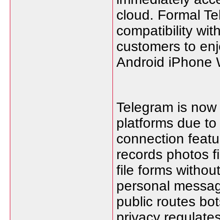
cloud. Formal Te
compatibility wit
customers to enj
Android iPhone 
Telegram is now 
platforms due to
connection featu
records photos 
file forms without
personal messag
public routes bot
privacy regulate