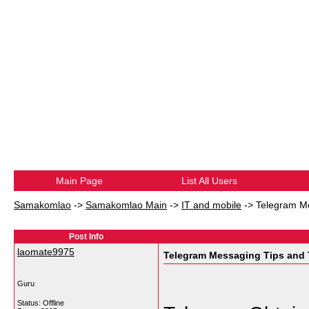
Main Page
List All Users
Samakomlao
->
Samakomlao Main
->
IT and mobile
->
Telegram Me
Post Info
laomate9975
Telegram Messaging Tips and 
Guru
Status: Offline