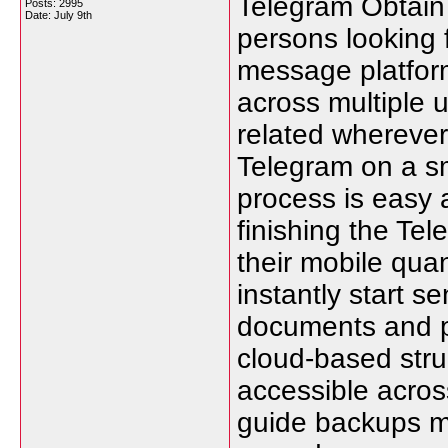
Telegram Obtain 
Posts: 2995
Date:
July 9th
persons looking 
message platform
across multiple 
related whereve
Telegram on a sm
process is easy 
finishing the Te
their mobile qua
instantly start 
documents and pa
cloud-based stru
accessible across
guide backups m