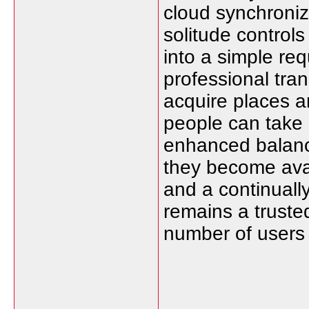
cloud synchroniz
solitude controls
into a simple re
professional tra
acquire places a
people can take 
enhanced balanc
they become avai
and a continuall
remains a trusted
number of users