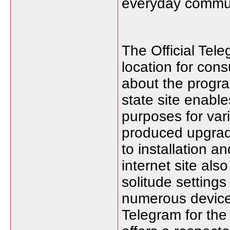
everyday commun
The Official Tele
location for con
about the program
state site enabl
purposes for var
produced upgrad
to installation 
internet site als
solitude settings
numerous device
Telegram for the