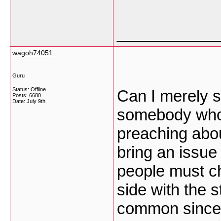
___________
wagoh74051
Guru
Status: Offline
Can I merely sa
Posts: 6680
Date:
July 9th
somebody who 
preaching abou
bring an issue 
people must ch
side with the s
common since 