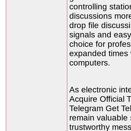
controlling stati
discussions more
drop file discus
signals and easy
choice for profe
expanded times 
computers.
As electronic in
Acquire Official 
Telegram Get Te
remain valuable
trustworthy mes