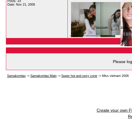
Posts: 33
Date:
Nov 21, 2006
View image
View image
View imag
__________________
Please log
Samakomlao
->
Samakomlao Main
->
Super hot and sexy zone
->
Miss vietnam 2006
Create your own 
R