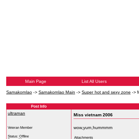
Main Page
List All Users
Samakomlao
->
Samakomlao Main
->
Super hot and sexy zone
->
Post Info
ultraman
Miss vietnam 2006
wow,yum,hummmm
Veteran Member
Status: Offline
Attachments