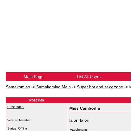
Main Page
List All Users
Samakomlao
->
Samakomlao Main
->
Super hot and sexy zone
->
Post Info
ultraman
Miss Cambodia
la orr la orr
Veteran Member
Status: Offline
Attachments