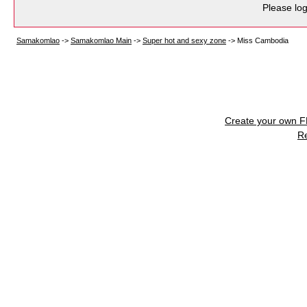
Please log
Samakomlao
->
Samakomlao Main
->
Super hot and sexy zone
->
Miss Cambodia
Create your own 
R