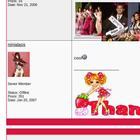
Posts: 33
Date:
Nov 21, 2006
View image
View image
View imag
__________________
ninjalaos
cool
__________________
Senior Member
Status: Offline
Posts: 351
Date:
Jan 20, 2007